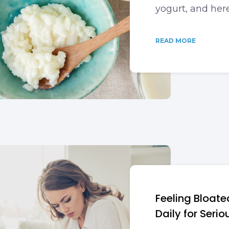
yogurt, and her
READ MORE
Feeling Bloate
Daily for Serio