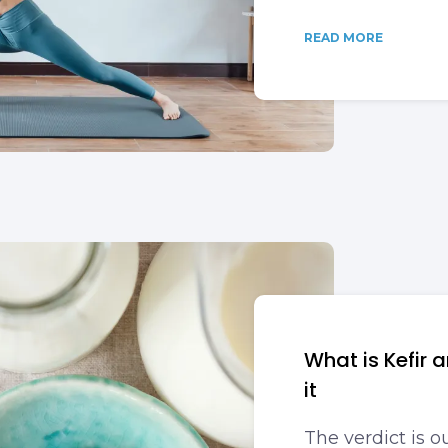
READ MORE
What is Kefir 
it
The verdict is ou