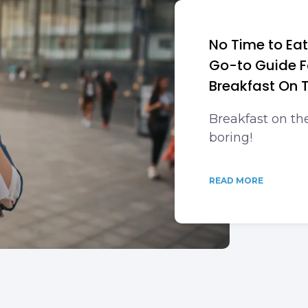
No Time to Eat
Go-to Guide F
Breakfast On 
Breakfast on th
boring!
READ MORE