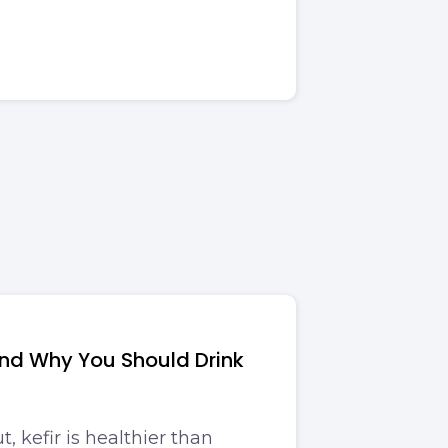
and Why You Should Drink
t, kefir is healthier than