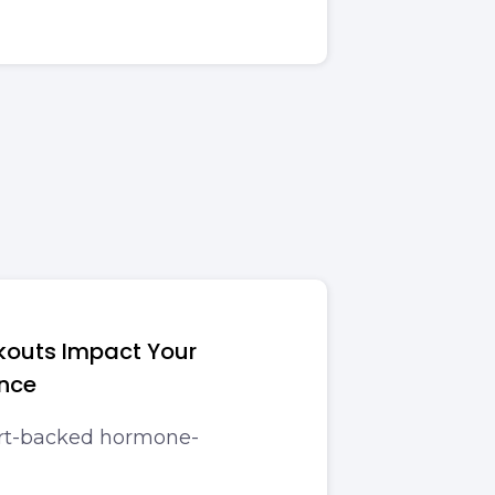
kouts Impact Your
nce
ert-backed hormone-