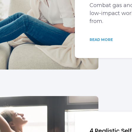
Combat gas and
low-impact work
from.
READ MORE
4 Realistic Se