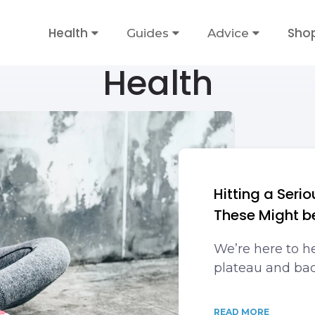
Health
Sho
Guides
Advice
Health
Hitting a Seri
These Might b
We’re here to he
plateau and bac
READ MORE