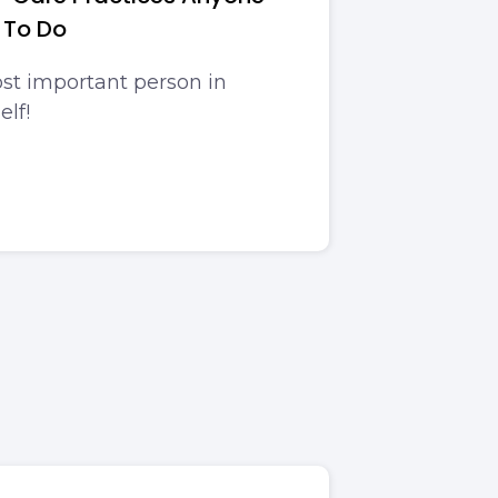
 To Do
st important person in
elf!