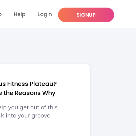
p
Help
Login
SIGNUP
ous Fitness Plateau?
e the Reasons Why
lp you get out of this
k into your groove.