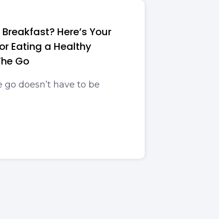
 Breakfast? Here’s Your
or Eating a Healthy
The Go
e go doesn’t have to be