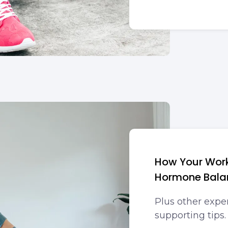
How Your Wor
Hormone Bala
Plus other exp
supporting tips.