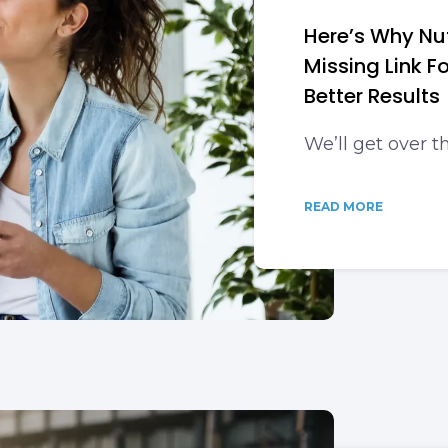
Here’s Why Nut
Missing Link 
Better Results
We’ll get over t
READ MORE