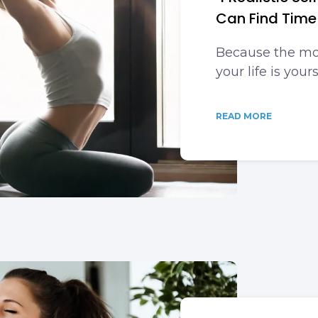
Can Find Time
Because the mo
your life is yours
READ MORE