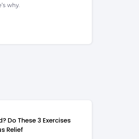
e’s why.
d? Do These 3 Exercises
us Relief