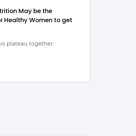
rition May be the
For Healthy Women to get
his plateau together.