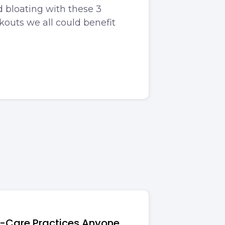
 bloating with these 3
outs we all could benefit
lf-Care Practices Anyone