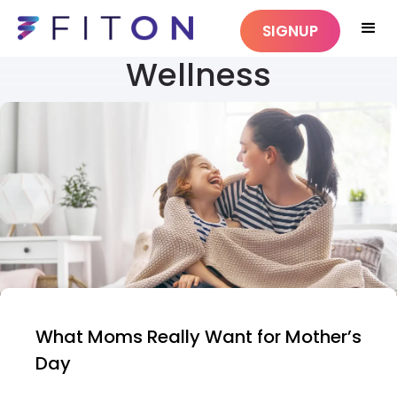
SIGNUP
Wellness
What Moms Really Want for Mother’s
Day