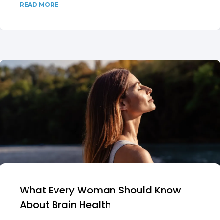
READ MORE
What Every Woman Should Know
About Brain Health