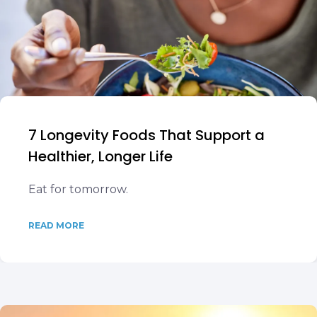
7 Longevity Foods That Support a
Healthier, Longer Life
Eat for tomorrow.
READ MORE