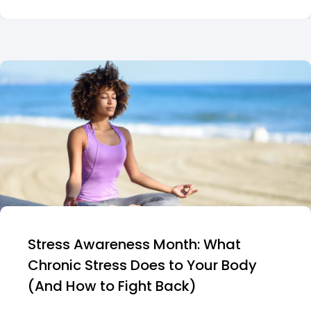
Stress Awareness Month: What
Chronic Stress Does to Your Body
(And How to Fight Back)