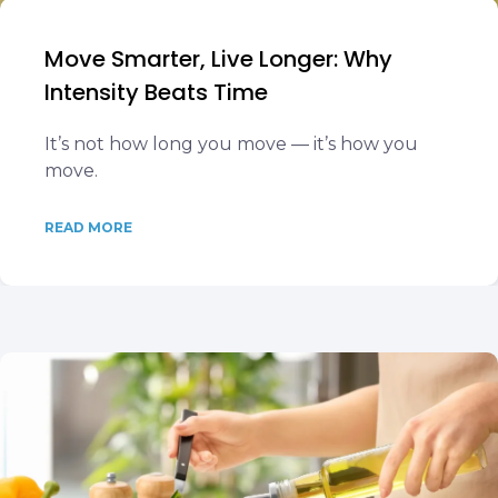
Move Smarter, Live Longer: Why
Intensity Beats Time
It’s not how long you move — it’s how you
move.
READ MORE