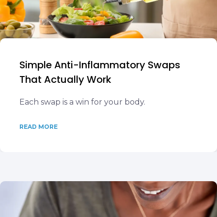
Simple Anti-Inflammatory Swaps
That Actually Work
Each swap is a win for your body.
READ MORE