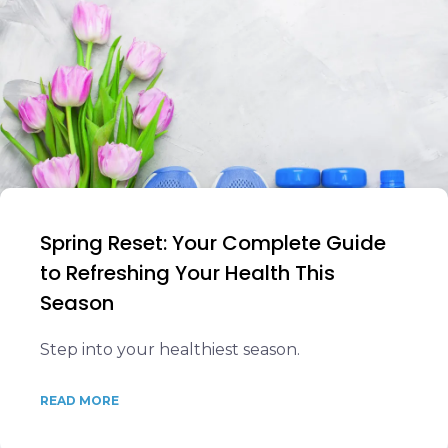
Spring Reset: Your Complete Guide
to Refreshing Your Health This
Season
Step into your healthiest season.
READ MORE