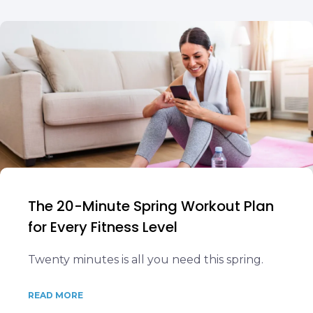
The 20-Minute Spring Workout Plan
for Every Fitness Level
Twenty minutes is all you need this spring.
READ MORE