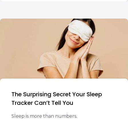
The Surprising Secret Your Sleep
Tracker Can’t Tell You
Sleep is more than numbers.