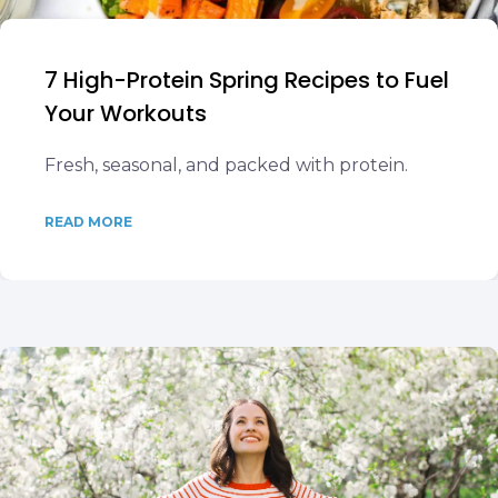
7 High-Protein Spring Recipes to Fuel
Your Workouts
Fresh, seasonal, and packed with protein.
READ MORE