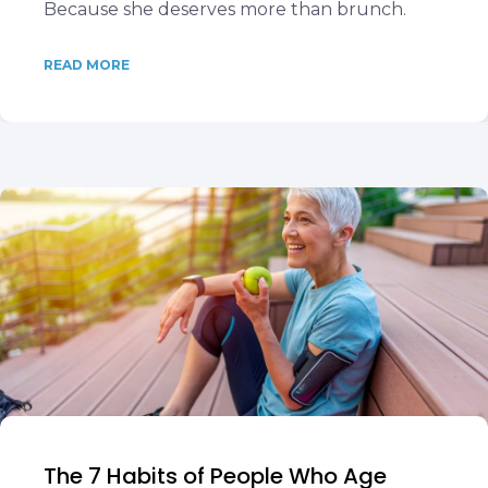
Because she deserves more than brunch.
READ MORE
The 7 Habits of People Who Age