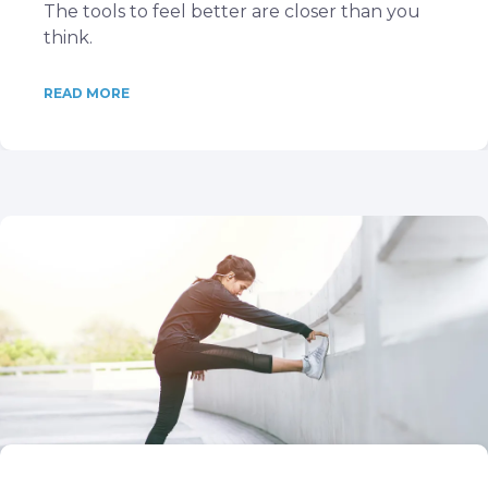
The tools to feel better are closer than you
think.
READ MORE