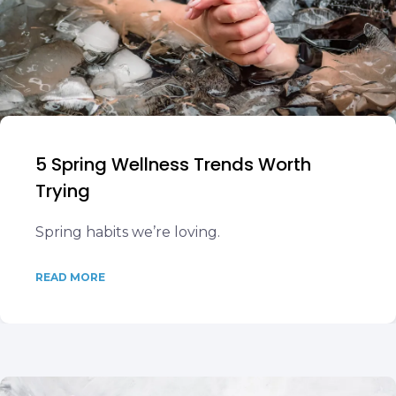
5 Spring Wellness Trends Worth
Trying
Spring habits we’re loving.
READ MORE