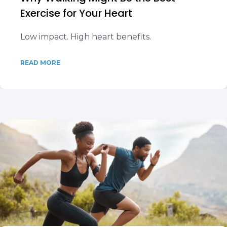
Exercise for Your Heart
Low impact. High heart benefits.
READ MORE