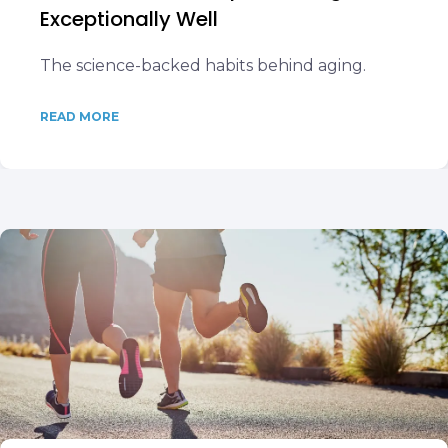
Exceptionally Well
The science-backed habits behind aging.
READ MORE