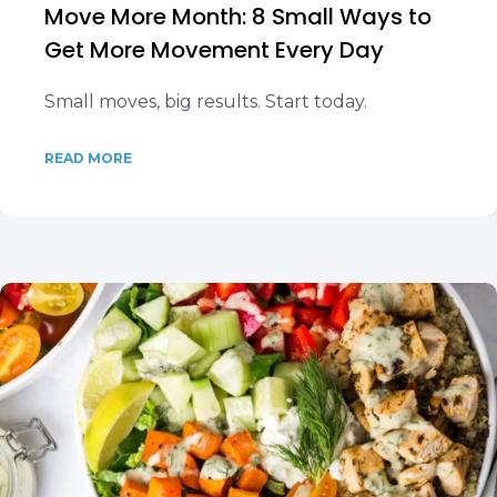
Move More Month: 8 Small Ways to
Get More Movement Every Day
Small moves, big results. Start today.
READ MORE