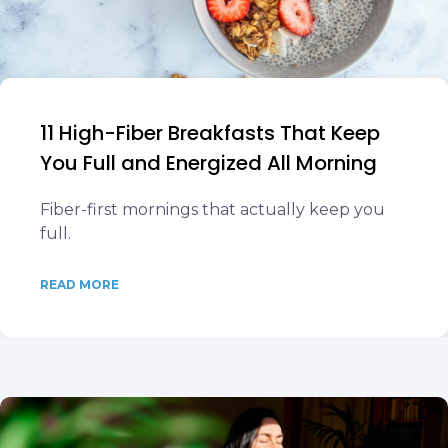
11 High-Fiber Breakfasts That Keep
You Full and Energized All Morning
Fiber-first mornings that actually keep you
full.
READ MORE