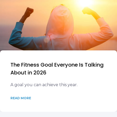
The Fitness Goal Everyone Is Talking
About in 2026
A goal you can achieve this year.
READ MORE