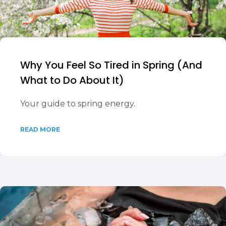
Why You Feel So Tired in Spring (And
What to Do About It)
Your guide to spring energy.
READ MORE