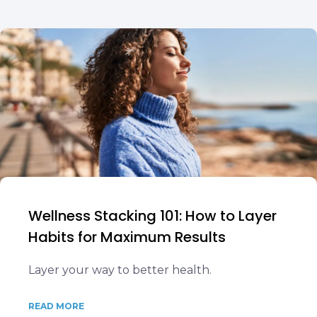
Wellness Stacking 101: How to Layer
Habits for Maximum Results
Layer your way to better health.
READ MORE