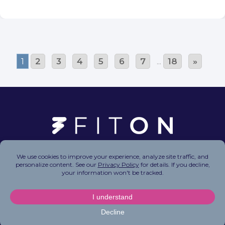
1
2
3
4
5
6
7
...
18
»
Copyright © 2026 FitOn Inc. All Rights Reserved.
Privacy Policy
|
Terms of Use