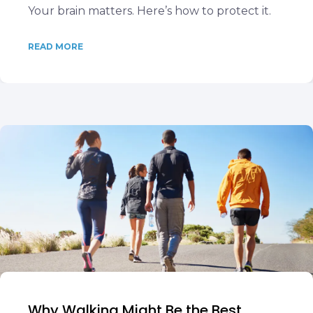
Your brain matters. Here’s how to protect it.
READ MORE
Why Walking Might Be the Best