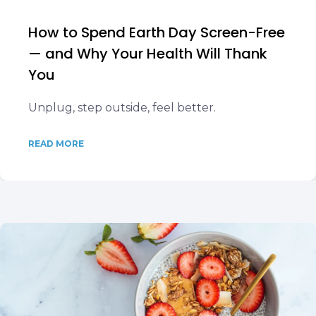
How to Spend Earth Day Screen-Free
— and Why Your Health Will Thank
You
Unplug, step outside, feel better.
READ MORE