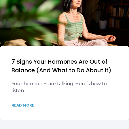
7 Signs Your Hormones Are Out of
Balance (And What to Do About It)
Your hormones are talking. Here’s how to
listen.
READ MORE