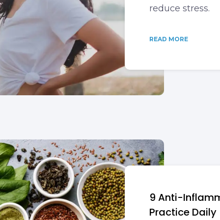
reduce stress.
READ MORE
9 Anti-Inflamm
Practice Daily