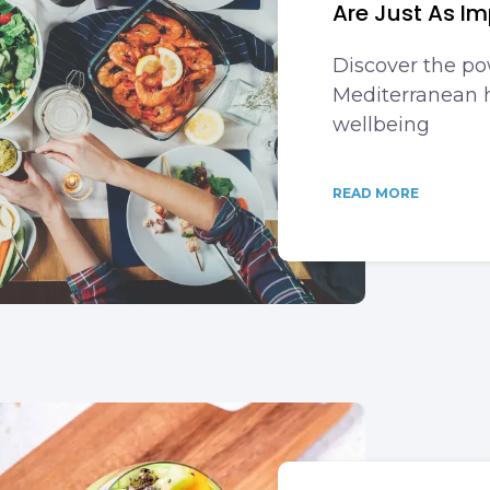
Are Just As Im
Discover the po
Mediterranean h
wellbeing
READ MORE