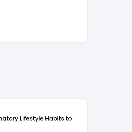
atory Lifestyle Habits to