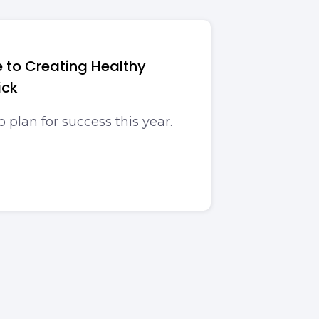
 to Creating Healthy
ick
o plan for success this year.