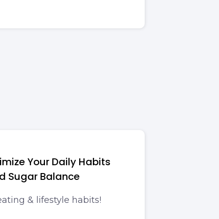
imize Your Daily Habits
od Sugar Balance
ating & lifestyle habits!