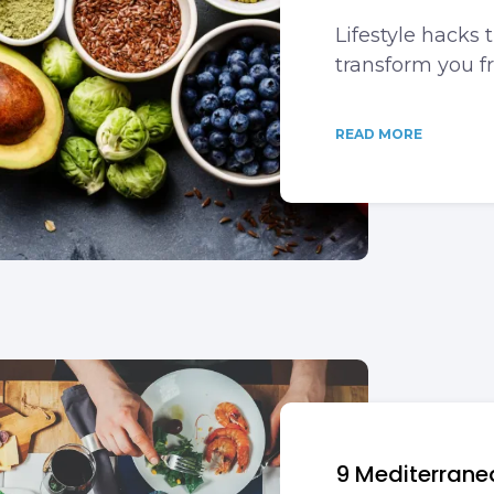
Lifestyle hacks 
transform you f
READ MORE
9 Mediterranea