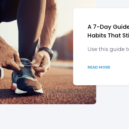
A 7-Day Guide
Habits That St
Use this guide t
READ MORE