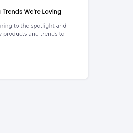
g Trends We’re Loving
ning to the spotlight and
 products and trends to