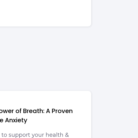
ower of Breath: A Proven
e Anxiety
 to support your health &