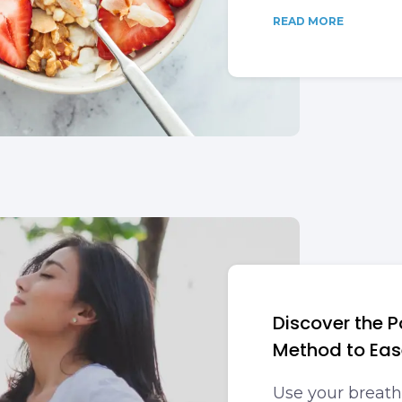
READ MORE
Discover the P
Method to Eas
Use your breath