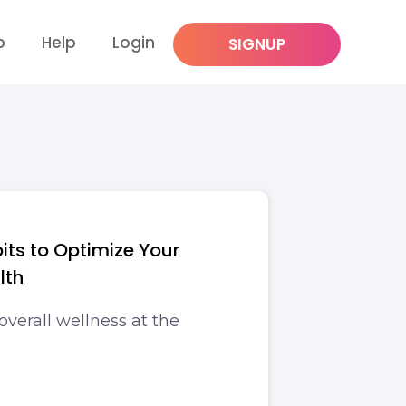
p
Help
Login
SIGNUP
its to Optimize Your
lth
overall wellness at the