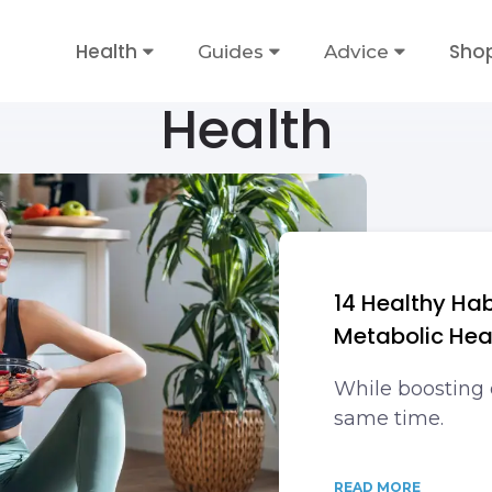
Health
Sho
Guides
Advice
Health
14 Healthy Hab
Metabolic Hea
While boosting 
same time.
READ MORE