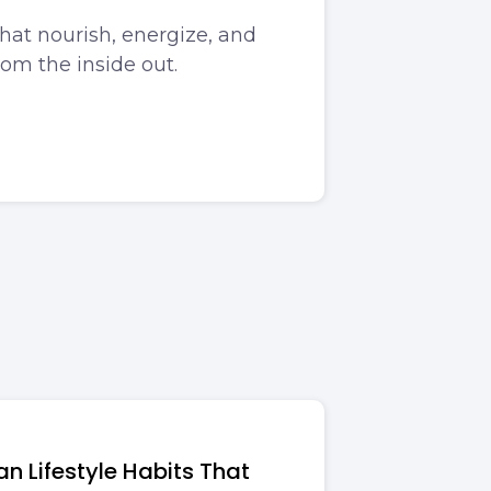
that nourish, energize, and
rom the inside out.
n Lifestyle Habits That