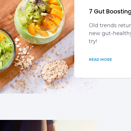
7 Gut Boostin
Old trends retur
new gut-healthy
try!
READ MORE