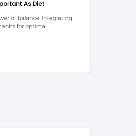
portant As Diet
wer of balance: Integrating
abits for optimal