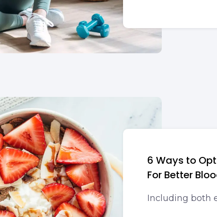
6 Ways to Opt
For Better Blo
Including both e