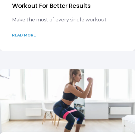
Workout For Better Results
Make the most of every single workout.
READ MORE