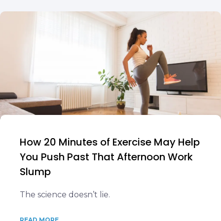
How 20 Minutes of Exercise May Help
You Push Past That Afternoon Work
Slump
The science doesn’t lie.
READ MORE