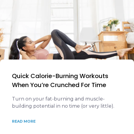
Quick Calorie-Burning Workouts
When You’re Crunched For Time
Turn on your fat-burning and muscle-
building potential in no time (or very little).
READ MORE