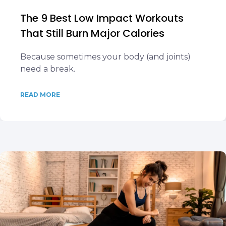
The 9 Best Low Impact Workouts
That Still Burn Major Calories
Because sometimes your body (and joints)
need a break.
READ MORE