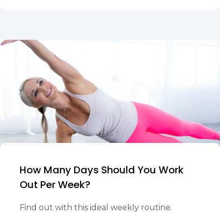
How Many Days Should You Work
Out Per Week?
Find out with this ideal weekly routine.