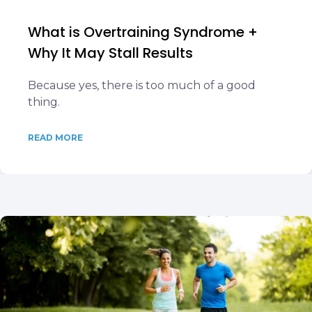
What is Overtraining Syndrome +
Why It May Stall Results
Because yes, there is too much of a good
thing.
READ MORE