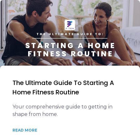
The Ultimate Guide To Starting A
Home Fitness Routine
Your comprehensive guide to getting in
shape from home.
READ MORE