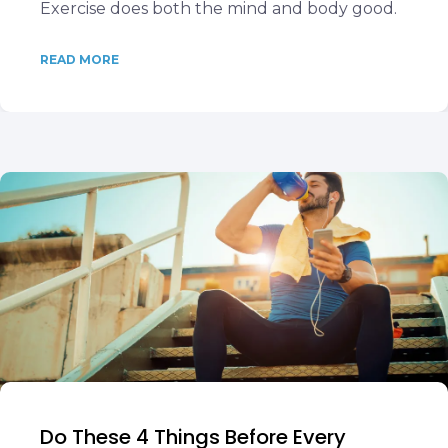
Exercise does both the mind and body good.
READ MORE
Do These 4 Things Before Every