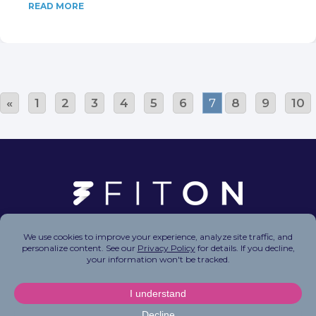
READ MORE
«
1
2
3
4
5
6
7
8
9
10
Copyright © 2026 FitOn Inc. All Rights Reserved.
Privacy Policy
|
Terms of Use