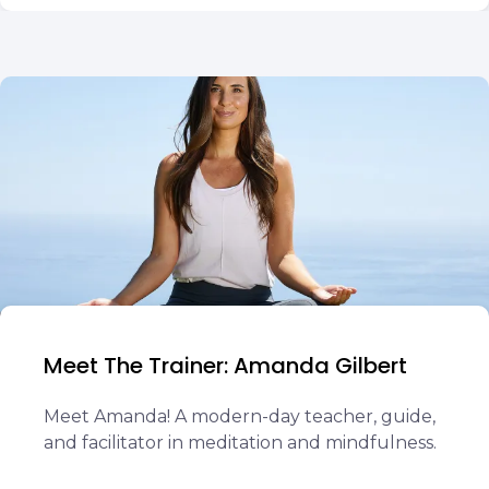
Meet The Trainer: Amanda Gilbert
Meet Amanda! A modern-day teacher, guide,
and facilitator in meditation and mindfulness.