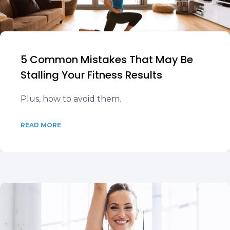
5 Common Mistakes That May Be
Stalling Your Fitness Results
Plus, how to avoid them.
READ MORE