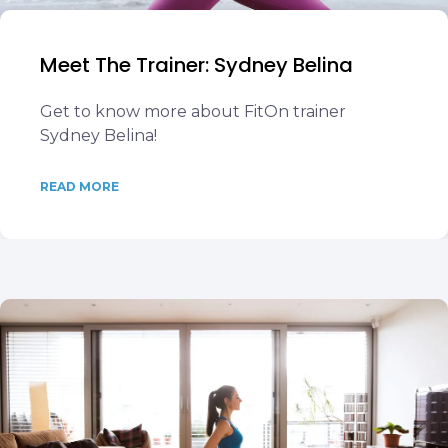
Meet The Trainer: Sydney Belina
Get to know more about FitOn trainer
Sydney Belina!
READ MORE