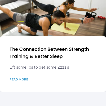
The Connection Between Strength
Training & Better Sleep
Lift some lbs to get some Zzzz’s.
READ MORE