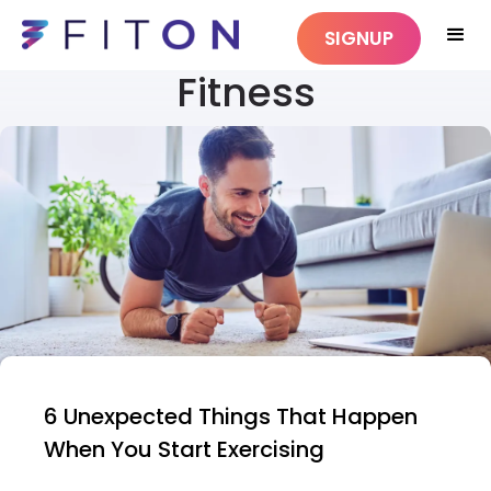
SIGNUP
Fitness
6 Unexpected Things That Happen
When You Start Exercising