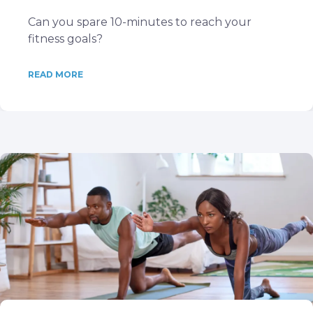
Can you spare 10-minutes to reach your
fitness goals?
READ MORE