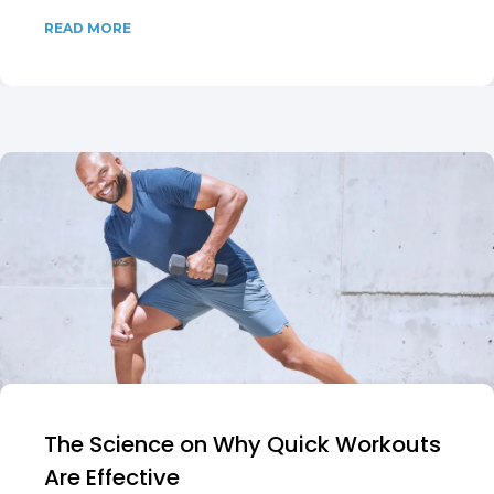
READ MORE
The Science on Why Quick Workouts
Are Effective