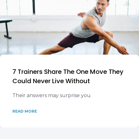
7 Trainers Share The One Move They
Could Never Live Without
Their answers may surprise you.
READ MORE