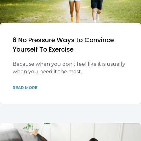
8 No Pressure Ways to Convince
Yourself To Exercise
Because when you don’t feel like it is usually
when you need it the most.
READ MORE