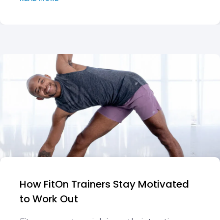
How FitOn Trainers Stay Motivated
to Work Out