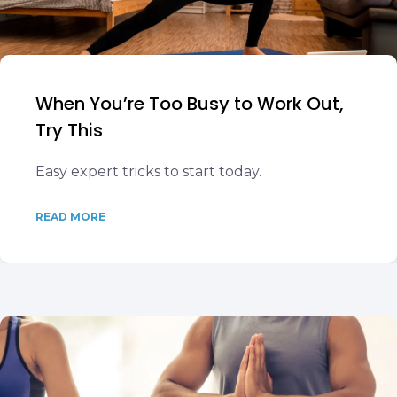
When You’re Too Busy to Work Out,
Try This
Easy expert tricks to start today.
READ MORE