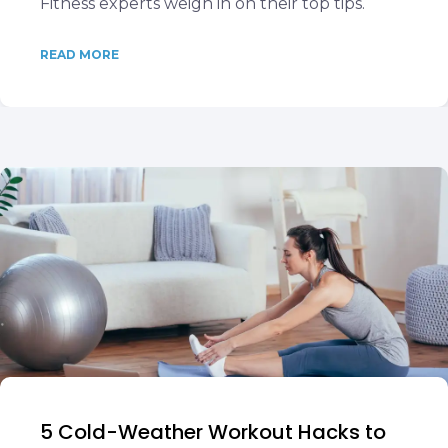
Fitness experts weigh in on their top tips.
READ MORE
5 Cold-Weather Workout Hacks to