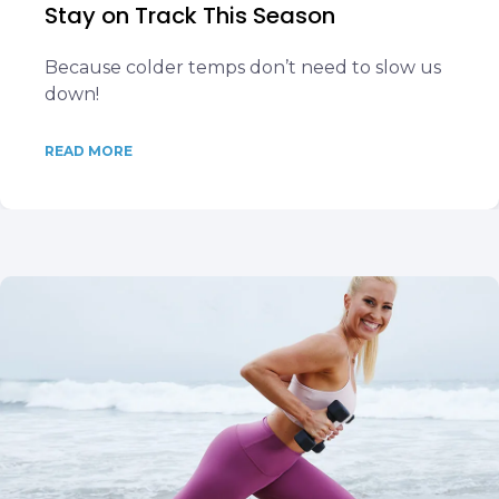
Stay on Track This Season
Because colder temps don’t need to slow us
down!
READ MORE