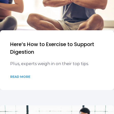
Here’s How to Exercise to Support
Digestion
Plus, experts weigh in on their top tips.
READ MORE