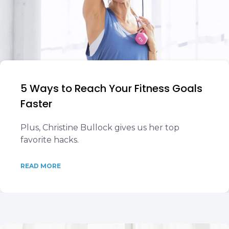
5 Ways to Reach Your Fitness Goals
Faster
Plus, Christine Bullock gives us her top
favorite hacks.
READ MORE