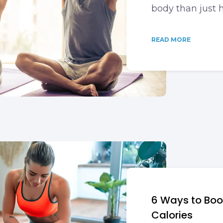
body than just h
READ MORE
6 Ways to Bo
Calories