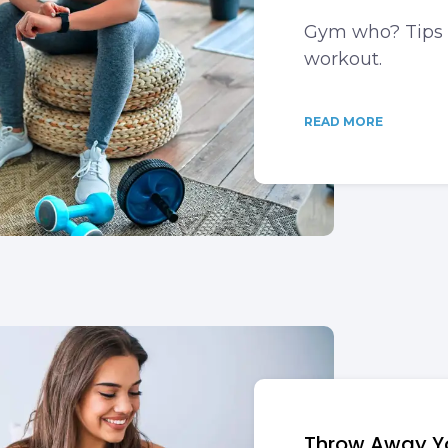
Gym who? Tips 
workout.
READ MORE
Throw Away Yo