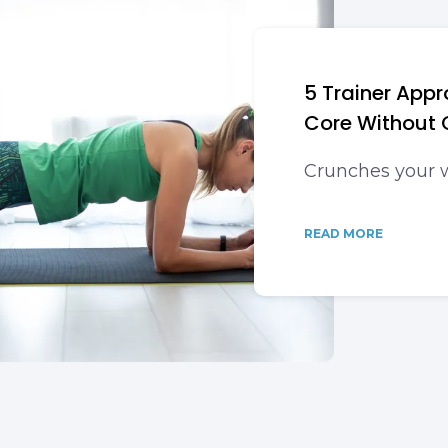
5 Trainer App
Core Without 
Crunches your 
READ MORE