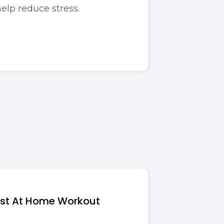
elp reduce stress.
ost At Home Workout