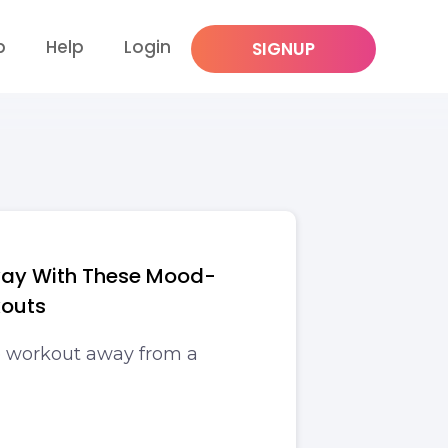
p
Help
Login
SIGNUP
way With These Mood-
kouts
 workout away from a