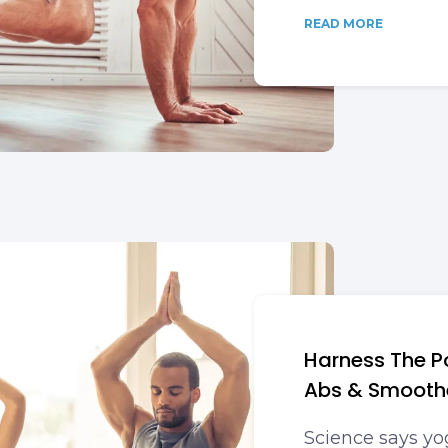
READ MORE
Harness The P
Abs & Smoothe
Science says yo