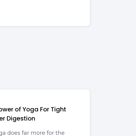
ower of Yoga For Tight
r Digestion
ga does far more for the