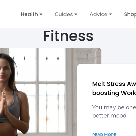
Health
Sho
Guides
Advice
Fitness
Melt Stress A
boosting Wor
You may be one
better mood.
READ MORE