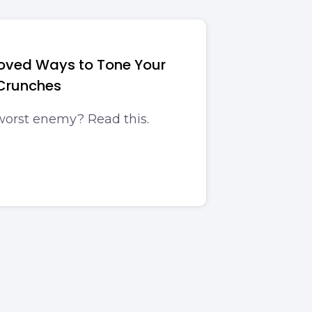
roved Ways to Tone Your
Crunches
worst enemy? Read this.