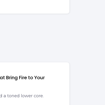
t Bring Fire to Your
d a toned lower core.