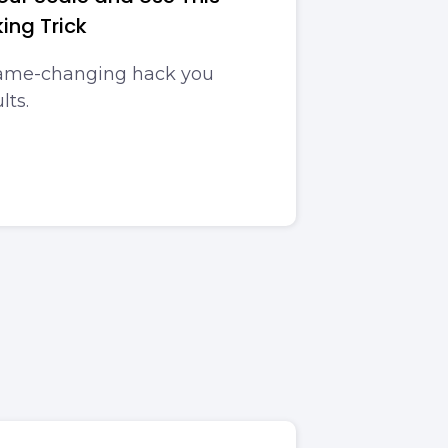
ing Trick
game-changing hack you
lts.