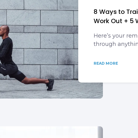
8 Ways to Tra
Work Out + 5 
Here’s your rem
through anythin
READ MORE