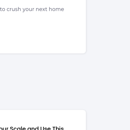
to crush your next home
ur Scale and Use This