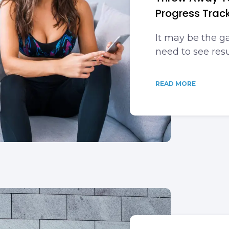
Progress Track
It may be the 
need to see resu
READ MORE