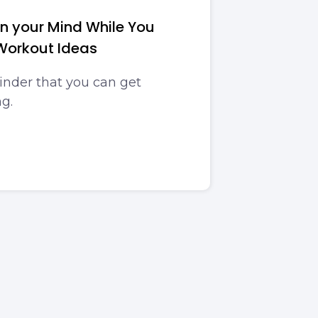
in your Mind While You
Workout Ideas
inder that you can get
g.