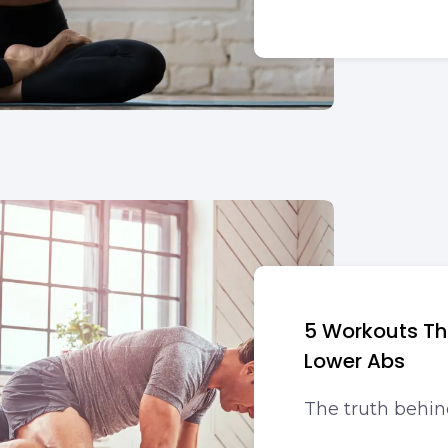
5 Workouts Tha
Lower Abs
The truth behin