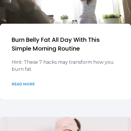
Burn Belly Fat All Day With This
Simple Morning Routine
Hint: These 7 hacks may transform how you
burn fat.
READ MORE