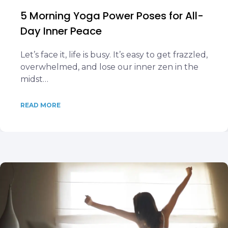
5 Morning Yoga Power Poses for All-
Day Inner Peace
Let’s face it, life is busy. It’s easy to get frazzled,
overwhelmed, and lose our inner zen in the
midst…
READ MORE