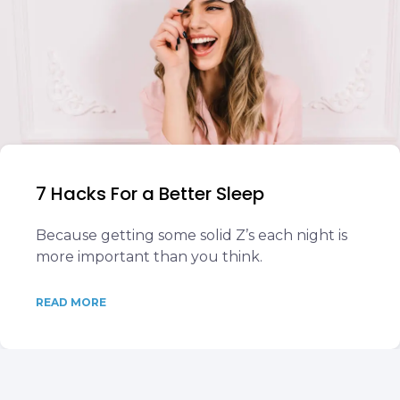
7 Hacks For a Better Sleep
Because getting some solid Z’s each night is
more important than you think.
READ MORE