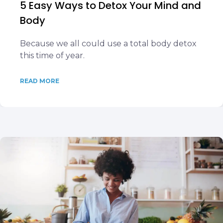
5 Easy Ways to Detox Your Mind and
Body
Because we all could use a total body detox
this time of year.
READ MORE