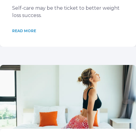
Self-care may be the ticket to better weight
loss success.
READ MORE