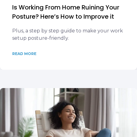
Is Working From Home Ruining Your
Posture? Here’s How to Improve it
Plus, a step by step guide to make your work
setup posture-friendly.
READ MORE