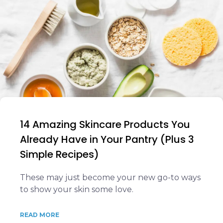
14 Amazing Skincare Products You
Already Have in Your Pantry (Plus 3
Simple Recipes)
These may just become your new go-to ways
to show your skin some love.
READ MORE