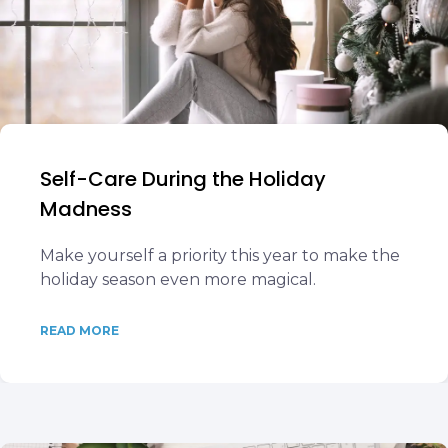
Self-Care During the Holiday
Madness
Make yourself a priority this year to make the
holiday season even more magical.
READ MORE