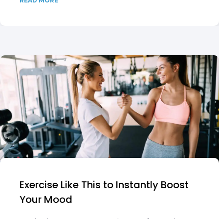
READ MORE
Exercise Like This to Instantly Boost
Your Mood