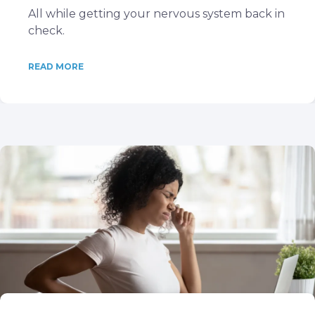
All while getting your nervous system back in
check.
READ MORE