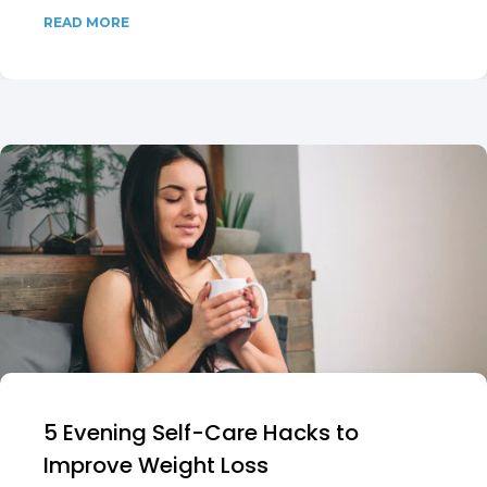
READ MORE
5 Evening Self-Care Hacks to
Improve Weight Loss