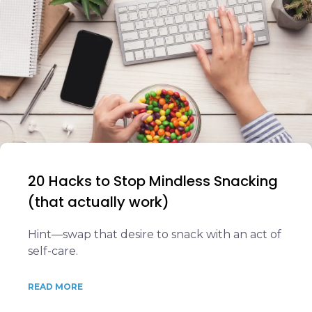
20 Hacks to Stop Mindless Snacking
(that actually work)
Hint—swap that desire to snack with an act of
self-care.
READ MORE