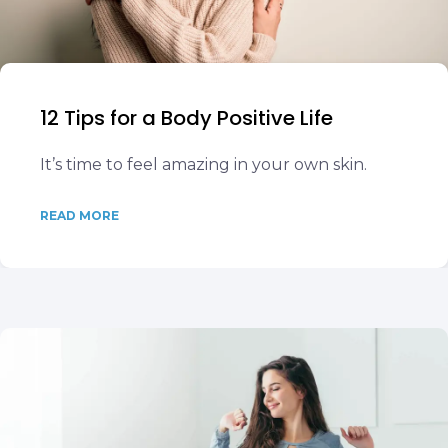
12 Tips for a Body Positive Life
It’s time to feel amazing in your own skin.
READ MORE