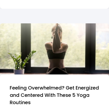
Feeling Overwhelmed? Get Energized
and Centered With These 5 Yoga
Routines