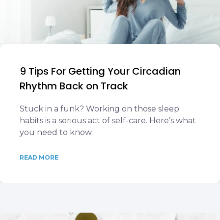
9 Tips For Getting Your Circadian
Rhythm Back on Track
Stuck in a funk? Working on those sleep
habits is a serious act of self-care. Here’s what
you need to know.
READ MORE