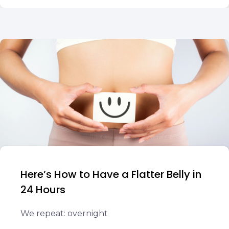
Here’s How to Have a Flatter Belly in
24 Hours
We repeat: overnight