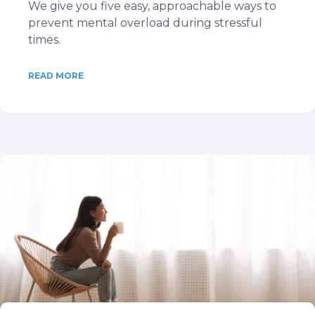
We give you five easy, approachable ways to
prevent mental overload during stressful
times.
READ MORE