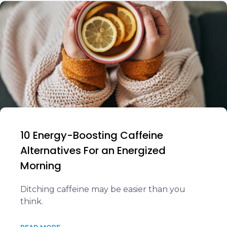
10 Energy-Boosting Caffeine
Alternatives For an Energized
Morning
Ditching caffeine may be easier than you
think.