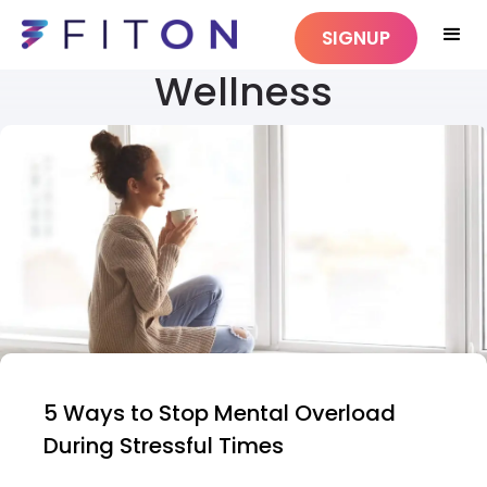
SIGNUP
Wellness
5 Ways to Stop Mental Overload
During Stressful Times