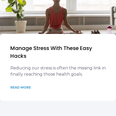
Manage Stress With These Easy
Hacks
Reducing our stress is often the missing link in
finally reaching those health goals.
READ MORE