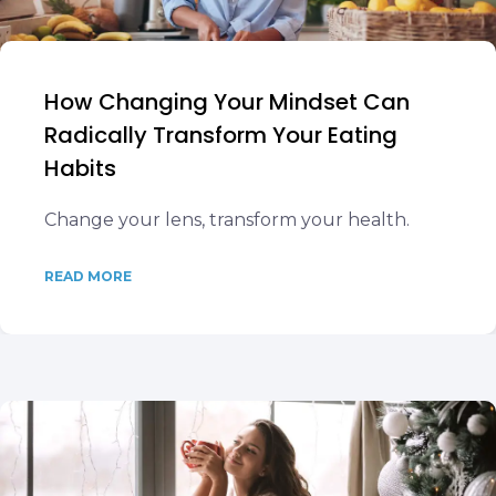
How Changing Your Mindset Can
Radically Transform Your Eating
Habits
Change your lens, transform your health.
READ MORE