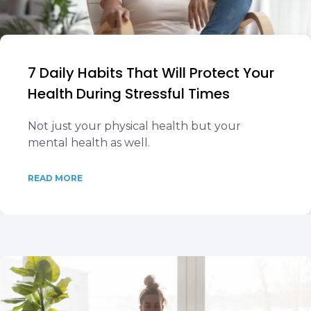
7 Daily Habits That Will Protect Your
Health During Stressful Times
Not just your physical health but your
mental health as well.
READ MORE