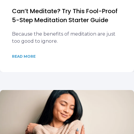
Can’t Meditate? Try This Fool-Proof
5-Step Meditation Starter Guide
Because the benefits of meditation are just
too good to ignore.
READ MORE