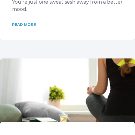
You’re just one sweat sesh away from a better
mood.
READ MORE