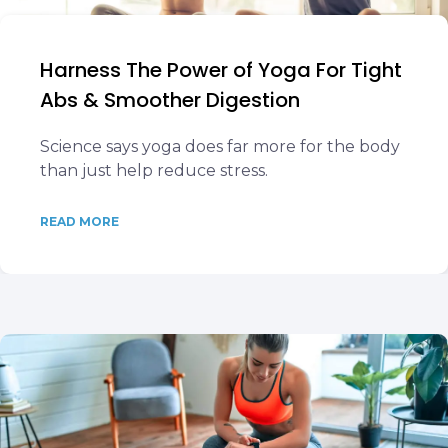
Harness The Power of Yoga For Tight
Abs & Smoother Digestion
Science says yoga does far more for the body
than just help reduce stress.
READ MORE