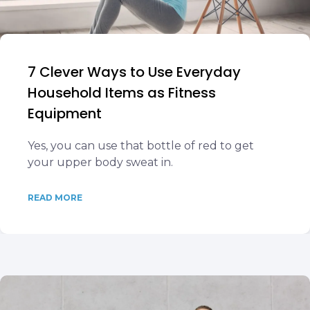
7 Clever Ways to Use Everyday
Household Items as Fitness
Equipment
Yes, you can use that bottle of red to get
your upper body sweat in.
READ MORE