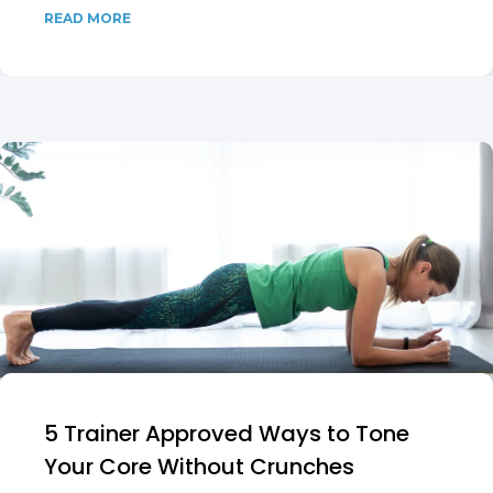
READ MORE
5 Trainer Approved Ways to Tone
Your Core Without Crunches