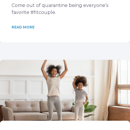
Come out of quarantine being everyone’s
favorite #fitcouple.
READ MORE