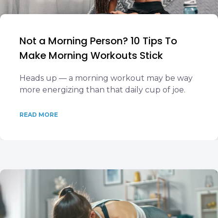
Not a Morning Person? 10 Tips To
Make Morning Workouts Stick
Heads up — a morning workout may be way
more energizing than that daily cup of joe.
READ MORE