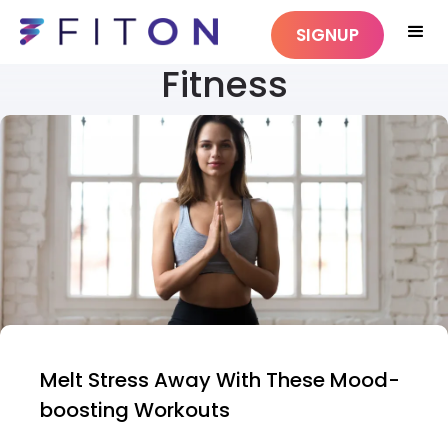
SIGNUP
Fitness
Melt Stress Away With These Mood-
boosting Workouts