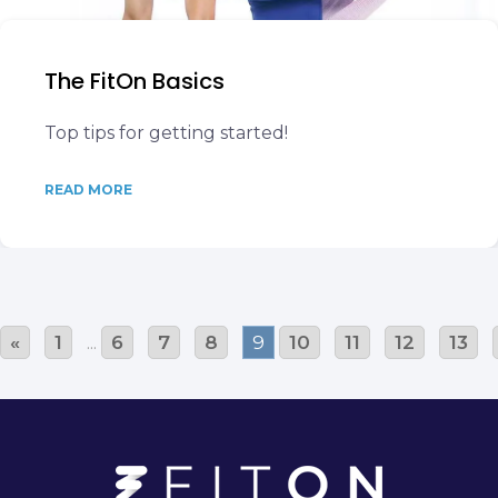
The FitOn Basics
Top tips for getting started!
READ MORE
«
1
...
6
7
8
9
10
11
12
13