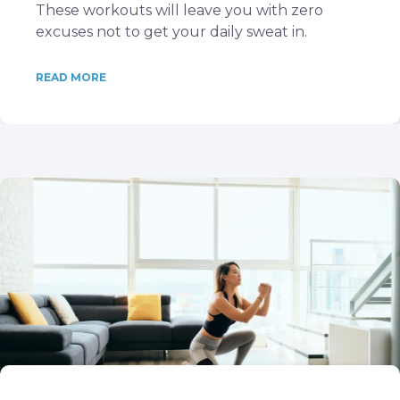
These workouts will leave you with zero
excuses not to get your daily sweat in.
READ MORE