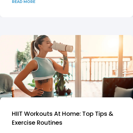
READ MORE
HIIT Workouts At Home: Top Tips &
Exercise Routines