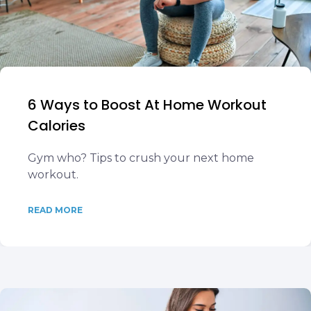
6 Ways to Boost At Home Workout
Calories
Gym who? Tips to crush your next home
workout.
READ MORE