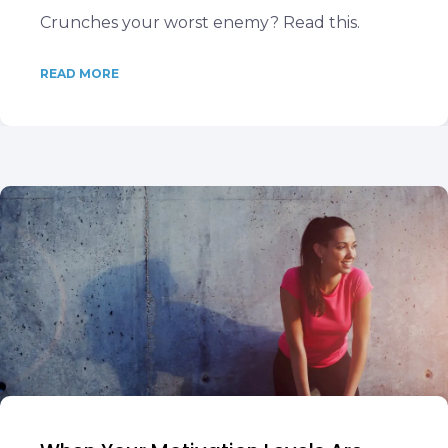
Crunches your worst enemy? Read this.
READ MORE