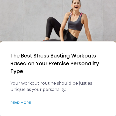
The Best Stress Busting Workouts
Based on Your Exercise Personality
Type
Your workout routine should be just as
unique as your personality.
READ MORE