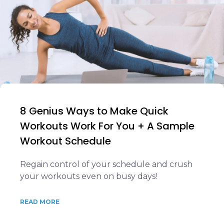
8 Genius Ways to Make Quick
Workouts Work For You + A Sample
Workout Schedule
Regain control of your schedule and crush
your workouts even on busy days!
READ MORE