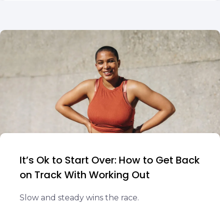
It’s Ok to Start Over: How to Get Back
on Track With Working Out
Slow and steady wins the race.