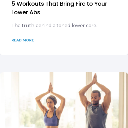
5 Workouts That Bring Fire to Your
Lower Abs
The truth behind a toned lower core.
READ MORE