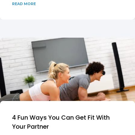
READ MORE
4 Fun Ways You Can Get Fit With
Your Partner