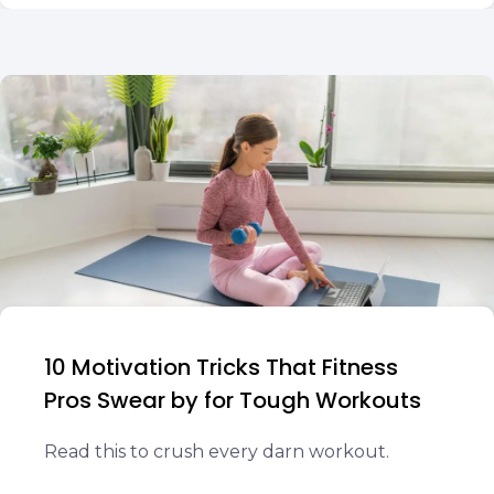
10 Motivation Tricks That Fitness
Pros Swear by for Tough Workouts
Read this to crush every darn workout.