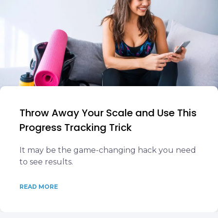
Throw Away Your Scale and Use This
Progress Tracking Trick
It may be the game-changing hack you need
to see results.
READ MORE