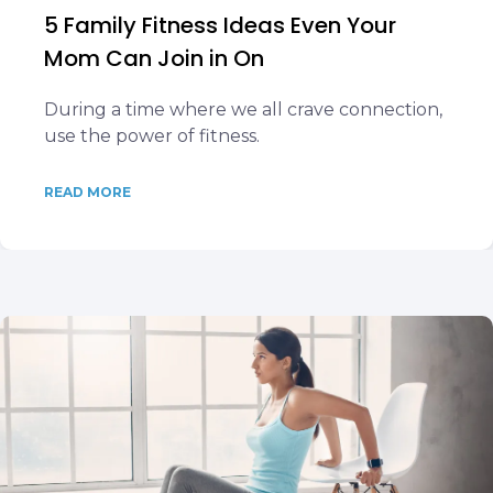
5 Family Fitness Ideas Even Your
Mom Can Join in On
During a time where we all crave connection,
use the power of fitness.
READ MORE