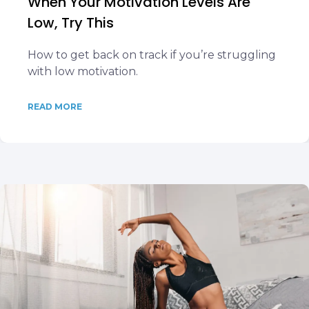
When Your Motivation Levels Are
Low, Try This
How to get back on track if you’re struggling
with low motivation.
READ MORE