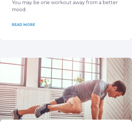
You may be one workout away from a better
mood.
READ MORE