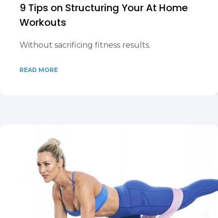
9 Tips on Structuring Your At Home
Workouts
Without sacrificing fitness results.
READ MORE