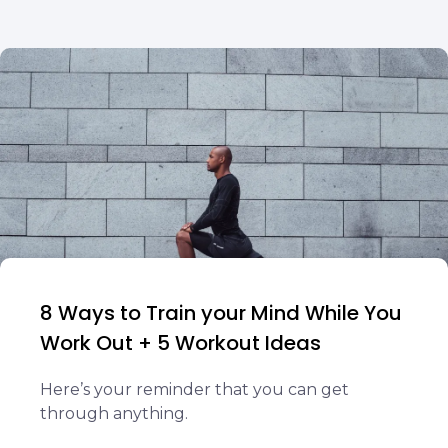
8 Ways to Train your Mind While You
Work Out + 5 Workout Ideas
Here’s your reminder that you can get
through anything.