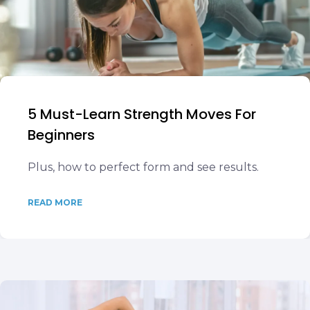
5 Must-Learn Strength Moves For
Beginners
Plus, how to perfect form and see results.
READ MORE