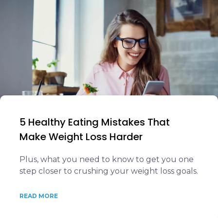
5 Healthy Eating Mistakes That
Make Weight Loss Harder
Plus, what you need to know to get you one
step closer to crushing your weight loss goals.
READ MORE