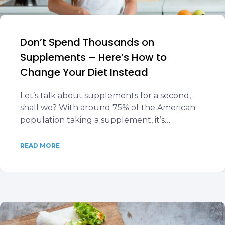
Don’t Spend Thousands on
Supplements – Here’s How to
Change Your Diet Instead
Let’s talk about supplements for a second,
shall we? With around 75% of the American
population taking a supplement, it’s…
READ MORE