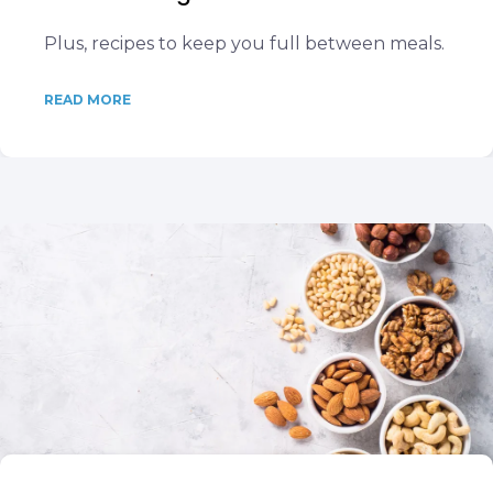
Plus, recipes to keep you full between meals.
READ MORE