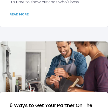
It’s time to show cravings who’s boss.
READ MORE
6 Ways to Get Your Partner On The