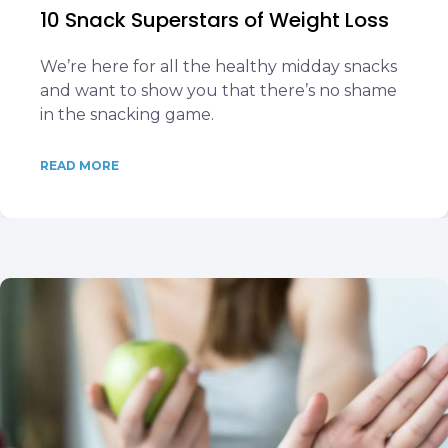
10 Snack Superstars of Weight Loss
We’re here for all the healthy midday snacks
and want to show you that there’s no shame
in the snacking game.
READ MORE