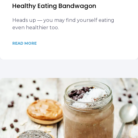
Healthy Eating Bandwagon
Heads up — you may find yourself eating
even healthier too.
READ MORE