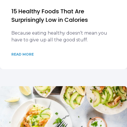
15 Healthy Foods That Are
Surprisingly Low in Calories
Because eating healthy doesn’t mean you
have to give up all the good stuff.
READ MORE