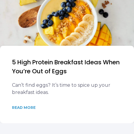
5 High Protein Breakfast Ideas When
You’re Out of Eggs
Can’t find eggs? It’s time to spice up your
breakfast ideas.
READ MORE