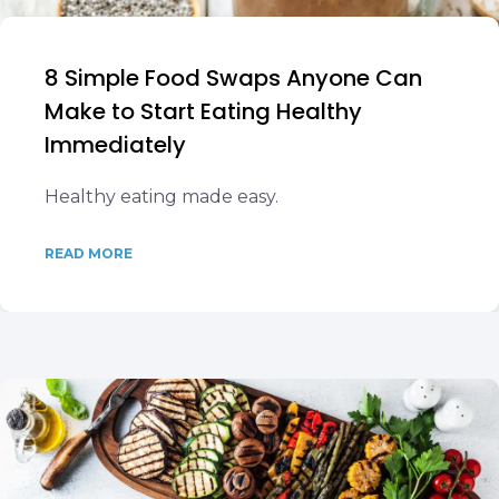
8 Simple Food Swaps Anyone Can
Make to Start Eating Healthy
Immediately
Healthy eating made easy.
READ MORE