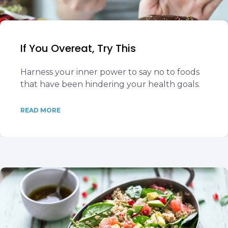
If You Overeat, Try This
Harness your inner power to say no to foods
that have been hindering your health goals.
READ MORE