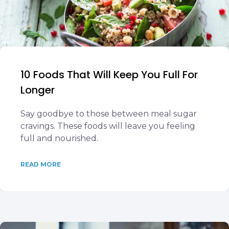
10 Foods That Will Keep You Full For
Longer
Say goodbye to those between meal sugar
cravings. These foods will leave you feeling
full and nourished.
READ MORE