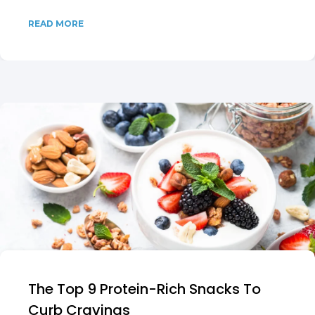
READ MORE
The Top 9 Protein-Rich Snacks To
Curb Cravings