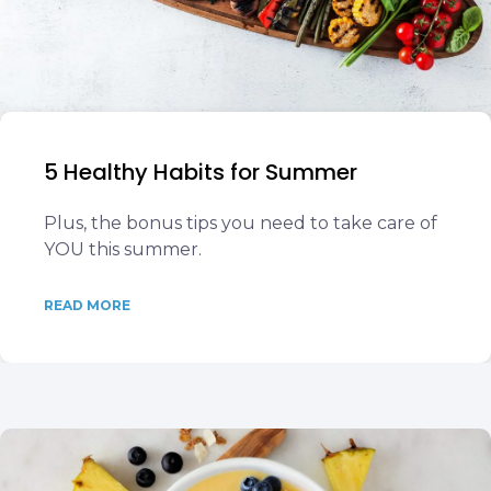
5 Healthy Habits for Summer
Plus, the bonus tips you need to take care of
YOU this summer.
READ MORE