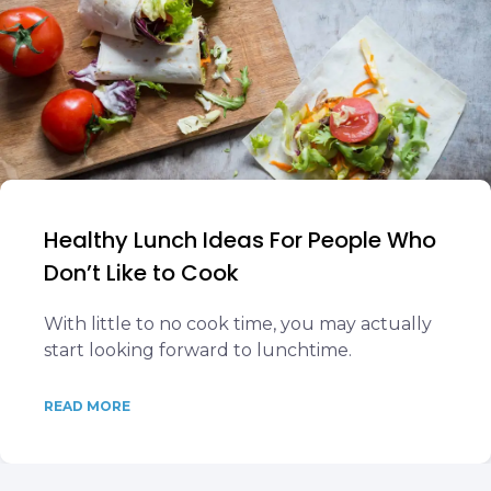
Healthy Lunch Ideas For People Who
Don’t Like to Cook
With little to no cook time, you may actually
start looking forward to lunchtime.
READ MORE