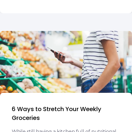
6 Ways to Stretch Your Weekly
Groceries
While still having a kitchen full of nutritional