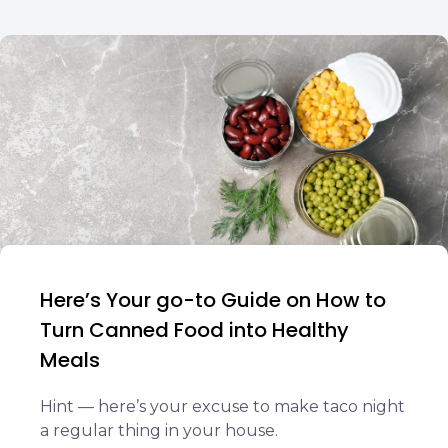
Here’s Your go-to Guide on How to
Turn Canned Food into Healthy
Meals
Hint — here’s your excuse to make taco night
a regular thing in your house.