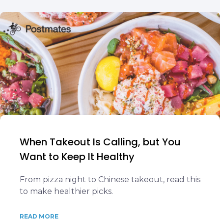
When Takeout Is Calling, but You
Want to Keep It Healthy
From pizza night to Chinese takeout, read this
to make healthier picks.
READ MORE