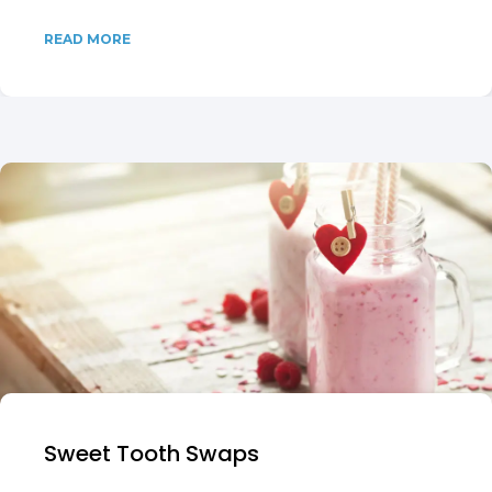
READ MORE
Sweet Tooth Swaps