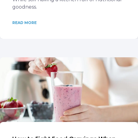
goodness.
READ MORE