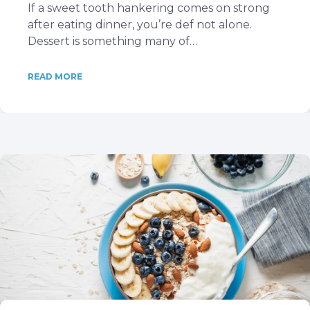
If a sweet tooth hankering comes on strong
after eating dinner, you’re def not alone.
Dessert is something many of…
READ MORE