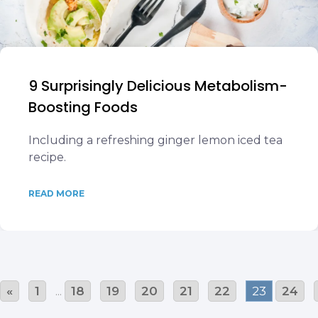
9 Surprisingly Delicious Metabolism-
Boosting Foods
Including a refreshing ginger lemon iced tea
recipe.
READ MORE
«
1
...
18
19
20
21
22
23
24