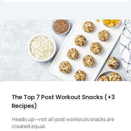
The Top 7 Post Workout Snacks (+3
Recipes)
Heads up—not all post workouts snacks are
created equal.