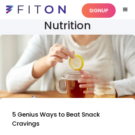
SIGNUP
Nutrition
5 Genius Ways to Beat Snack
Cravings