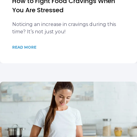
How to Fight Food Cravings When
You Are Stressed
Noticing an increase in cravings during this
time? It’s not just you!
READ MORE