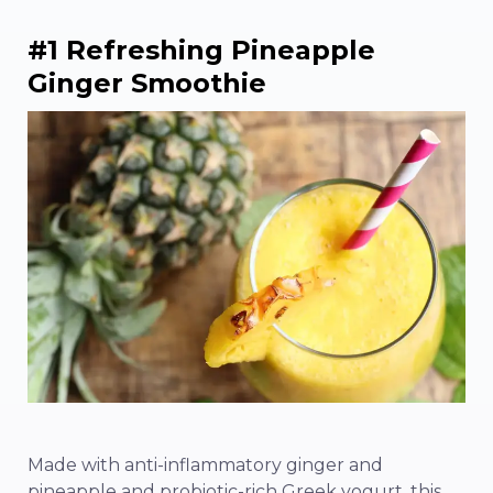
#1 Refreshing Pineapple
Ginger Smoothie
Made with anti-inflammatory ginger and
pineapple and probiotic-rich Greek yogurt, this