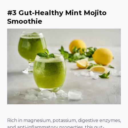
#3 Gut-Healthy Mint Mojito
Smoothie
Rich in magnesium, potassium, digestive enzymes,
and anti-inflammatory properties, this gut-