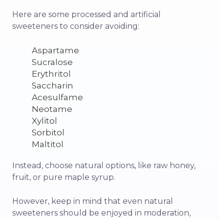
Here are some processed and artificial
sweeteners to consider avoiding:
Aspartame
Sucralose
Erythritol
Saccharin
Acesulfame
Neotame
Xylitol
Sorbitol
Maltitol
Instead, choose natural options, like raw honey,
fruit, or pure maple syrup.
However, keep in mind that even natural
sweeteners should be enjoyed in moderation,