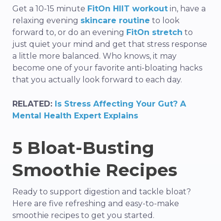
Get a 10-15 minute
FitOn HIIT workout
in, have a
relaxing evening
skincare routine
to look
forward to, or do an evening
FitOn stretch
to
just quiet your mind and get that stress response
a little more balanced. Who knows, it may
become one of your favorite
anti-bloating
hacks
that you actually look forward to each day.
RELATED:
Is Stress Affecting Your Gut? A
Mental Health Expert Explains
5
Bloat-Busting
Smoothie Recipes
Ready to support digestion and tackle bloat?
Here are
five
refreshing and
easy-to-make
smoothie recipes to get you started.