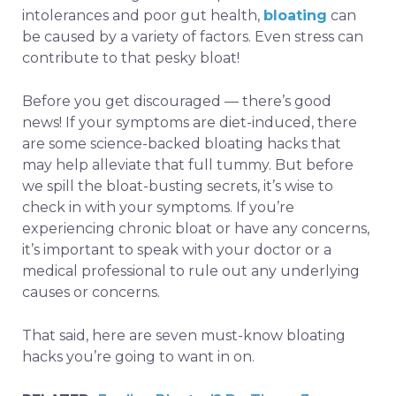
intolerances and poor gut health,
bloating
can
be caused by a variety of factors. Even stress can
contribute to that pesky bloat!
Before you get discouraged — there’s good
news! If your symptoms are diet-induced, there
are some science-backed bloating hacks that
may help alleviate that full tummy. But before
we spill the bloat-busting secrets, it’s wise to
check in with your symptoms. If you’re
experiencing chronic bloat or have any concerns,
it’s important to speak with your doctor or a
medical professional to rule out any underlying
causes or concerns.
That said, here are seven must-know bloating
hacks you’re going to want in on.