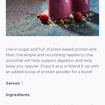
Low in sugar and full of plant-based protein and
fiber, this simple and nourishing raspberry chia
smoothie will help support digestion and help
keep you regular. Enjoy it as is, or blend it up with
an added scoop of protein powder for a boost!
Serves
: 1
Ingredients
: