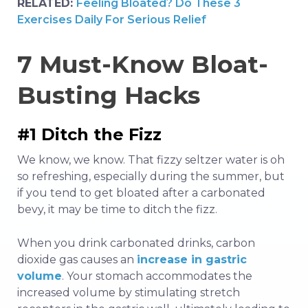
RELATED:
Feeling Bloated? Do These 3
Exercises Daily For Serious Relief
7 Must-Know Bloat-
Busting Hacks
#1 Ditch the Fizz
We know, we know. That fizzy seltzer water is oh
so refreshing, especially during the summer, but
if you tend to get bloated after a carbonated
bevy, it may be time to ditch the fizz.
When you drink carbonated drinks, carbon
dioxide gas causes an
increase in gastric
volume
. Your stomach accommodates the
increased volume by stimulating stretch