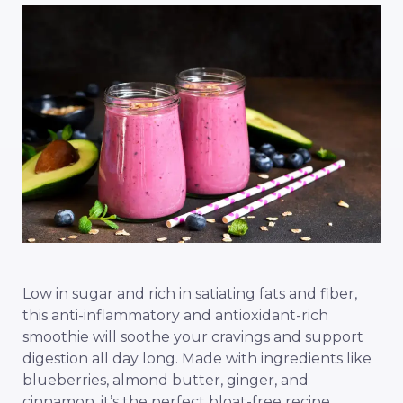
Low in sugar and rich in satiating fats and fiber,
this anti-inflammatory and antioxidant-rich
smoothie will soothe your cravings and support
digestion all day long. Made with ingredients like
blueberries, almond butter, ginger, and
cinnamon, it’s the perfect bloat-free recipe.