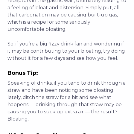
receptors in the gastric wall, ultimately leading to
a feeling of bloat and distension. Simply put, all
that
carbonation may be causing built-up gas,
which is a recipe for some seriously
uncomfortable bloating.
So, if you’re a big fizzy drink fan and wondering if
it may be contributing to your bloating, try doing
without it for a few days and see how you feel.
Bonus Tip:
Speaking of drinks, if you tend to drink through a
straw and have been noticing some bloating
lately, ditch the straw for a bit and see what
happens — drinking through that straw may be
causing you to suck up extra air — the result?
Bloating.