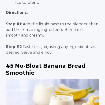
Ice to blend
Directions:
Step #1
: Add the liquid base to the blender, then
add the remaining ingredients. Blend until
smooth and creamy.
Step #2
:Taste test, adjusting any ingredients as
desired. Serve and enjoy!
#5 No-Bloat Banana Bread
Smoothie