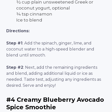
½ cup plain unsweetened Greek or
coconut yogurt, optional
¼ tsp cinnamon
Ice to blend
Directions:
Step #1
: Add the spinach, ginger, lime, and
coconut water to a high-speed blender and
blend until smooth.
Step #2
: Next, add the remaining ingredients
and blend, adding additional liquid or ice as
needed. Taste test, adjusting any ingredients as
desired. Serve and enjoy!
#4 Creamy Blueberry Avocado
Spice Smoothie