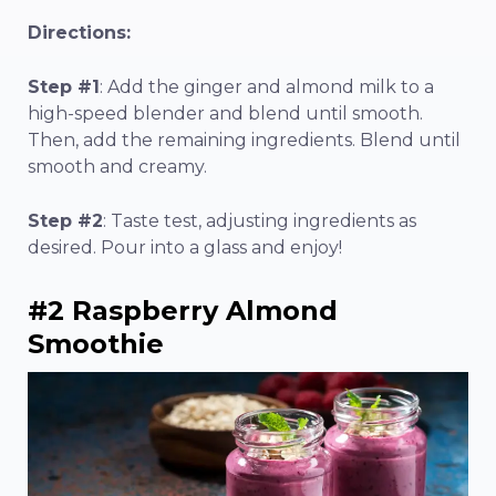
Directions:
Step #1
: Add the ginger and almond milk to a
high-speed blender and blend until smooth.
Then, add the remaining ingredients. Blend until
smooth and creamy.
Step #2
: Taste test, adjusting ingredients as
desired. Pour into a glass and enjoy!
#2 Raspberry Almond
Smoothie