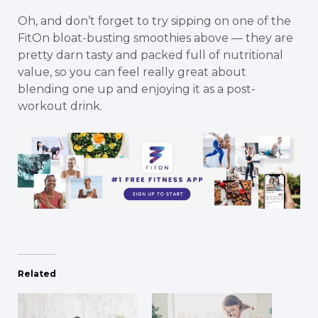
Oh, and don’t forget to try sipping on one of the
FitOn
bloat-busting smoothies above — they are
pretty darn tasty and packed full of nutritional
value, so you can feel really great about
blending one up and enjoying it as a post-
workout drink.
Related