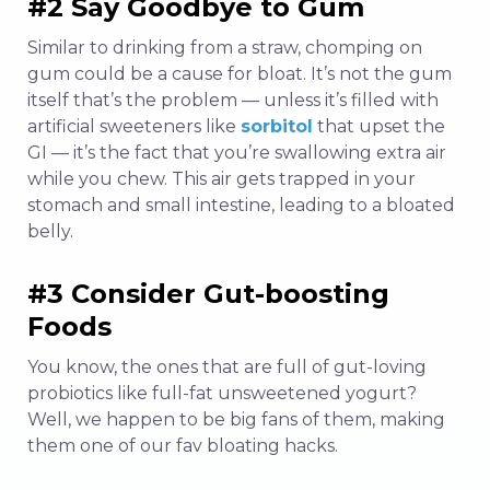
#2 Say Goodbye to Gum
Similar to drinking from a straw, chomping on
gum could be a cause for bloat. It’s not the gum
itself that’s the problem — unless it’s filled with
artificial sweeteners like
sorbitol
that upset the
GI — it’s the fact that you’re swallowing extra air
while you chew. This air gets trapped in your
stomach and small intestine, leading to a bloated
belly.
#3 Consider Gut-boosting
Foods
You know, the ones that are full of gut-loving
probiotics like full-fat unsweetened yogurt?
Well, we happen to be big fans of them, making
them one of our fav bloating hacks.