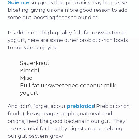
Science
suggests that probiotics may help ease
bloating, giving us one more good reason to add
some gut-boosting foods to our diet.
In addition to high-quality full-fat unsweetened
yogurt, here are some other probiotic-rich foods
to consider enjoying.
Sauerkraut
Kimchi
Miso
Full-fat unsweetened coconut milk
yogurt
And don’t forget about
prebiotics
! Prebiotic-rich
foods (like asparagus, apples, oatmeal, and
onions) feed the good bacteria in our gut. They
are essential for healthy digestion and helping
our gut bacteria grow.