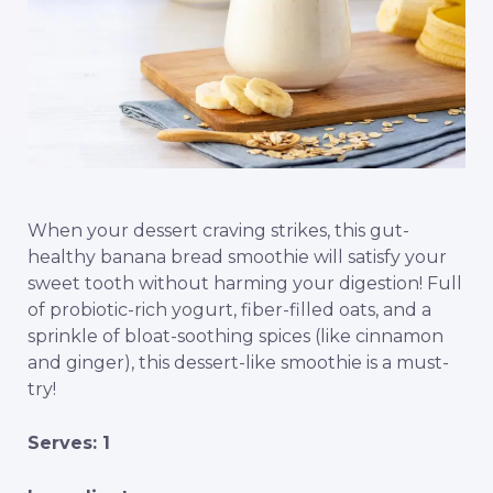
When your dessert craving strikes, this gut-
healthy banana bread smoothie will satisfy your
sweet tooth without harming your digestion! Full
of probiotic-rich yogurt, fiber-filled oats, and a
sprinkle of bloat-soothing spices (like cinnamon
and ginger), this dessert-like smoothie is a must-
try!
Serves: 1