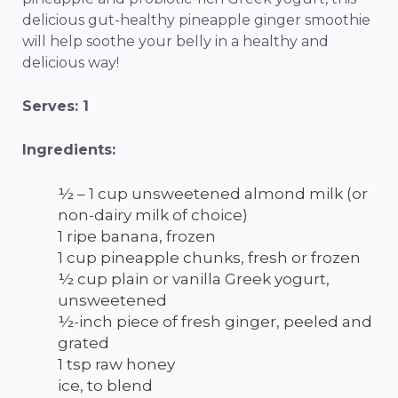
delicious gut-healthy pineapple ginger smoothie
will help soothe your belly in a healthy and
delicious way!
Serves: 1
Ingredients:
½ – 1 cup unsweetened almond milk (or
non-dairy milk of choice)
1 ripe banana, frozen
1 cup pineapple chunks, fresh or frozen
½ cup plain or vanilla Greek yogurt,
unsweetened
½-inch piece of fresh ginger, peeled and
grated
1 tsp raw honey
ice, to blend