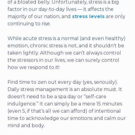
of a bloated belly.
Unfortunately, stress is a big
factor in our day-to-day lives — it affects the
majority of our nation, and
stress levels
are only
continuing to rise.
While acute stress is a normal (and even healthy)
emotion, chronic stress is not, and it shouldn’t be
taken lightly. Although we can’t always control
the stressors in our lives, we can surely control
how we respond to it!
Find time to zen out every day (yes, seriously).
Daily stress management is an absolute must. It
doesn’t need to be a spa day or “self-care
indulgence.” It can simply be a mere 15 minutes
(even 5, if that’s all we can afford) of intentional
time to acknowledge our emotions and calm our
mind and body.