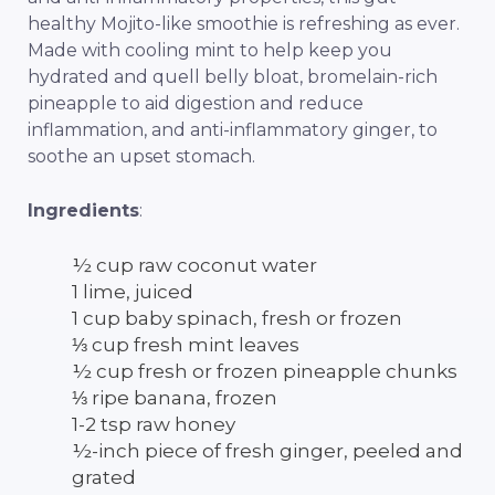
healthy Mojito-like smoothie is refreshing as ever.
Made with cooling mint to help keep you
hydrated and quell belly bloat, bromelain-rich
pineapple to aid digestion and reduce
inflammation, and anti-inflammatory ginger, to
soothe an upset stomach.
Ingredients
:
½ cup raw coconut water
1 lime, juiced
1 cup baby spinach, fresh or frozen
⅓ cup fresh mint leaves
½ cup fresh or frozen pineapple chunks
⅓ ripe banana, frozen
1-2 tsp raw honey
½-inch piece of fresh ginger, peeled and
grated