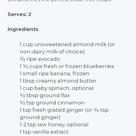
Serves: 2
Ingredients
:
1 cup unsweetened almond milk (or
non-dairy milk of choice)
½ ripe avocado
1 ½ cups fresh or frozen blueberries
1 small ripe banana, frozen
1 tbsp creamy almond butter
1 cup baby spinach, optional
½ tbsp ground flax
½ tsp ground cinnamon
1 tsp fresh grated ginger (or ¼ tsp
ground ginger)
1-2 tsp raw honey, optional
1 tsp vanilla extract