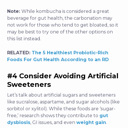
Note:
While kombucha is considered a great
beverage for gut health, the carbonation may
not work for those who tend to get bloated, so it
may be best to try one of the other options on
this list instead.
RELATED:
The 5 Healthiest Probiotic-Rich
Foods For Gut Health According to an RD
#4 Consider Avoiding Artificial
Sweeteners
Let’s talk about artificial sugars and sweeteners
like sucralose, aspartame, and sugar alcohols (like
sorbitol or xylitol). While these foods are ‘sugar-
free,’ research shows they contribute to
gut
dysbiosis
, GI issues, and even
weight gain
.