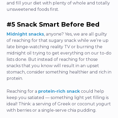
and fill your diet with plenty of whole and totally
unsweetened foods first.
#5 Snack Smart Before Bed
Midnight snacks
,
anyone? Yes, we are all guilty
of reaching for that sugary snack while we’re up
late binge-watching reality TV or burning the
midnight oil trying to get everything on our to-do
lists done. But instead of reaching for those
snacks that you know will result in an upset
stomach, consider something healthier and rich in
protein.
Reaching for a
protein-rich snack
could help
keep you satiated — something light yet filling is
ideal! Think: a serving of Greek or coconut yogurt
with berries or a single-serve chia pudding.