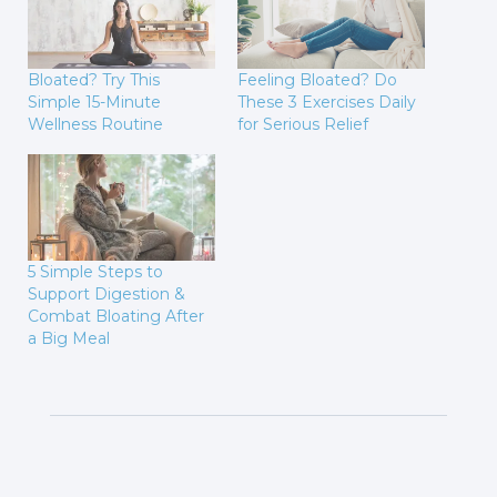
Bloated? Try This
Feeling Bloated? Do
Simple 15-Minute
These 3 Exercises Daily
Wellness Routine
for Serious Relief
5 Simple Steps to
Support Digestion &
Combat Bloating After
a Big Meal