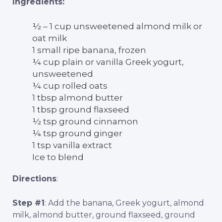
Ingredients:
½ – 1 cup unsweetened almond milk or
oat milk
1 small ripe banana, frozen
¼ cup plain or vanilla Greek yogurt,
unsweetened
¼ cup rolled oats
1 tbsp almond butter
1 tbsp ground flaxseed
½ tsp ground cinnamon
¼ tsp ground ginger
1 tsp vanilla extract
Ice to blend
Directions
:
Step #1
: Add the banana, Greek yogurt, almond
milk, almond butter, ground flaxseed, ground