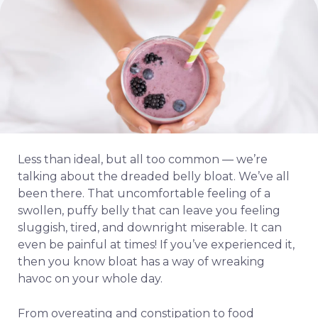
Less than ideal, but all too common — we’re
talking about the dreaded belly bloat. We’ve all
been there. That uncomfortable feeling of a
swollen, puffy belly that can leave you feeling
sluggish, tired, and downright miserable. It can
even be painful at times! If you’ve experienced it,
then you know bloat has a way of wreaking
havoc on your whole day.
From overeating and constipation to food