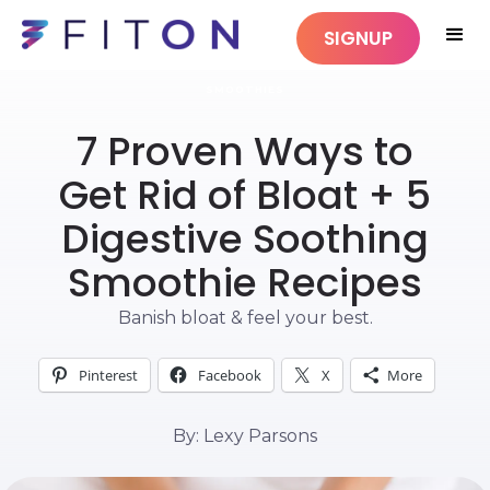
SIGNUP
SMOOTHIES
7 Proven Ways to
Get Rid of Bloat + 5
Digestive Soothing
Smoothie Recipes
Banish bloat & feel your best.
Pinterest
Facebook
X
More
By: Lexy Parsons