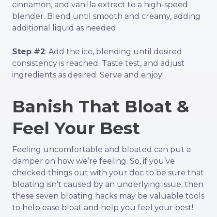
cinnamon, and vanilla extract to a high-speed
blender. Blend until smooth and creamy, adding
additional liquid as needed.
Step #2
: Add the ice, blending until desired
consistency is reached. Taste test, and adjust
ingredients as desired. Serve and enjoy!
Banish That Bloat &
Feel Your Best
Feeling uncomfortable and bloated can put a
damper on how we’re feeling. So, if you’ve
checked things out with your doc to be sure that
bloating isn’t caused by an underlying issue, then
these
seven
bloating hacks may be valuable tools
to help ease bloat and help you feel your best!