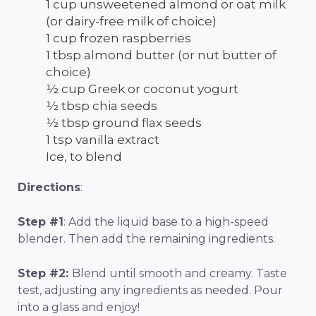
1 cup unsweetened almond or oat milk
(or dairy-free milk of choice)
1 cup frozen raspberries
1 tbsp almond butter (or nut butter of
choice)
½ cup Greek or coconut yogurt
½ tbsp chia seeds
½ tbsp ground flax seeds
1 tsp vanilla extract
Ice, to blend
Directions
:
Step #1
: Add the liquid base to a high-speed
blender. Then add the remaining ingredients.
Step #2:
Blend until smooth and creamy. Taste
test, adjusting any ingredients as needed. Pour
into a glass and enjoy!