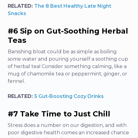
RELATED:
The 8 Best Healthy Late Night
Snacks
#6 Sip on Gut-Soothing Herbal
Teas
Banishing bloat could be as simple as boiling
some water and pouring yourself a soothing cup
of herbal tea! Consider something calming, like a
mug of chamomile tea or peppermint, ginger, or
fennel.
RELATED:
5 Gut-Boosting Cozy Drinks
#7 Take Time to Just Chill
Stress does a number on our digestion
, and with
poor digestive health comes an increased chance