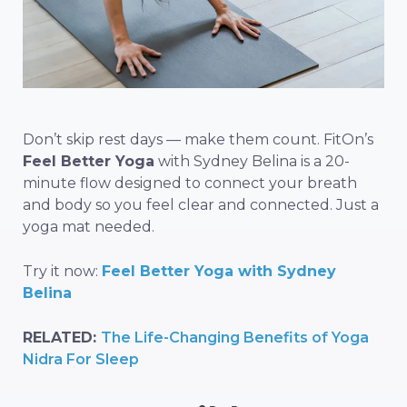
Don’t skip rest days — make them count. FitOn’s
Feel Better Yoga
with Sydney Belina is a 20-
minute flow designed to connect your breath
and body so you feel clear and connected. Just a
yoga mat needed.
Try it now:
Feel Better Yoga with Sydney
Belina
RELATED:
The Life-Changing Benefits of Yoga
Nidra For Sleep