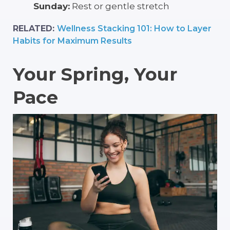
Sunday:
Rest or gentle stretch
RELATED:
Wellness Stacking 101: How to Layer
Habits for Maximum Results
Your Spring, Your
Pace