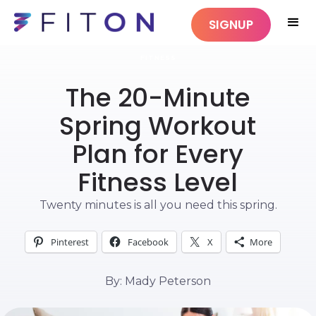
SIGNUP
FITNESS
The 20-Minute
Spring Workout
Plan for Every
Fitness Level
Twenty minutes is all you need this spring.
Pinterest
Facebook
X
More
By: Mady Peterson