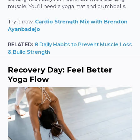
muscle. You’ll need a yoga mat and dumbbells.
Try it now:
Cardio Strength Mix with Brendon
Ayanbadejo
RELATED:
8 Daily Habits to Prevent Muscle Loss
& Build Strength
Recovery Day: Feel Better
Yoga Flow