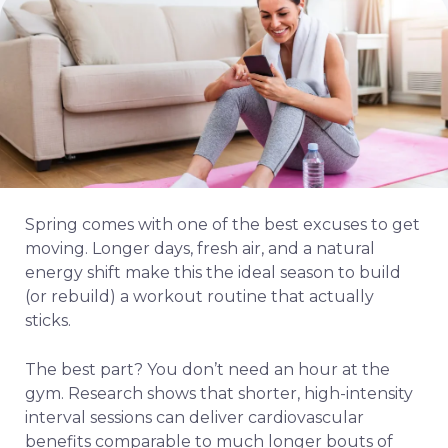
Spring comes with one of the best excuses to get
moving. Longer days, fresh air, and a natural
energy shift make this the ideal season to build
(or rebuild) a workout routine that actually
sticks.
The best part? You don’t need an hour at the
gym. Research shows that shorter, high-intensity
interval sessions can deliver cardiovascular
benefits comparable to much longer bouts of