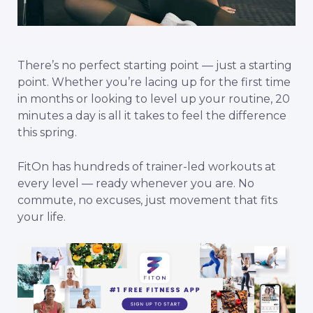
There’s no perfect starting point — just a starting
point. Whether you’re lacing up for the first time
in months or looking to level up your routine, 20
minutes a day is all it takes to feel the difference
this spring.
FitOn has hundreds of trainer-led workouts at
every level — ready whenever you are. No
commute, no excuses, just movement that fits
your life.