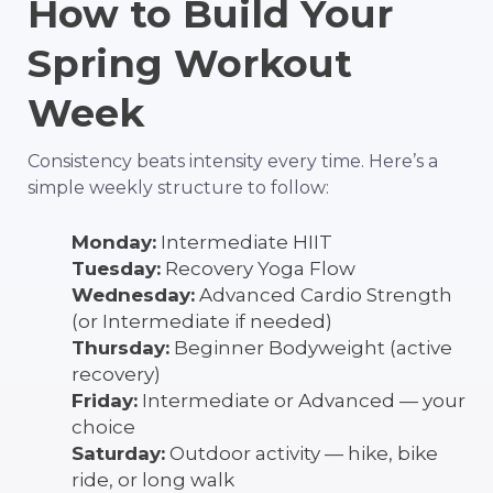
How to Build Your
Spring Workout
Week
Consistency beats intensity every time. Here’s a
simple weekly structure to follow:
Monday:
Intermediate HIIT
Tuesday:
Recovery Yoga Flow
Wednesday:
Advanced Cardio Strength
(or Intermediate if needed)
Thursday:
Beginner Bodyweight (active
recovery)
Friday:
Intermediate or Advanced — your
choice
Saturday:
Outdoor activity — hike, bike
ride, or long walk