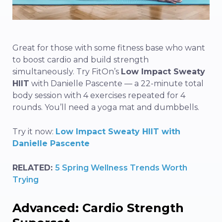
Great for those with some fitness base who want
to boost cardio and build strength
simultaneously. Try FitOn’s
Low Impact Sweaty
HIIT
with Danielle Pascente — a 22-minute total
body session with 4 exercises repeated for 4
rounds. You’ll need a yoga mat and dumbbells.
Try it now:
Low Impact Sweaty HIIT with
Danielle Pascente
RELATED:
5 Spring Wellness Trends Worth
Trying
Advanced: Cardio Strength