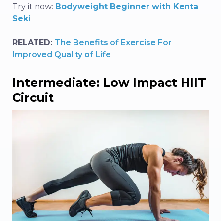
Try it now:
Bodyweight Beginner with Kenta
Seki
RELATED:
The Benefits of Exercise For
Improved Quality of Life
Intermediate: Low Impact HIIT
Circuit