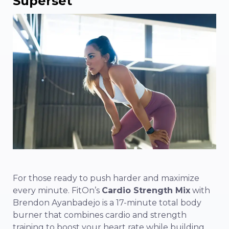
Superset
For those ready to push harder and maximize
every minute. FitOn’s
Cardio Strength Mix
with
Brendon Ayanbadejo is a 17-minute total body
burner that combines cardio and strength
training to boost your heart rate while building