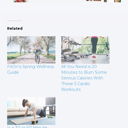
Related
FitOn’s Spring Wellness
All You Need is 20
Guide
Minutes to Burn Some
Serious Calories With
These 5 Cardio
Workouts
Is a 30 or 60 Minute