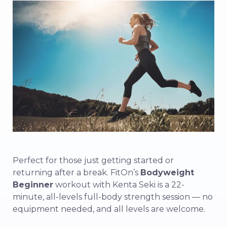
Perfect for those just getting started or
returning after a break. FitOn’s
Bodyweight
Beginner
workout with Kenta Seki is a 22-
minute, all-levels full-body strength session — no
equipment needed, and all levels are welcome.