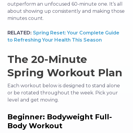
outperform an unfocused 60-minute one. It’s all
about showing up consistently and making those
minutes count.
RELATED:
Spring Reset: Your Complete Guide
to Refreshing Your Health This Season
The 20-Minute
Spring Workout Plan
Each workout below is designed to stand alone
or be rotated throughout the week. Pick your
level and get moving.
Beginner: Bodyweight Full-
Body Workout