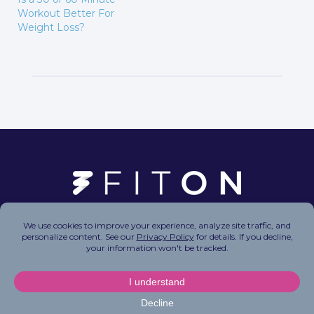
Workout Better For
Weight Loss?
Copyright © 2026 FitOn Inc. All Rights Reserved.
Privacy Policy
|
Terms of Use