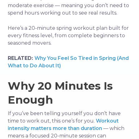
moderate exercise — meaning you don’t need to
spend hours working out to see real results.
Here’s a 20-minute spring workout plan built for
every fitness level, from complete beginners to
seasoned movers.
RELATED:
Why You Feel So Tired in Spring (And
What to Do About It)
Why 20 Minutes Is
Enough
If you’ve been telling yourself you don’t have
time to work out, this one’s for you.
Workout
intensity matters more than duration
— which
means a focused 20-minute session can