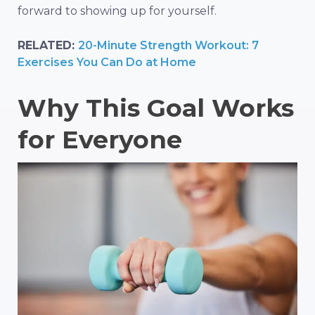
forward to showing up for yourself.
RELATED:
20-Minute Strength Workout: 7
Exercises You Can Do at Home
Why This Goal Works
for Everyone