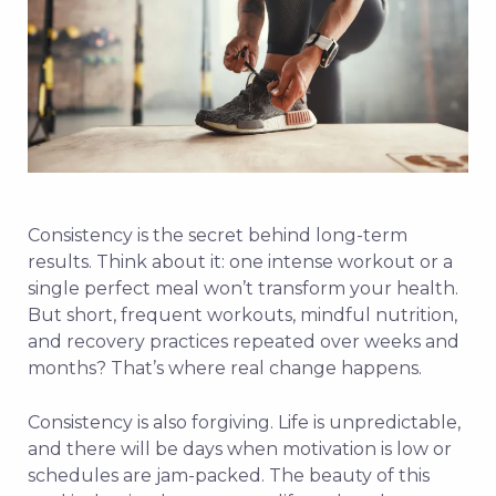
Consistency is the secret behind long-term
results. Think about it: one intense workout or a
single perfect meal won’t transform your health.
But short, frequent workouts, mindful nutrition,
and recovery practices repeated over weeks and
months? That’s where real change happens.
Consistency is also forgiving. Life is unpredictable,
and there will be days when motivation is low or
schedules are jam-packed. The beauty of this