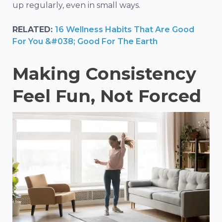
up regularly, even in small ways.
RELATED:
16 Wellness Habits That Are Good
For You &#038; Good For The Earth
Making Consistency
Feel Fun, Not Forced