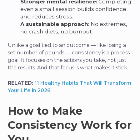
Stronger mental resilience:
Completing
even a small session builds confidence
and reduces stress.
A sustainable approach:
No extremes,
no crash diets, no burnout.
Unlike a goal tied to an outcome — like losing a
set number of pounds — consistency is a process
goal. It focuses on the actions you take, not just
the results. And that focus is what makes it stick.
RELATED:
11 Healthy Habits That Will Transform
Your Life in 2026
How to Make
Consistency Work for
You