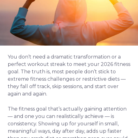
You don’t need a dramatic transformation or a
perfect workout streak to meet your 2026 fitness
goal. The truth is, most people don’t stick to
extreme fitness challenges or restrictive diets —
they fall off track, skip sessions, and start over
again and again.
The fitness goal that’s actually gaining attention
— and one you can realistically achieve — is
consistency. Showing up for yourself in small,
meaningful ways, day after day, adds up faster