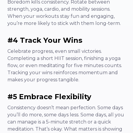
Boredom kills consistency. Rotate between
strength, yoga, cardio, and mobility sessions.
When your workouts stay fun and engaging,
you’re more likely to stick with them long-term.
#4 Track Your Wins
Celebrate progress, even small victories.
Completing a short HIIT session, finishing a yoga
flow, or even meditating for five minutes counts.
Tracking your wins reinforces momentum and
makes your progress tangible.
#5 Embrace Flexibility
Consistency doesn’t mean perfection. Some days
you’ll do more, some days less. Some days, all you
can manage is a 5-minute stretch or a quick
meditation. That’s okay. What matters is showing