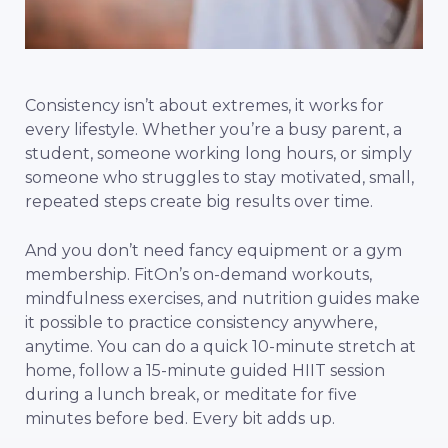
Consistency isn’t about extremes, it works for
every lifestyle. Whether you’re a busy parent, a
student, someone working long hours, or simply
someone who struggles to stay motivated, small,
repeated steps create big results over time.
And you don’t need fancy equipment or a gym
membership. FitOn’s on-demand workouts,
mindfulness exercises, and nutrition guides make
it possible to practice consistency anywhere,
anytime. You can do a quick 10-minute stretch at
home, follow a 15-minute guided HIIT session
during a lunch break, or meditate for five
minutes before bed. Every bit adds up.