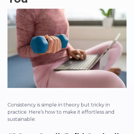
Consistency is simple in theory but tricky in
practice. Here’s how to make it effortless and
sustainable: