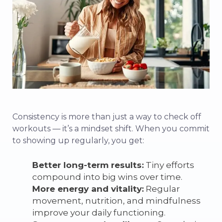
Consistency is more than just a way to check off
workouts — it’s a mindset shift. When you commit
to showing up regularly, you get:
Better long-term results:
Tiny efforts
compound into big wins over time.
More energy and vitality:
Regular
movement, nutrition, and mindfulness
improve your daily functioning.