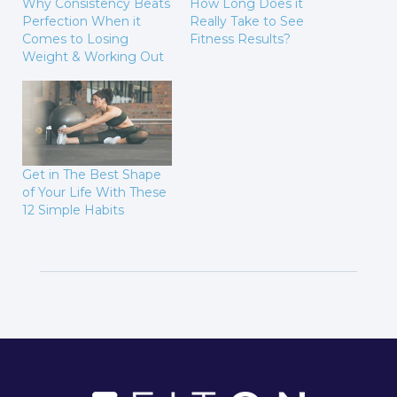
Why Consistency Beats
How Long Does it
Perfection When it
Really Take to See
Comes to Losing
Fitness Results?
Weight & Working Out
Get in The Best Shape
of Your Life With These
12 Simple Habits