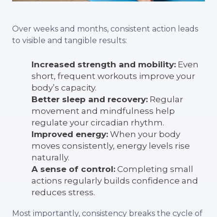
Over weeks and months, consistent action leads
to visible and tangible results:
Increased strength and mobility:
Even
short, frequent workouts improve your
body’s capacity.
Better sleep and recovery:
Regular
movement and mindfulness help
regulate your circadian rhythm.
Improved energy:
When your body
moves consistently, energy levels rise
naturally.
A sense of control:
Completing small
actions regularly builds confidence and
reduces stress.
Most importantly, consistency breaks the cycle of