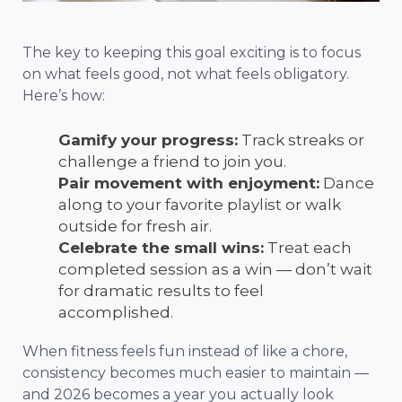
The key to keeping this goal exciting is to focus
on what feels good, not what feels obligatory.
Here’s how:
Gamify your progress:
Track streaks or
challenge a friend to join you.
Pair movement with enjoyment:
Dance
along to your favorite playlist or walk
outside for fresh air.
Celebrate the small wins:
Treat each
completed session as a win — don’t wait
for dramatic results to feel
accomplished.
When fitness feels fun instead of like a chore,
consistency becomes much easier to maintain —
and 2026 becomes a year you actually look