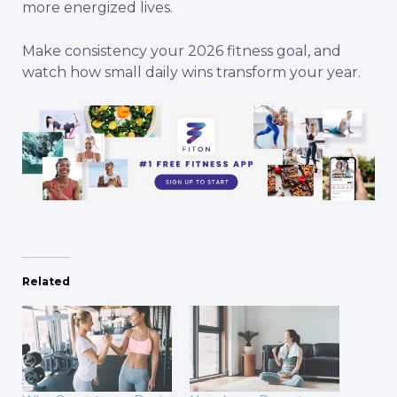
more energized lives.
Make consistency your 2026 fitness goal, and
watch how small daily wins transform your year.
Related