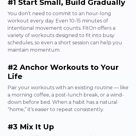
#1 Start Small, Build Gradually
You don’t need to commit to an hour-long
workout every day. Even 10-15 minutes of
intentional movement counts. FitOn offers a
variety of workouts designed to fit into busy
schedules, so even a short session can help you
maintain momentum.
#2 Anchor Workouts to Your
Life
Pair your workouts with an existing routine — like
a morning coffee, a post-lunch break, or a wind-
down before bed. When a habit has a natural
“home,” it’s easier to repeat consistently.
#3 Mix It Up