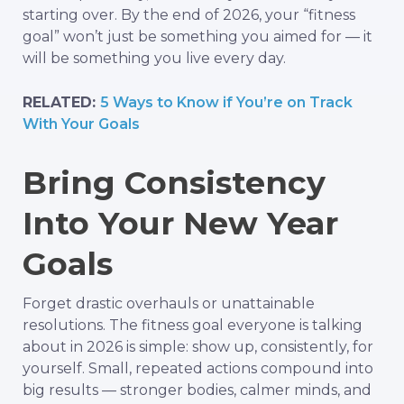
starting over. By the end of 2026, your “fitness
goal” won’t just be something you aimed for — it
will be something you live every day.
RELATED:
5 Ways to Know if You’re on Track
With Your Goals
Bring Consistency
Into Your New Year
Goals
Forget drastic overhauls or unattainable
resolutions. The fitness goal everyone is talking
about in 2026 is simple: show up, consistently, for
yourself. Small, repeated actions compound into
big results — stronger bodies, calmer minds, and