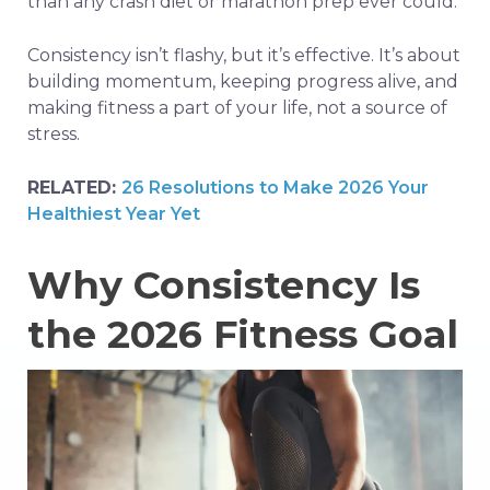
than any crash diet or marathon prep ever could.
Consistency isn’t flashy, but it’s effective. It’s about
building momentum, keeping progress alive, and
making fitness a part of your life, not a source of
stress.
RELATED:
26 Resolutions to Make 2026 Your
Healthiest Year Yet
Why Consistency Is
the 2026 Fitness Goal