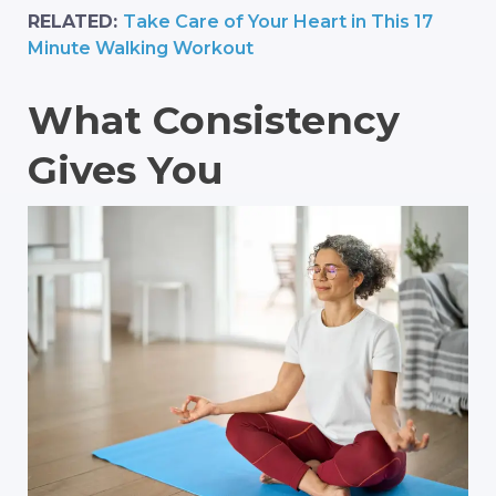
RELATED:
Take Care of Your Heart in This 17
Minute Walking Workout
What Consistency
Gives You