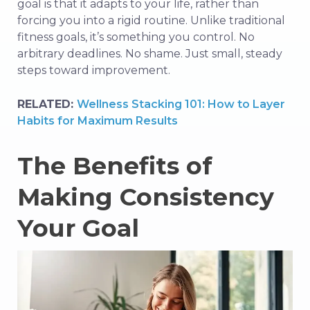
goal is that it adapts to your life, rather than
forcing you into a rigid routine. Unlike traditional
fitness goals, it’s something you control. No
arbitrary deadlines. No shame. Just small, steady
steps toward improvement.
RELATED:
Wellness Stacking 101: How to Layer
Habits for Maximum Results
The Benefits of
Making Consistency
Your Goal