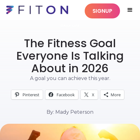
SIGNUP
DAILY LIFE
The Fitness Goal
Everyone Is Talking
About in 2026
A goal you can achieve this year.
Pinterest
Facebook
X
More
By: Mady Peterson