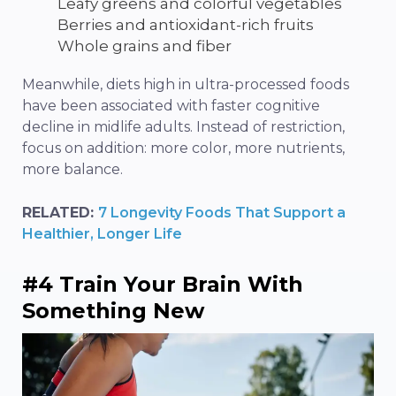
Leafy greens and colorful vegetables
Berries and antioxidant-rich fruits
Whole grains and fiber
Meanwhile, diets high in ultra-processed foods
have been associated with faster cognitive
decline in midlife adults. Instead of restriction,
focus on addition: more color, more nutrients,
more balance.
RELATED:
7 Longevity Foods That Support a
Healthier, Longer Life
#4 Train Your Brain With
Something New