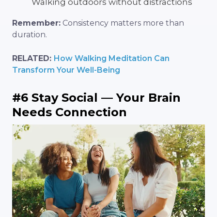
Walking outdoors without distractions
Remember:
Consistency matters more than
duration.
RELATED:
How Walking Meditation Can
Transform Your Well-Being
#6 Stay Social — Your Brain
Needs Connection