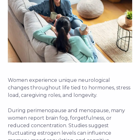
Women experience unique neurological
changes throughout life tied to hormones, stress
load, caregiving roles, and longevity.
During perimenopause and menopause, many
women report brain fog, forgetfulness, or
reduced concentration. Studies suggest
fluctuating estrogen levels can influence