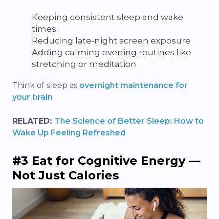
Keeping consistent sleep and wake
times
Reducing late-night screen exposure
Adding calming evening routines like
stretching or meditation
Think of sleep as
overnight maintenance for
your brain
.
RELATED:
The Science of Better Sleep: How to
Wake Up Feeling Refreshed
#3 Eat for Cognitive Energy —
Not Just Calories