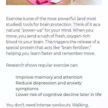
Exercise is one of the most powerful (and most
studied) tools for brain protection. Think of it as a
natural “power-up” for your mind. When you
move, you send a rush of fresh, oxygen-rich
blood to your brain. This triggers the release of a
special protein that acts like “brain fertilizer,”
helping you learn faster and remember more.
Research shows regular exercise can:
Improve memory and attention
Reduce depression and anxiety
symptoms
Lower risk of cognitive decline later in life
You don’t need intense workouts. Walking,