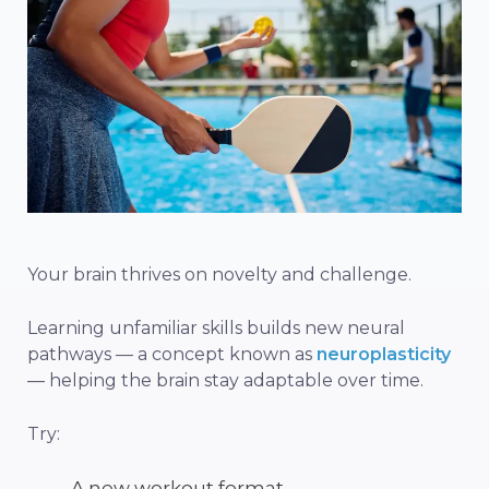
Your brain thrives on novelty and challenge.
Learning unfamiliar skills builds new neural
pathways — a concept known as
neuroplasticity
— helping the brain stay adaptable over time.
Try:
A new workout format