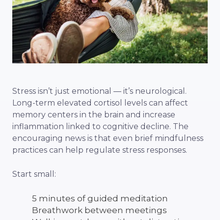
Stress isn’t just emotional — it’s neurological.
Long-term elevated cortisol levels can affect
memory centers in the brain and increase
inflammation linked to cognitive decline. The
encouraging news is that even brief mindfulness
practices can help regulate stress responses.
Start small:
5 minutes of guided meditation
Breathwork between meetings