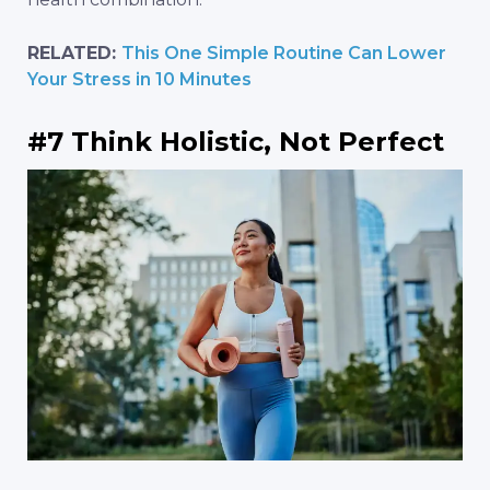
RELATED:
This One Simple Routine Can Lower
Your Stress in 10 Minutes
#7 Think Holistic, Not Perfect