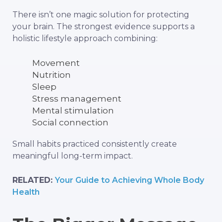
There isn’t one magic solution for protecting
your brain. The strongest evidence supports a
holistic lifestyle approach combining:
Movement
Nutrition
Sleep
Stress management
Mental stimulation
Social connection
Small habits practiced consistently create
meaningful long-term impact.
RELATED:
Your Guide to Achieving Whole Body
Health