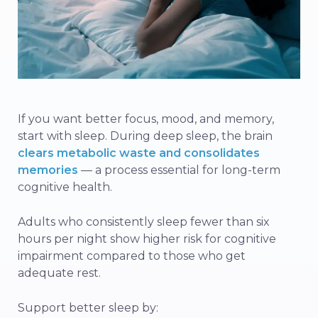
If you want better focus, mood, and memory,
start with sleep. During deep sleep, the brain
clears metabolic waste and consolidates
memories
— a process essential for long-term
cognitive health.
Adults who consistently sleep fewer than six
hours per night show higher risk for cognitive
impairment compared to those who get
adequate rest.
Support better sleep by: