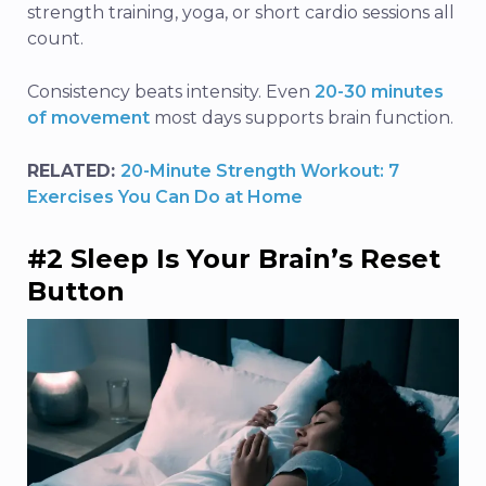
strength training, yoga, or short cardio sessions all
count.
Consistency beats intensity. Even
20-30 minutes
of movement
most days supports brain function.
RELATED:
20-Minute Strength Workout: 7
Exercises You Can Do at Home
#2 Sleep Is Your Brain’s Reset
Button