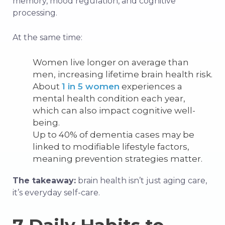
memory, mood regulation, and cognitive
processing.
At the same time:
Women live longer on average than
men, increasing lifetime brain health risk.
About
1 in 5 women
experiences a
mental health condition each year,
which can also impact cognitive well-
being.
Up to 40% of dementia cases may be
linked to modifiable lifestyle factors,
meaning prevention strategies matter.
The takeaway:
brain health isn’t just aging care,
it’s everyday self-care.