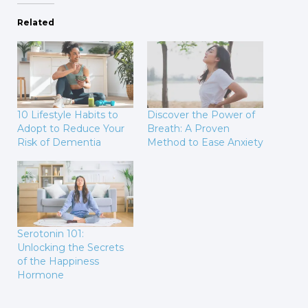
Related
10 Lifestyle Habits to
Discover the Power of
Adopt to Reduce Your
Breath: A Proven
Risk of Dementia
Method to Ease Anxiety
Serotonin 101:
Unlocking the Secrets
of the Happiness
Hormone