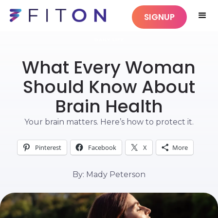
SIGNUP
DAILY LIFE
What Every Woman
Should Know About
Brain Health
Your brain matters. Here’s how to protect it.
Pinterest
Facebook
X
More
By: Mady Peterson