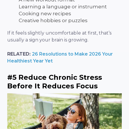
Learning a language or instrument
Cooking new recipes
Creative hobbies or puzzles
If it feels slightly uncomfortable at first, that’s
usually a sign your brain is growing.
RELATED:
26 Resolutions to Make 2026 Your
Healthiest Year Yet
#5 Reduce Chronic Stress
Before It Reduces Focus