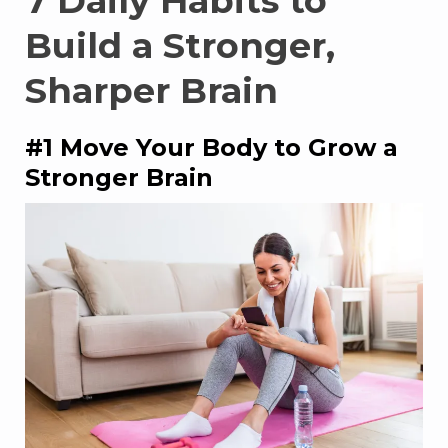
7 Daily Habits to
Build a Stronger,
Sharper Brain
#1 Move Your Body to Grow a
Stronger Brain