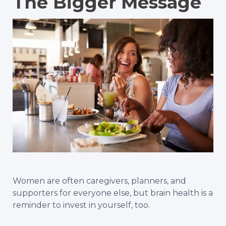
The Bigger Message
Women are often caregivers, planners, and
supporters for everyone else, but brain health is a
reminder to invest in yourself, too.