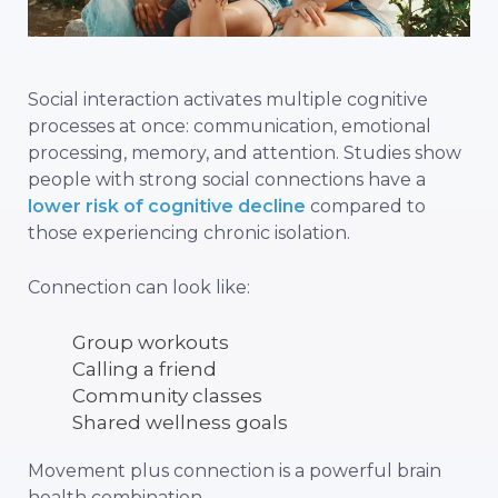
Social interaction activates multiple cognitive
processes at once: communication, emotional
processing, memory, and attention. Studies show
people with strong social connections have a
lower risk of cognitive decline
compared to
those experiencing chronic isolation.
Connection can look like:
Group workouts
Calling a friend
Community classes
Shared wellness goals
Movement plus connection is a powerful brain
health combination.