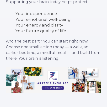
Supporting your brain today helps protect:
Your independence
Your emotional well-being
Your energy and clarity
Your future quality of life
And the best part? You can start right now.
Choose one small action today — a walk, an
earlier bedtime, a mindful meal — and build from
there. Your brain is listening.