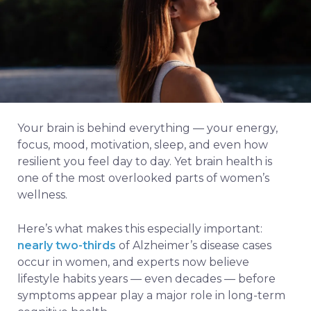
Your brain is behind everything — your energy,
focus, mood, motivation, sleep, and even how
resilient you feel day to day. Yet brain health is
one of the most overlooked parts of women’s
wellness.
Here’s what makes this especially important:
nearly two-thirds
of Alzheimer’s disease cases
occur in women, and experts now believe
lifestyle habits years — even decades — before
symptoms appear play a major role in long-term