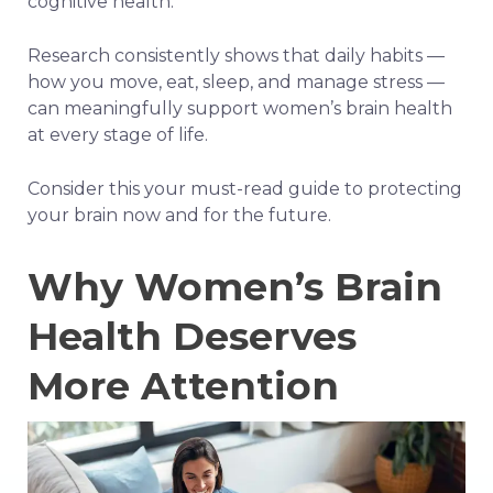
cognitive health.
Research consistently shows that daily habits —
how you move, eat, sleep, and manage stress —
can meaningfully support women’s brain health
at every stage of life.
Consider this your must-read guide to protecting
your brain now and for the future.
Why Women’s Brain
Health Deserves
More Attention