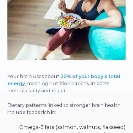
Your brain uses about
20% of your body’s total
energy
, meaning nutrition directly impacts
mental clarity and mood.
Dietary patterns linked to stronger brain health
include foods rich in:
Omega-3 fats (salmon, walnuts, flaxseed)