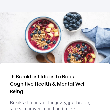
15 Breakfast Ideas to Boost
Cognitive Health & Mental Well-
Being
Breakfast foods for longevity, gut health,
stress, improved mood, and more!