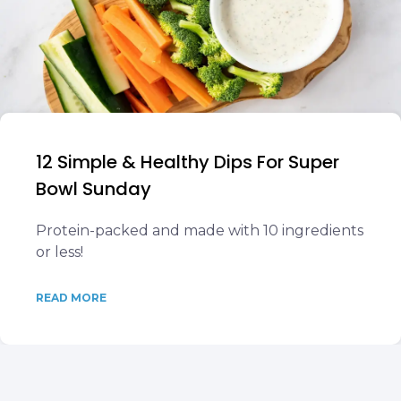
12 Simple & Healthy Dips For Super
Bowl Sunday
Protein-packed and made with 10 ingredients
or less!
READ MORE