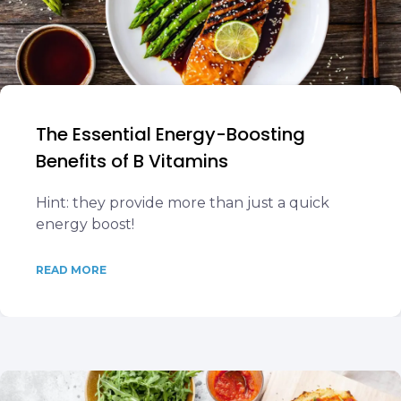
The Essential Energy-Boosting
Benefits of B Vitamins
Hint: they provide more than just a quick
energy boost!
READ MORE