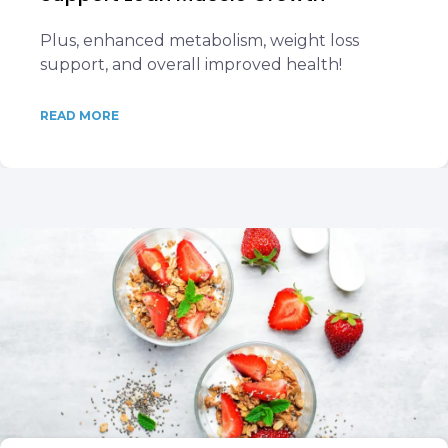
Plus, enhanced metabolism, weight loss
support, and overall improved health!
READ MORE