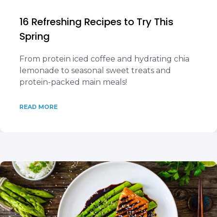
16 Refreshing Recipes to Try This
Spring
From protein iced coffee and hydrating chia
lemonade to seasonal sweet treats and
protein-packed main meals!
READ MORE