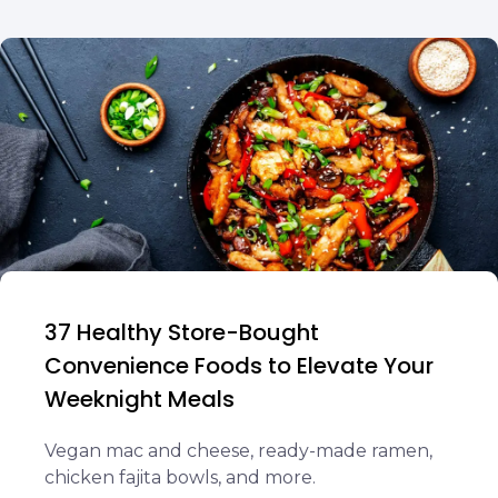
37 Healthy Store-Bought
Convenience Foods to Elevate Your
Weeknight Meals
Vegan mac and cheese, ready-made ramen,
chicken fajita bowls, and more.