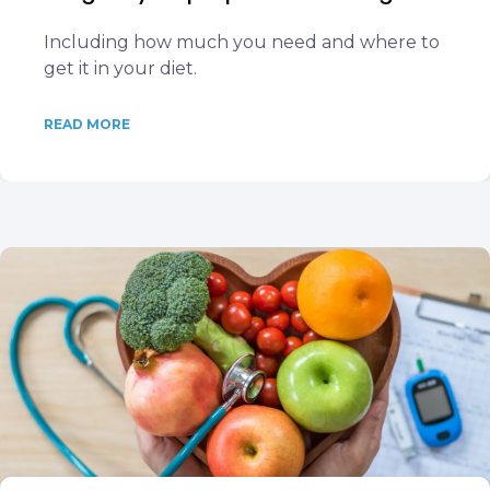
Including how much you need and where to
get it in your diet.
READ MORE