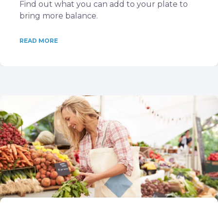
Find out what you can add to your plate to
bring more balance.
READ MORE