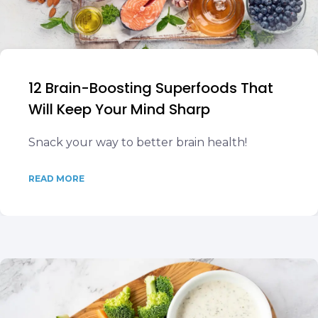
12 Brain-Boosting Superfoods That
Will Keep Your Mind Sharp
Snack your way to better brain health!
READ MORE