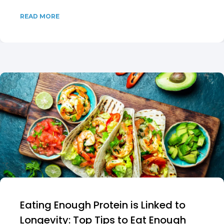
READ MORE
Eating Enough Protein is Linked to
Longevity: Top Tips to Eat Enough