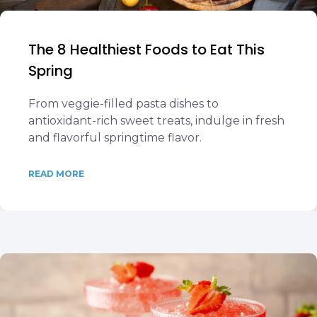
The 8 Healthiest Foods to Eat This
Spring
From veggie-filled pasta dishes to
antioxidant-rich sweet treats, indulge in fresh
and flavorful springtime flavor.
READ MORE