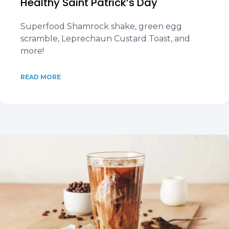
Healthy Saint Patrick’s Day
Superfood Shamrock shake, green egg
scramble, Leprechaun Custard Toast, and
more!
READ MORE