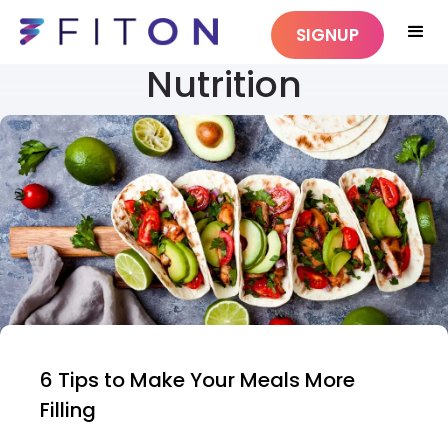
SIGNUP
Nutrition
6 Tips to Make Your Meals More
Filling