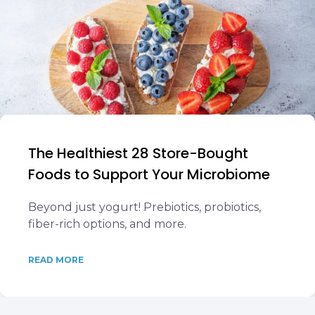
The Healthiest 28 Store-Bought
Foods to Support Your Microbiome
Beyond just yogurt! Prebiotics, probiotics,
fiber-rich options, and more.
READ MORE