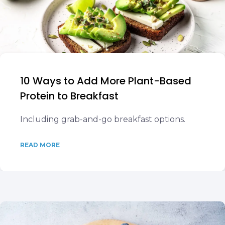
10 Ways to Add More Plant-Based
Protein to Breakfast
Including grab-and-go breakfast options.
READ MORE