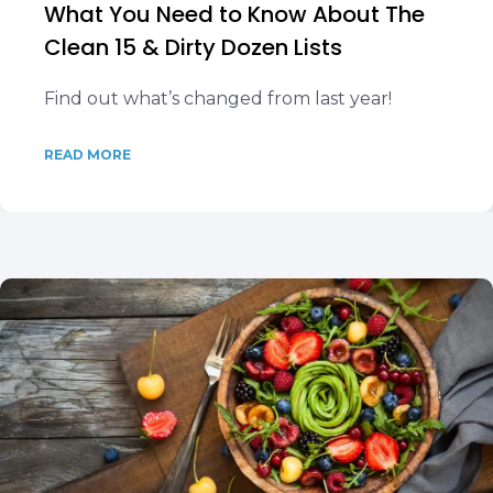
What You Need to Know About The
Clean 15 & Dirty Dozen Lists
Find out what’s changed from last year!
READ MORE