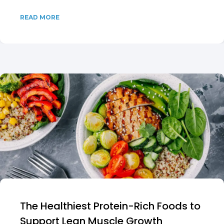
READ MORE
The Healthiest Protein-Rich Foods to
Support Lean Muscle Growth