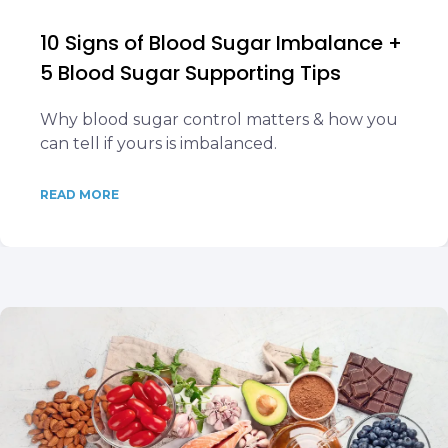
10 Signs of Blood Sugar Imbalance +
5 Blood Sugar Supporting Tips
Why blood sugar control matters & how you
can tell if yours is imbalanced.
READ MORE