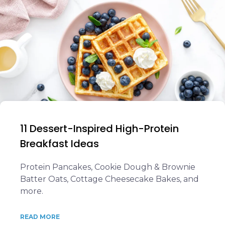
11 Dessert-Inspired High-Protein
Breakfast Ideas
Protein Pancakes, Cookie Dough & Brownie
Batter Oats, Cottage Cheesecake Bakes, and
more.
READ MORE