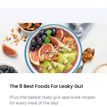
The 8 Best Foods For Leaky Gut
Plus, the tastiest leaky gut-approved recipes
for every meal of the day!