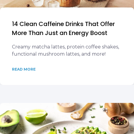
14 Clean Caffeine Drinks That Offer
More Than Just an Energy Boost
Creamy matcha lattes, protein coffee shakes,
functional mushroom lattes, and more!
READ MORE