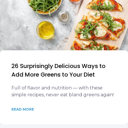
26 Surprisingly Delicious Ways to
Add More Greens to Your Diet
Full of flavor and nutrition — with these
simple recipes, never eat bland greens again!
READ MORE