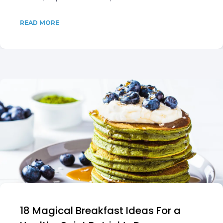
READ MORE
18 Magical Breakfast Ideas For a