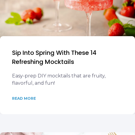
Sip Into Spring With These 14
Refreshing Mocktails
Easy-prep DIY mocktails that are fruity,
flavorful, and fun!
READ MORE