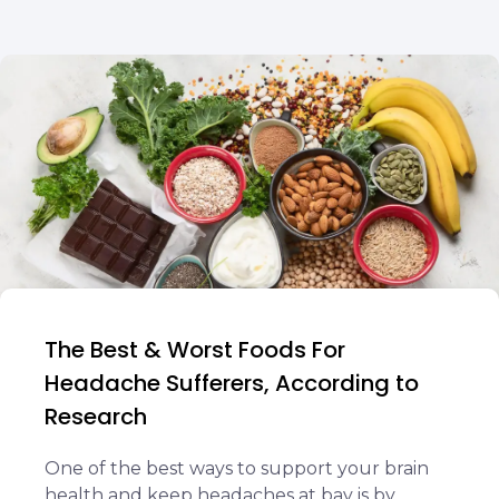
The Best & Worst Foods For
Headache Sufferers, According to
Research
One of the best ways to support your brain
health and keep headaches at bay is by