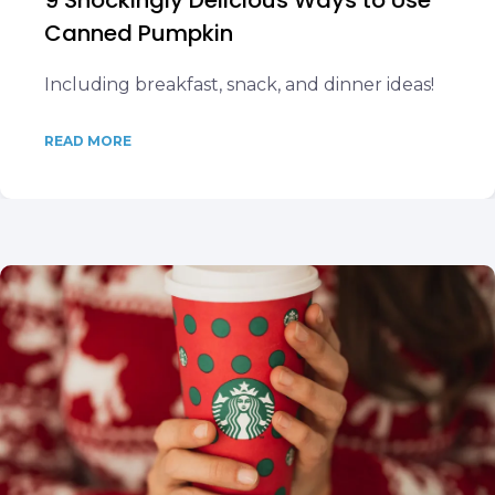
9 Shockingly Delicious Ways to Use
Canned Pumpkin
Including breakfast, snack, and dinner ideas!
READ MORE