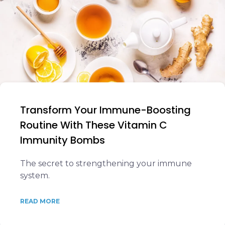
Transform Your Immune-Boosting
Routine With These Vitamin C
Immunity Bombs
The secret to strengthening your immune
system.
READ MORE