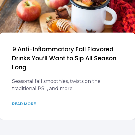
9 Anti-Inflammatory Fall Flavored
Drinks You’ll Want to Sip All Season
Long
Seasonal fall smoothies, twists on the
traditional PSL, and more!
READ MORE