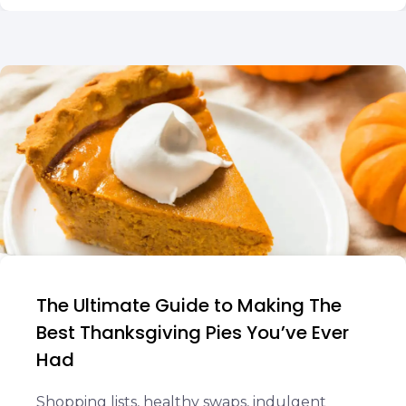
The Ultimate Guide to Making The
Best Thanksgiving Pies You’ve Ever
Had
Shopping lists, healthy swaps, indulgent