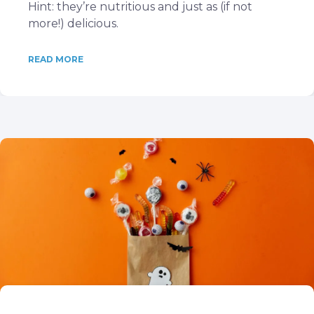
Hint: they’re nutritious and just as (if not
more!) delicious.
READ MORE