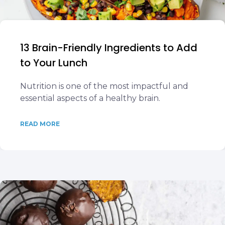
13 Brain-Friendly Ingredients to Add
to Your Lunch
Nutrition is one of the most impactful and
essential aspects of a healthy brain.
READ MORE