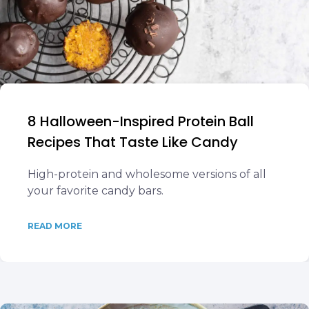
8 Halloween-Inspired Protein Ball
Recipes That Taste Like Candy
High-protein and wholesome versions of all
your favorite candy bars.
READ MORE