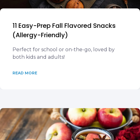
11 Easy-Prep Fall Flavored Snacks
(Allergy-Friendly)
Perfect for school or on-the-go, loved by
both kids and adults!
READ MORE