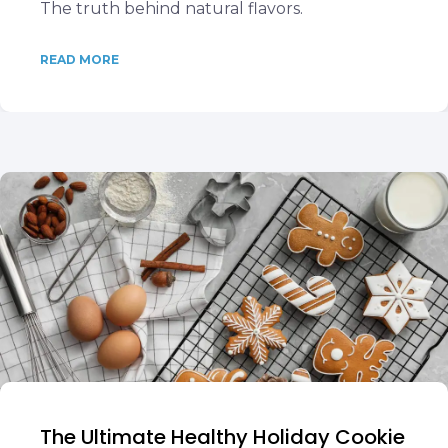
The truth behind natural flavors.
READ MORE
The Ultimate Healthy Holiday Cookie