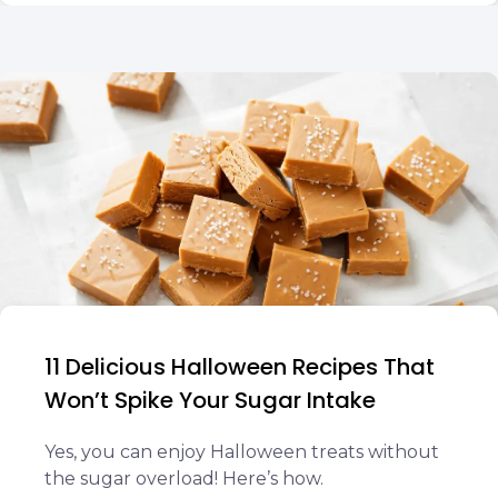
11 Delicious Halloween Recipes That
Won’t Spike Your Sugar Intake
Yes, you can enjoy Halloween treats without
the sugar overload! Here’s how.