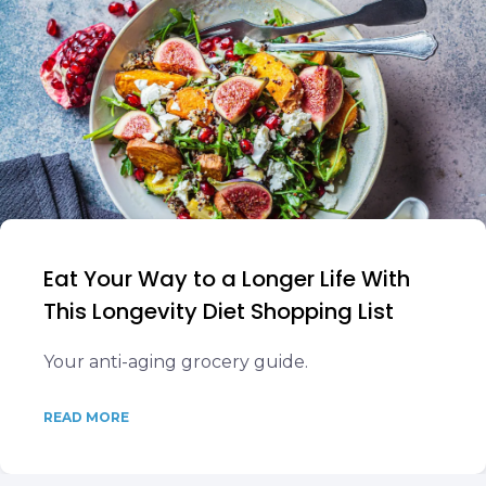
Eat Your Way to a Longer Life With
This Longevity Diet Shopping List
Your anti-aging grocery guide.
READ MORE