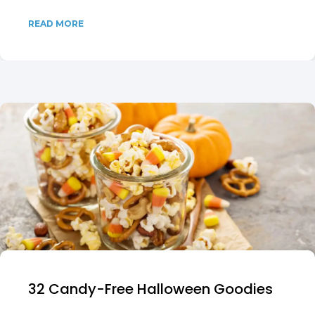
READ MORE
32 Candy-Free Halloween Goodies