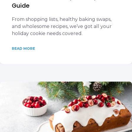
Guide
From shopping lists, healthy baking swaps,
and wholesome recipes, we’ve got all your
holiday cookie needs covered.
READ MORE