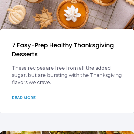
7 Easy-Prep Healthy Thanksgiving
Desserts
These recipes are free from all the added
sugar, but are bursting with the Thanksgiving
flavors we crave.
READ MORE