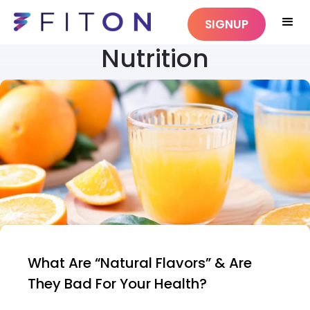
SIGNUP
Nutrition
What Are “Natural Flavors” & Are
They Bad For Your Health?