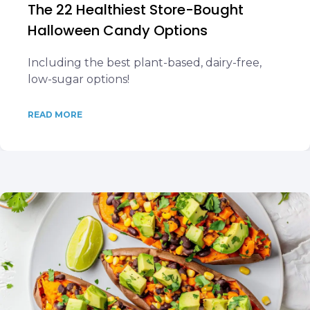
The 22 Healthiest Store-Bought
Halloween Candy Options
Including the best plant-based, dairy-free,
low-sugar options!
READ MORE