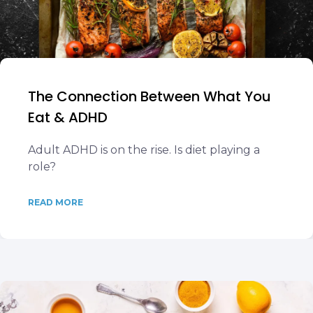
The Connection Between What You
Eat & ADHD
Adult ADHD is on the rise. Is diet playing a
role?
READ MORE