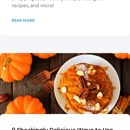
recipes, and more!
READ MORE