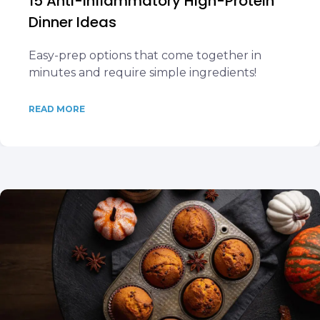
15 Anti-Inflammatory High-Protein
Dinner Ideas
Easy-prep options that come together in
minutes and require simple ingredients!
READ MORE