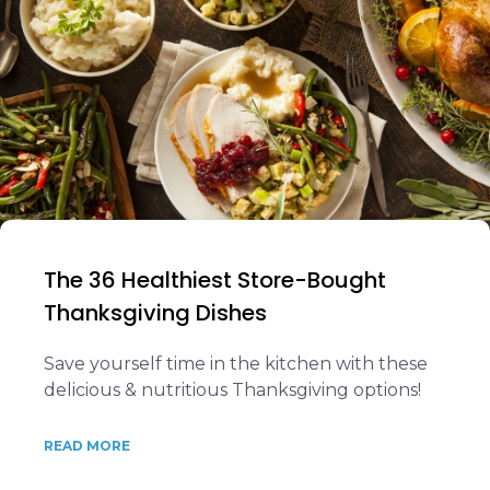
The 36 Healthiest Store-Bought
Thanksgiving Dishes
Save yourself time in the kitchen with these
delicious & nutritious Thanksgiving options!
READ MORE