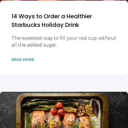
14 Ways to Order a Healthier
Starbucks Holiday Drink
The sweetest way to fill your red cup without
all the added sugar.
READ MORE