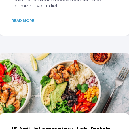
optimizing your diet.
READ MORE