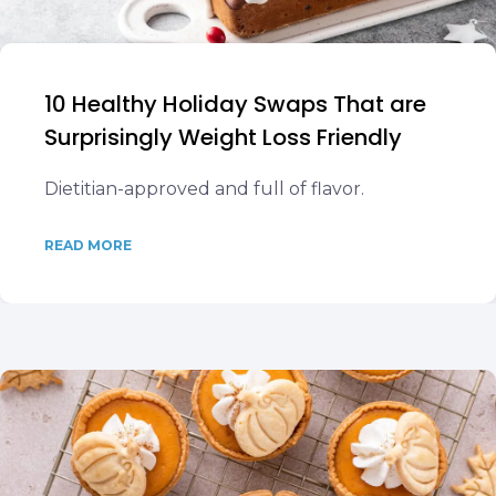
10 Healthy Holiday Swaps That are
Surprisingly Weight Loss Friendly
Dietitian-approved and full of flavor.
READ MORE