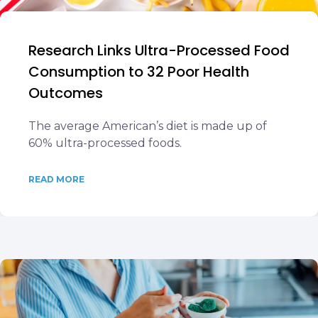
Research Links Ultra-Processed Food
Consumption to 32 Poor Health
Outcomes
The average American’s diet is made up of
60% ultra-processed foods.
READ MORE