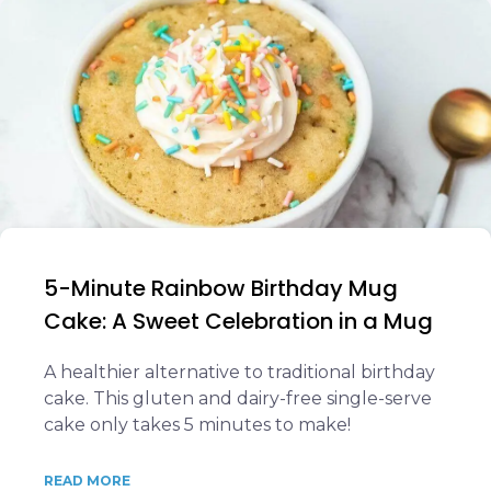
5-Minute Rainbow Birthday Mug
Cake: A Sweet Celebration in a Mug
A healthier alternative to traditional birthday
cake. This gluten and dairy-free single-serve
cake only takes 5 minutes to make!
READ MORE