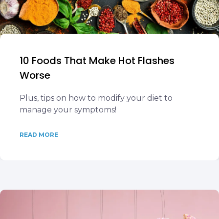
10 Foods That Make Hot Flashes
Worse
Plus, tips on how to modify your diet to
manage your symptoms!
READ MORE