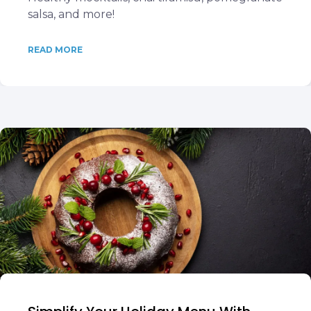
salsa, and more!
READ MORE