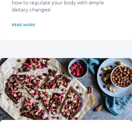
how to regulate your body with simple
dietary changes!
READ MORE