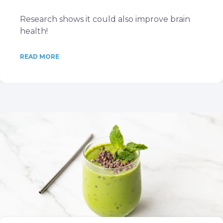
Research shows it could also improve brain
health!
READ MORE