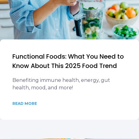
Functional Foods: What You Need to
Know About This 2025 Food Trend
Benefiting immune health, energy, gut
health, mood, and more!
READ MORE