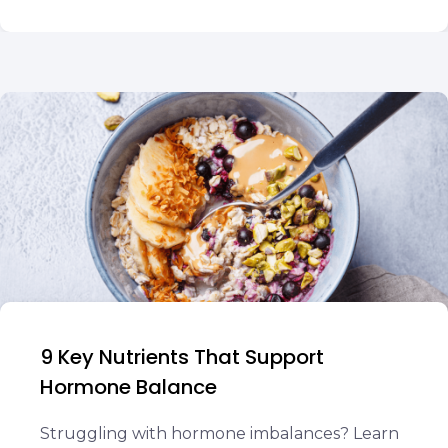
9 Key Nutrients That Support
Hormone Balance
Struggling with hormone imbalances? Learn