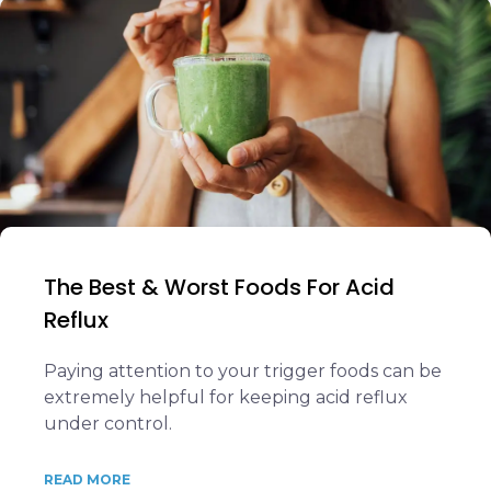
The Best & Worst Foods For Acid
Reflux
Paying attention to your trigger foods can be
extremely helpful for keeping acid reflux
under control.
READ MORE