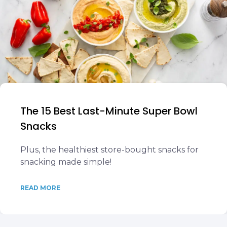
The 15 Best Last-Minute Super Bowl
Snacks
Plus, the healthiest store-bought snacks for
snacking made simple!
READ MORE