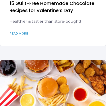
15 Guilt-Free Homemade Chocolate
Recipes for Valentine’s Day
Healthier & tastier than store-bought!
READ MORE