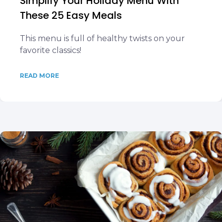
Simplify Your Holiday Menu With
These 25 Easy Meals
This menu is full of healthy twists on your
favorite classics!
READ MORE