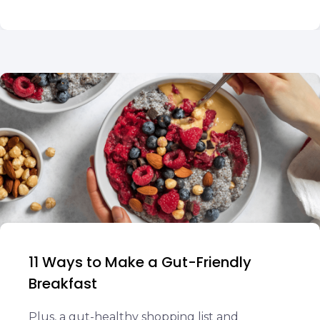
11 Ways to Make a Gut-Friendly
Breakfast
Plus, a gut-healthy shopping list and