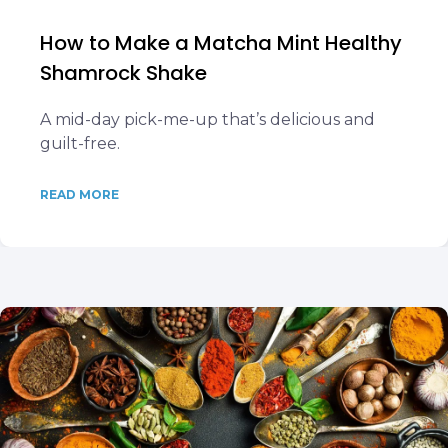
How to Make a Matcha Mint Healthy
Shamrock Shake
A mid-day pick-me-up that’s delicious and
guilt-free.
READ MORE