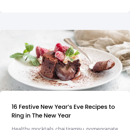
16 Festive New Year’s Eve Recipes to
Ring in The New Year
Healthy mocktails, chai tiramisu, pomegranate