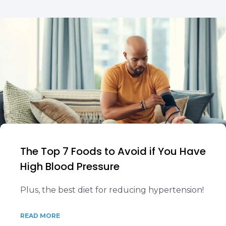
The Top 7 Foods to Avoid if You Have
High Blood Pressure
Plus, the best diet for reducing hypertension!
READ MORE