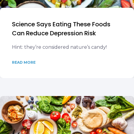
Science Says Eating These Foods
Can Reduce Depression Risk
Hint: they’re considered nature’s candy!
READ MORE