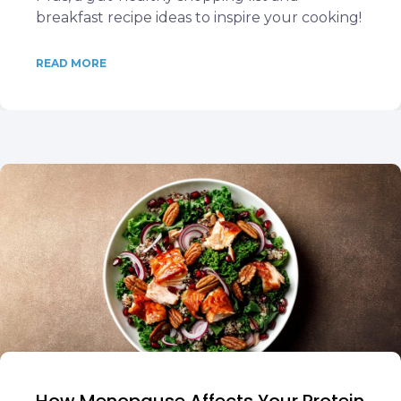
breakfast recipe ideas to inspire your cooking!
READ MORE