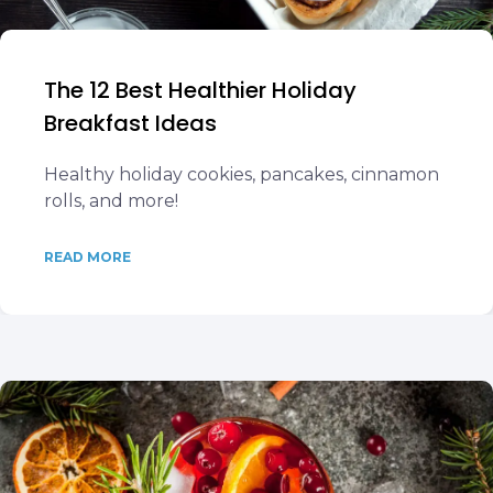
The 12 Best Healthier Holiday
Breakfast Ideas
Healthy holiday cookies, pancakes, cinnamon
rolls, and more!
READ MORE