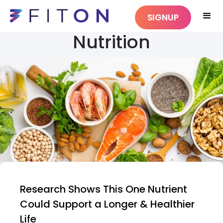
SIGNUP
Nutrition
Research Shows This One Nutrient
Could Support a Longer & Healthier
Life