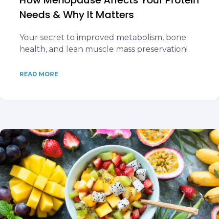
How Menopause Affects Your Protein
Needs & Why It Matters
Your secret to improved metabolism, bone
health, and lean muscle mass preservation!
READ MORE