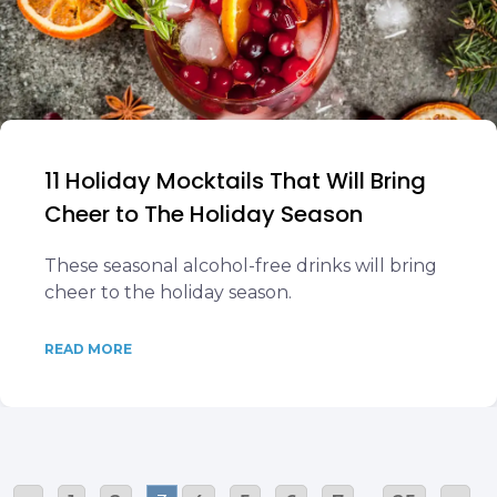
11 Holiday Mocktails That Will Bring
Cheer to The Holiday Season
These seasonal alcohol-free drinks will bring
cheer to the holiday season.
READ MORE