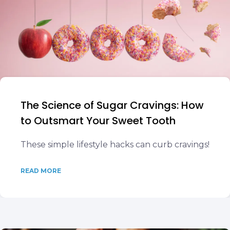
The Science of Sugar Cravings: How
to Outsmart Your Sweet Tooth
These simple lifestyle hacks can curb cravings!
READ MORE