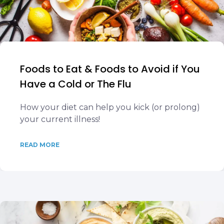
Foods to Eat & Foods to Avoid if You
Have a Cold or The Flu
How your diet can help you kick (or prolong)
your current illness!
READ MORE