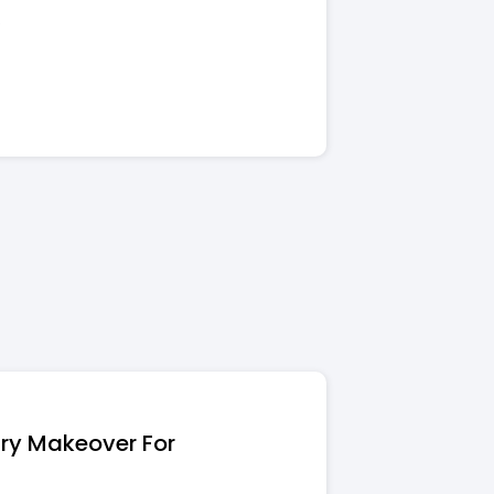
.
try Makeover For