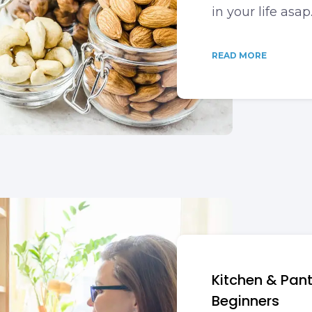
in your life asap
READ MORE
Kitchen & Pan
Beginners