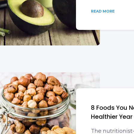
READ MORE
8 Foods You Ne
Healthier Year
The nutritionis