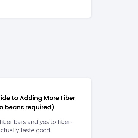
ide to Adding More Fiber
no beans required)
fiber bars and yes to fiber-
actually taste good.