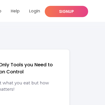
p
Help
Login
SIGNUP
Only Tools you Need to
ion Control
t what you eat but how
atters!