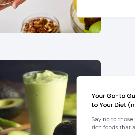
Your Go-to Gu
to Your Diet (
Say no to those 
rich foods that 