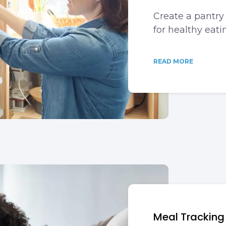
Create a pantry 
for healthy eati
READ MORE
Meal Tracking i