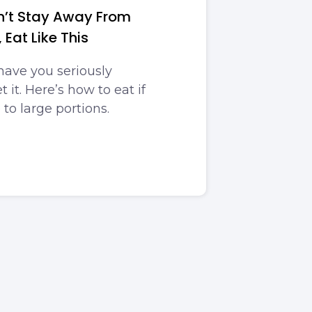
an’t Stay Away From
 Eat Like This
have you seriously
 it. Here’s how to eat if
 to large portions.