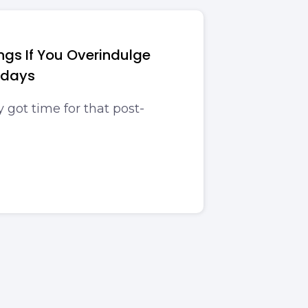
ngs If You Overindulge
idays
got time for that post-