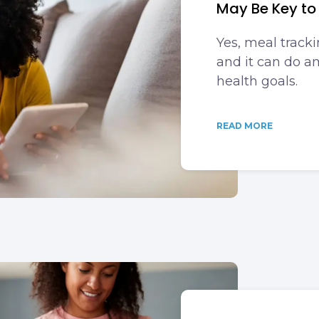
May Be Key to
Yes, meal trackin
and it can do a
health goals.
READ MORE