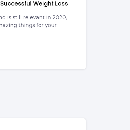
 Successful Weight Loss
g is still relevant in 2020,
mazing things for your