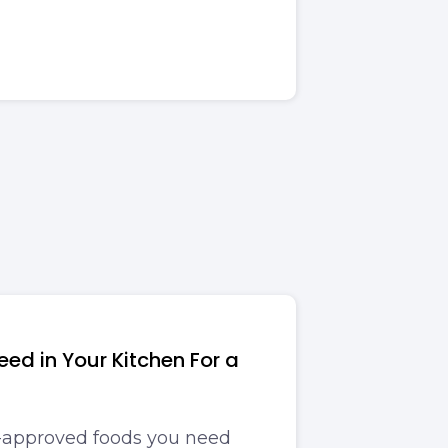
ed in Your Kitchen For a
t-approved foods you need