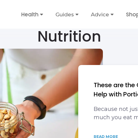
Health
Sho
Guides
Advice
Nutrition
These are the 
Help with Port
Because not jus
much you eat m
READ MORE