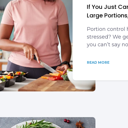
If You Just C
Large Portions,
Portion control 
stressed? We get
you can’t say no
READ MORE