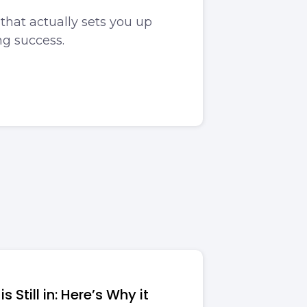
that actually sets you up
ng success.
s Still in: Here’s Why it