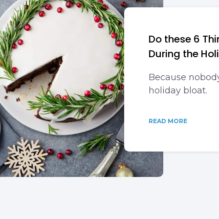
Do these 6 Thi
During the Hol
Because nobody 
holiday bloat.
READ MORE