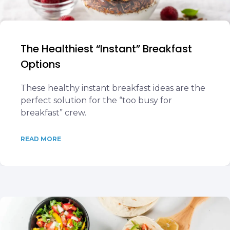
The Healthiest “Instant” Breakfast
Options
These healthy instant breakfast ideas are the
perfect solution for the “too busy for
breakfast” crew.
READ MORE