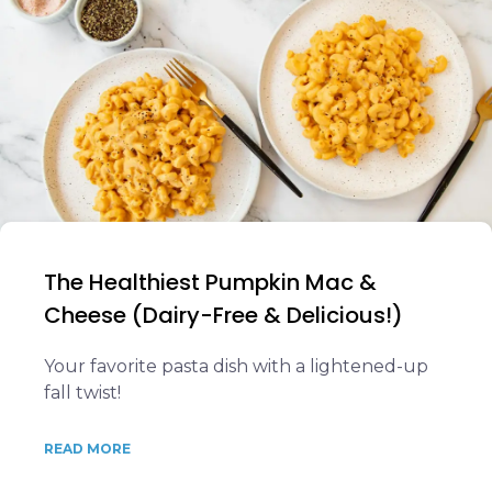
The Healthiest Pumpkin Mac &
Cheese (Dairy-Free & Delicious!)
Your favorite pasta dish with a lightened-up
fall twist!
READ MORE