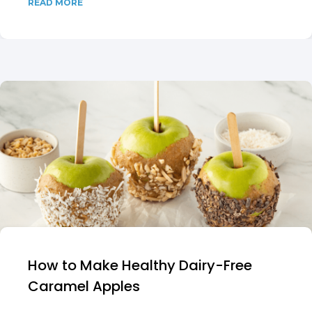
READ MORE
How to Make Healthy Dairy-Free
Caramel Apples