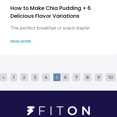
How to Make Chia Pudding + 6
Delicious Flavor Variations
The perfect breakfast or snack staple!
READ MORE
«
1
2
3
4
5
6
7
8
9
10