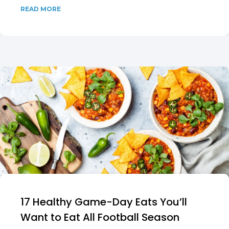
READ MORE
17 Healthy Game-Day Eats You’ll
Want to Eat All Football Season