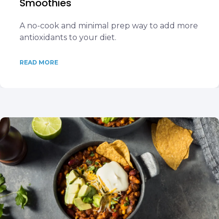
Smoothies
A no-cook and minimal prep way to add more
antioxidants to your diet.
READ MORE