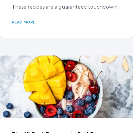
These recipes are a guaranteed touchdown!
READ MORE