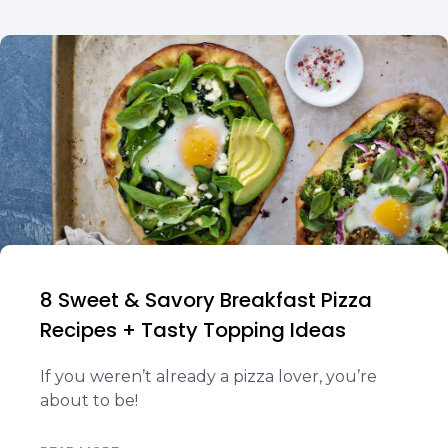
8 Sweet & Savory Breakfast Pizza
Recipes + Tasty Topping Ideas
If you weren’t already a pizza lover, you’re
about to be!