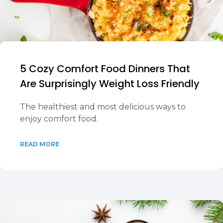
5 Cozy Comfort Food Dinners That
Are Surprisingly Weight Loss Friendly
The healthiest and most delicious ways to
enjoy comfort food.
READ MORE