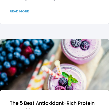
READ MORE
The 5 Best Antioxidant-Rich Protein