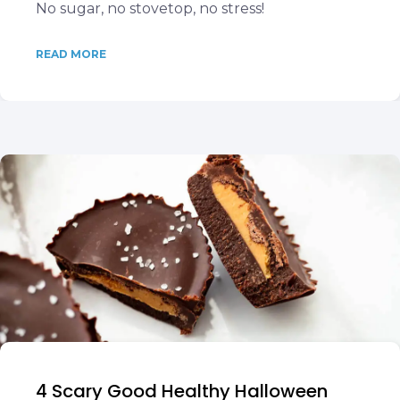
No sugar, no stovetop, no stress!
READ MORE
4 Scary Good Healthy Halloween