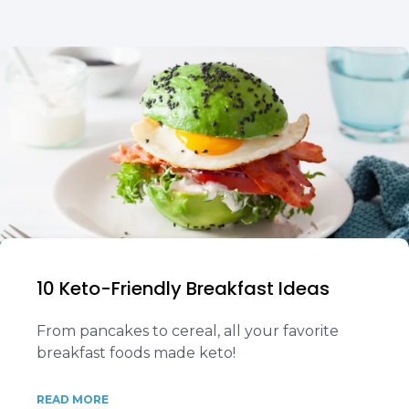
10 Keto-Friendly Breakfast Ideas
From pancakes to cereal, all your favorite
breakfast foods made keto!
READ MORE