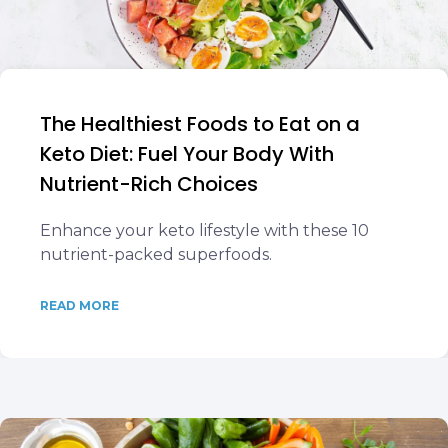
The Healthiest Foods to Eat on a
Keto Diet: Fuel Your Body With
Nutrient-Rich Choices
Enhance your keto lifestyle with these 10
nutrient-packed superfoods.
READ MORE