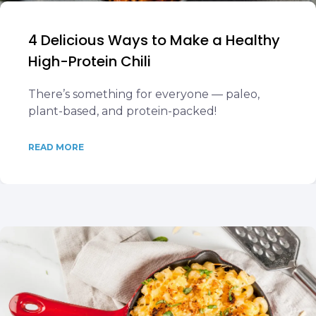
4 Delicious Ways to Make a Healthy
High-Protein Chili
There’s something for everyone — paleo,
plant-based, and protein-packed!
READ MORE