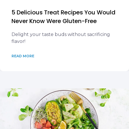
5 Delicious Treat Recipes You Would
Never Know Were Gluten-Free
Delight your taste buds without sacrificing
flavor!
READ MORE