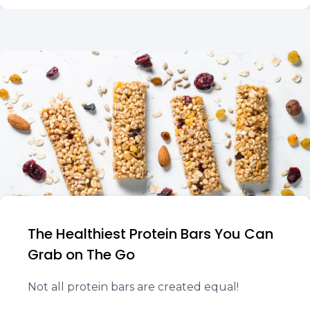
The Healthiest Protein Bars You Can
Grab on The Go
Not all protein bars are created equal!