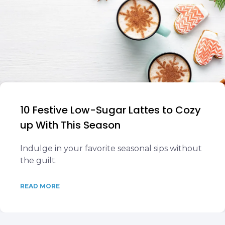
10 Festive Low-Sugar Lattes to Cozy
up With This Season
Indulge in your favorite seasonal sips without
the guilt.
READ MORE