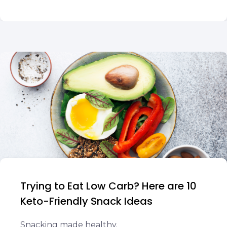
Trying to Eat Low Carb? Here are 10
Keto-Friendly Snack Ideas
Snacking made healthy.