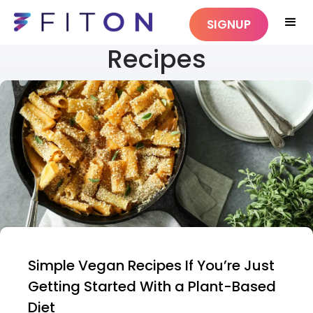
SIGNUP
Recipes
Simple Vegan Recipes If You’re Just
Getting Started With a Plant-Based
Diet