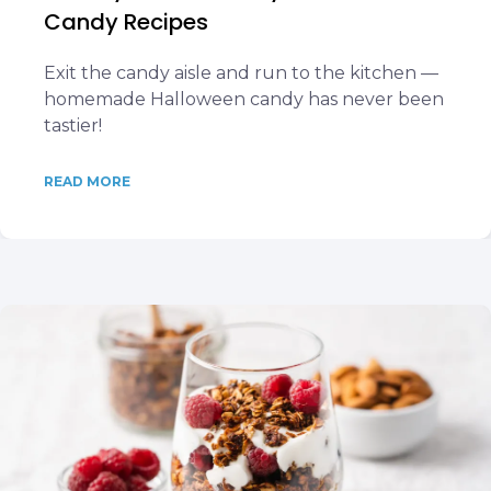
Candy Recipes
Exit the candy aisle and run to the kitchen —
homemade Halloween candy has never been
tastier!
READ MORE