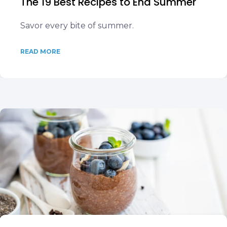
The 19 Best Recipes to End Summer
Savor every bite of summer.
READ MORE