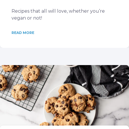
Recipes that all will love, whether you’re
vegan or not!
READ MORE