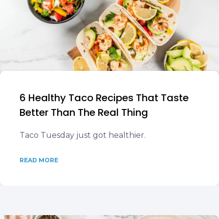
6 Healthy Taco Recipes That Taste
Better Than The Real Thing
Taco Tuesday just got healthier.
READ MORE