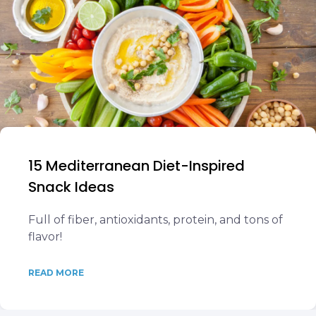
15 Mediterranean Diet-Inspired
Snack Ideas
Full of fiber, antioxidants, protein, and tons of
flavor!
READ MORE