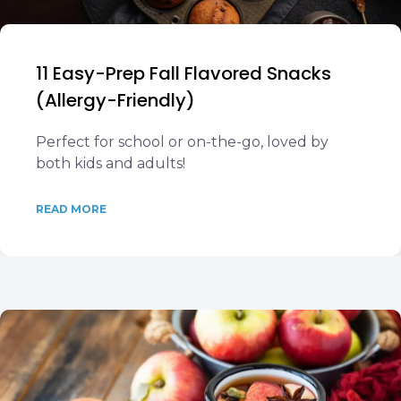
11 Easy-Prep Fall Flavored Snacks
(Allergy-Friendly)
Perfect for school or on-the-go, loved by
both kids and adults!
READ MORE