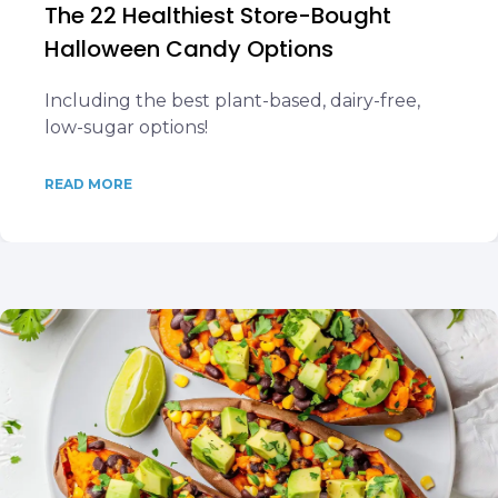
The 22 Healthiest Store-Bought
Halloween Candy Options
Including the best plant-based, dairy-free,
low-sugar options!
READ MORE