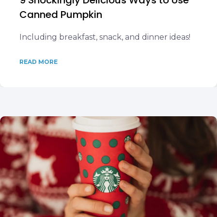
9 Shockingly Delicious Ways to Use
Canned Pumpkin
Including breakfast, snack, and dinner ideas!
READ MORE