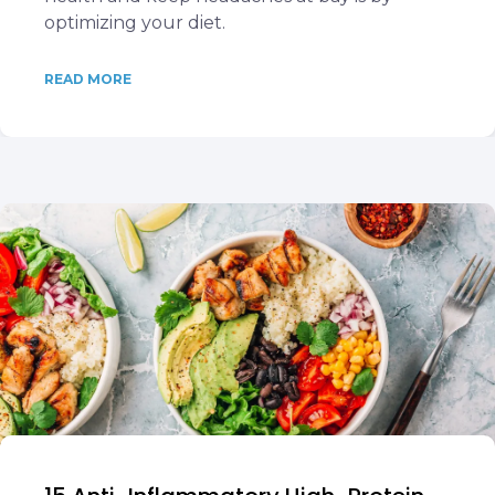
optimizing your diet.
READ MORE