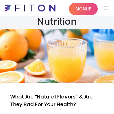
SIGNUP
Nutrition
What Are “Natural Flavors” & Are
They Bad For Your Health?