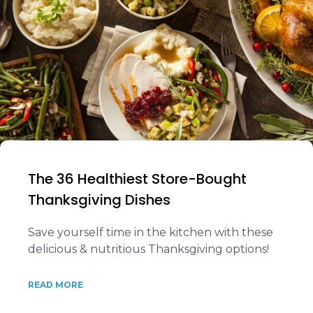
The 36 Healthiest Store-Bought
Thanksgiving Dishes
Save yourself time in the kitchen with these
delicious & nutritious Thanksgiving options!
READ MORE