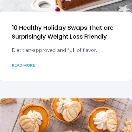
10 Healthy Holiday Swaps That are
Surprisingly Weight Loss Friendly
Dietitian-approved and full of flavor.
READ MORE