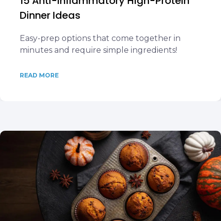
15 Anti-Inflammatory High-Protein
Dinner Ideas
Easy-prep options that come together in
minutes and require simple ingredients!
READ MORE