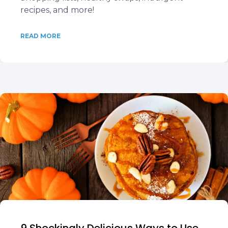
recipes, and more!
READ MORE