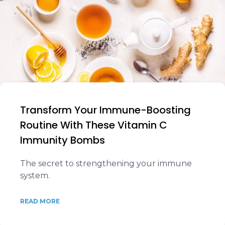
Transform Your Immune-Boosting
Routine With These Vitamin C
Immunity Bombs
The secret to strengthening your immune
system.
READ MORE