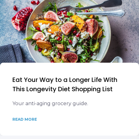
Eat Your Way to a Longer Life With
This Longevity Diet Shopping List
Your anti-aging grocery guide.
READ MORE