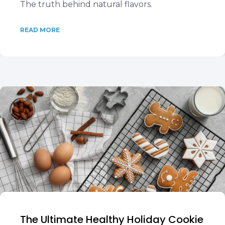
The truth behind natural flavors.
READ MORE
The Ultimate Healthy Holiday Cookie