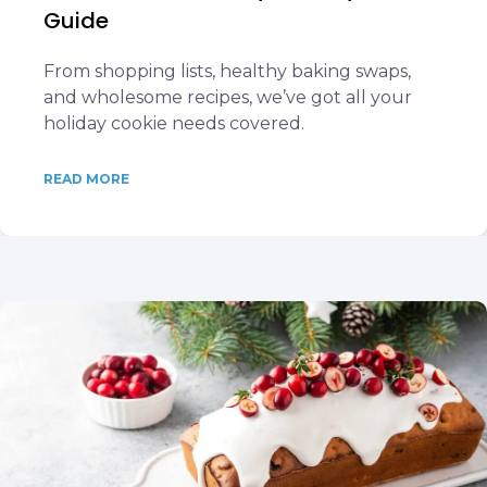
Guide
From shopping lists, healthy baking swaps,
and wholesome recipes, we’ve got all your
holiday cookie needs covered.
READ MORE