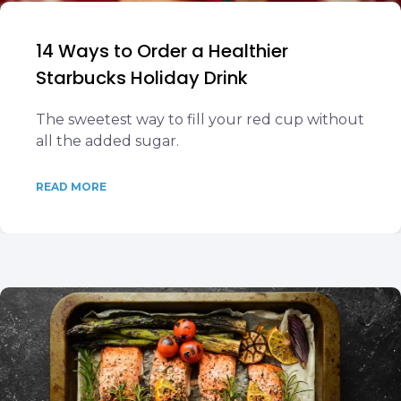
14 Ways to Order a Healthier
Starbucks Holiday Drink
The sweetest way to fill your red cup without
all the added sugar.
READ MORE