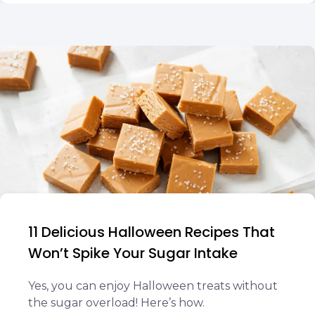
11 Delicious Halloween Recipes That
Won’t Spike Your Sugar Intake
Yes, you can enjoy Halloween treats without
the sugar overload! Here’s how.