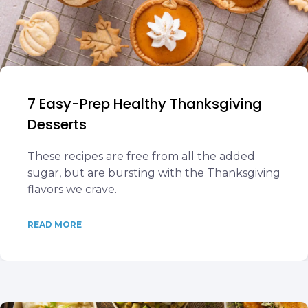
7 Easy-Prep Healthy Thanksgiving
Desserts
These recipes are free from all the added
sugar, but are bursting with the Thanksgiving
flavors we crave.
READ MORE