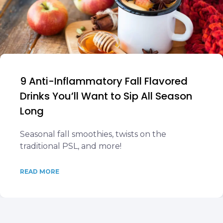
9 Anti-Inflammatory Fall Flavored
Drinks You’ll Want to Sip All Season
Long
Seasonal fall smoothies, twists on the
traditional PSL, and more!
READ MORE