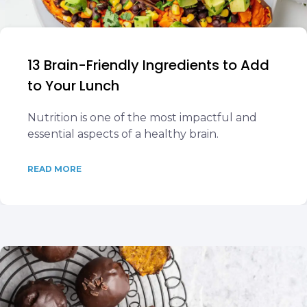
13 Brain-Friendly Ingredients to Add
to Your Lunch
Nutrition is one of the most impactful and
essential aspects of a healthy brain.
READ MORE