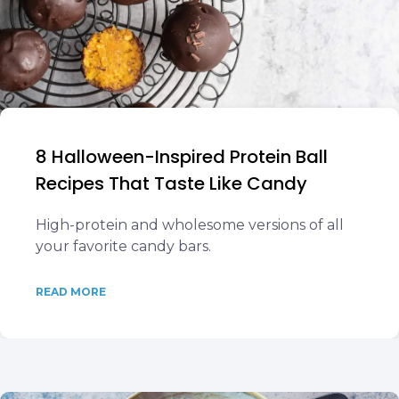
8 Halloween-Inspired Protein Ball
Recipes That Taste Like Candy
High-protein and wholesome versions of all
your favorite candy bars.
READ MORE