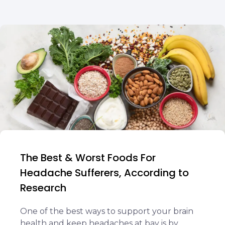
The Best & Worst Foods For
Headache Sufferers, According to
Research
One of the best ways to support your brain
health and keep headaches at bay is by