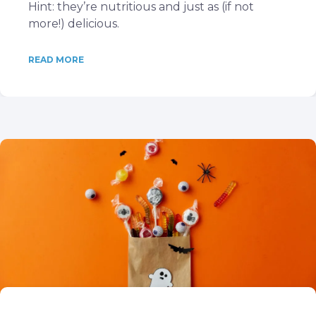
Hint: they’re nutritious and just as (if not
more!) delicious.
READ MORE