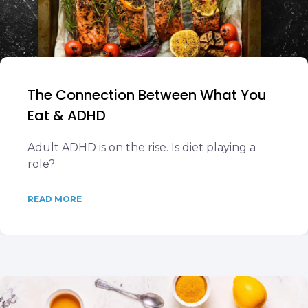
The Connection Between What You
Eat & ADHD
Adult ADHD is on the rise. Is diet playing a
role?
READ MORE