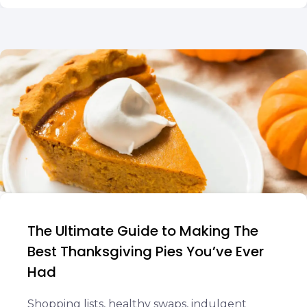
The Ultimate Guide to Making The
Best Thanksgiving Pies You’ve Ever
Had
Shopping lists, healthy swaps, indulgent