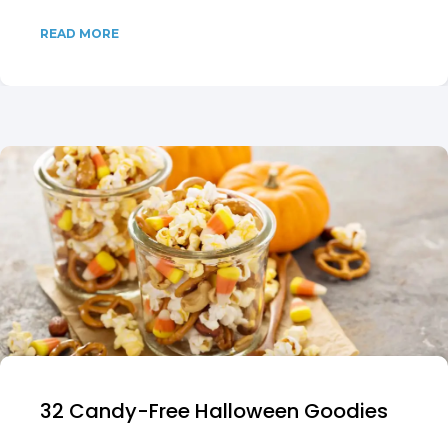
READ MORE
32 Candy-Free Halloween Goodies