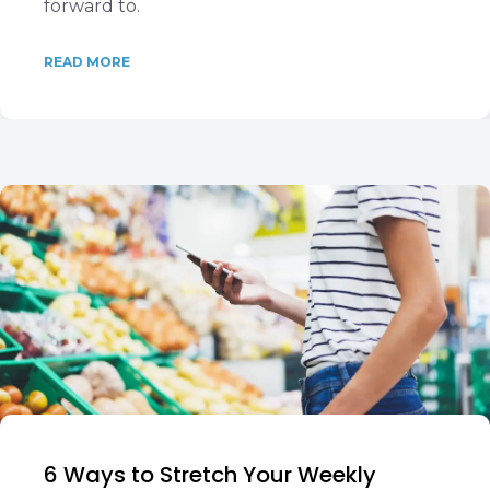
forward to.
READ MORE
6 Ways to Stretch Your Weekly