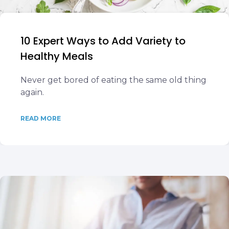
10 Expert Ways to Add Variety to
Healthy Meals
Never get bored of eating the same old thing
again.
READ MORE