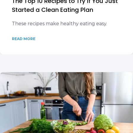
The Top 10 Recipes to Try if You Just
Started a Clean Eating Plan
These recipes make healthy eating easy.
READ MORE