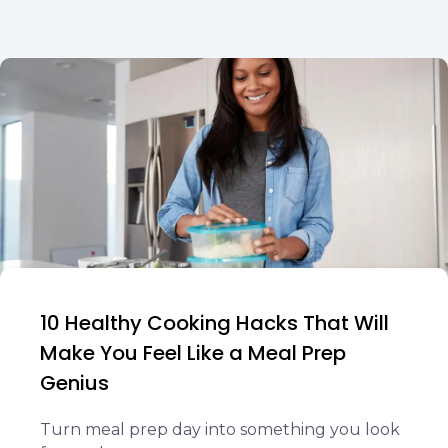
10 Healthy Cooking Hacks That Will
Make You Feel Like a Meal Prep
Genius
Turn meal prep day into something you look