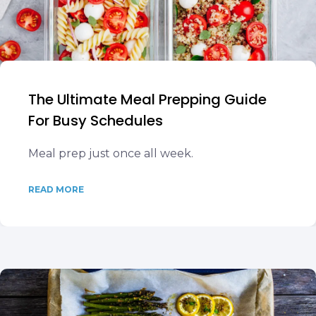
The Ultimate Meal Prepping Guide
For Busy Schedules
Meal prep just once all week.
READ MORE