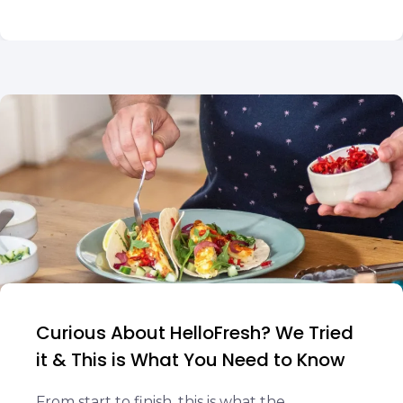
Curious About HelloFresh? We Tried
it & This is What You Need to Know
From start to finish, this is what the