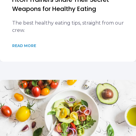
Weapons for Healthy Eating
The best healthy eating tips, straight from our
crew.
READ MORE