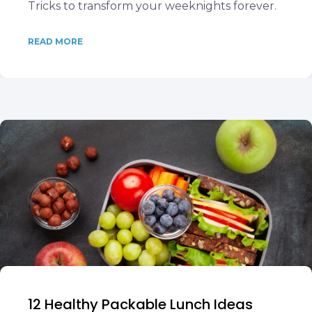
Tricks to transform your weeknights forever.
READ MORE
12 Healthy Packable Lunch Ideas