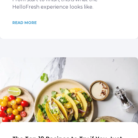
HelloFresh experience looks like.
READ MORE