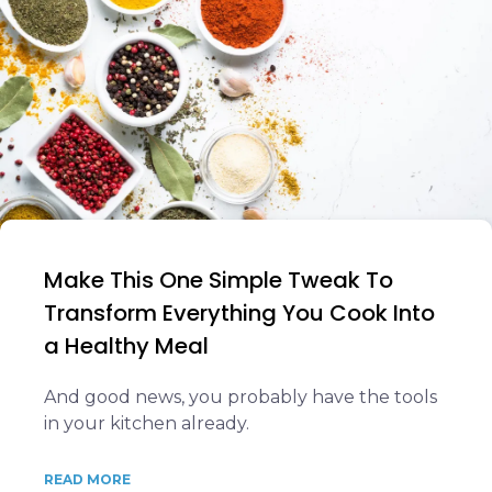
Make This One Simple Tweak To
Transform Everything You Cook Into
a Healthy Meal
And good news, you probably have the tools
in your kitchen already.
READ MORE