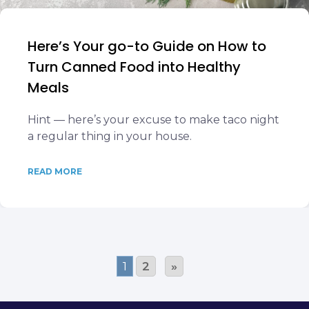
Here’s Your go-to Guide on How to
Turn Canned Food into Healthy
Meals
Hint — here’s your excuse to make taco night
a regular thing in your house.
READ MORE
1
2
»