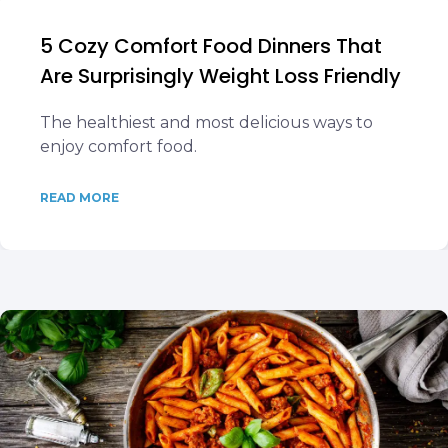
5 Cozy Comfort Food Dinners That
Are Surprisingly Weight Loss Friendly
The healthiest and most delicious ways to
enjoy comfort food.
READ MORE