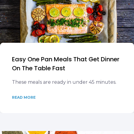
Easy One Pan Meals That Get Dinner
On The Table Fast
These meals are ready in under 45 minutes.
READ MORE