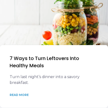
7 Ways to Turn Leftovers Into
Healthy Meals
Turn last night’s dinner into a savory
breakfast.
READ MORE