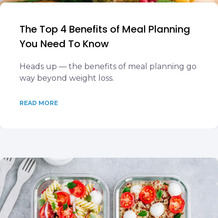
The Top 4 Benefits of Meal Planning
You Need To Know
Heads up — the benefits of meal planning go
way beyond weight loss.
READ MORE