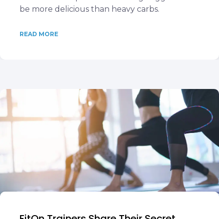
be more delicious than heavy carbs.
READ MORE
FitOn Trainers Share Their Secret