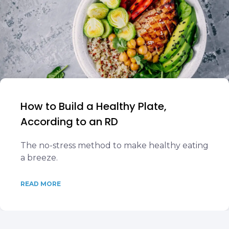
How to Build a Healthy Plate,
According to an RD
The no-stress method to make healthy eating
a breeze.
READ MORE