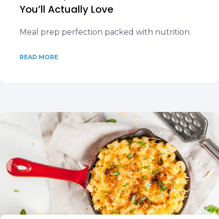
You’ll Actually Love
Meal prep perfection packed with nutrition.
READ MORE