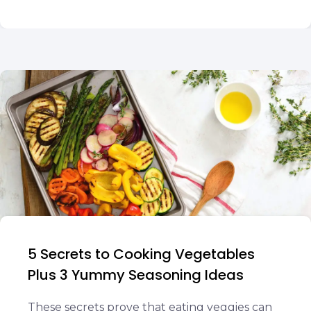
5 Secrets to Cooking Vegetables
Plus 3 Yummy Seasoning Ideas
These secrets prove that eating veggies can