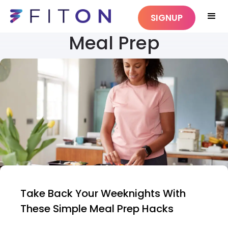
SIGNUP
Meal Prep
Take Back Your Weeknights With
These Simple Meal Prep Hacks