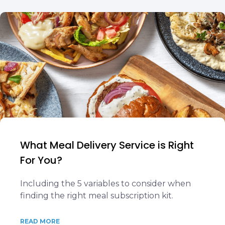
What Meal Delivery Service is Right
For You?
Including the 5 variables to consider when
finding the right meal subscription kit.
READ MORE