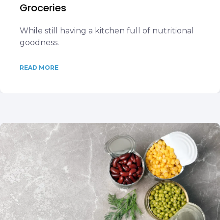
Groceries
While still having a kitchen full of nutritional
goodness.
READ MORE