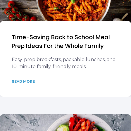
Time-Saving Back to School Meal
Prep Ideas For the Whole Family
Easy-prep breakfasts, packable lunches, and
10-minute family-friendly meals!
READ MORE