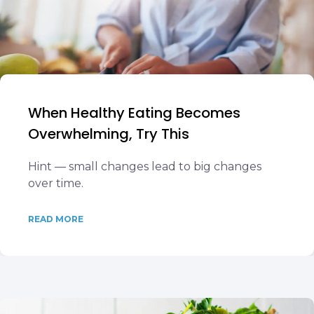
When Healthy Eating Becomes
Overwhelming, Try This
Hint — small changes lead to big changes
over time.
READ MORE