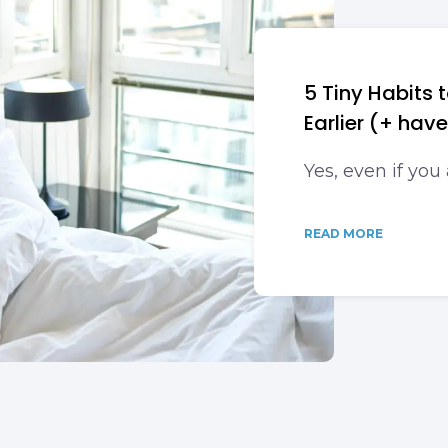
5 Tiny Habits
Earlier (+ hav
Yes, even if you
READ MORE