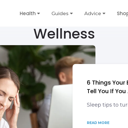
Health
Sho
Guides
Advice
Wellness
6 Things Your
Tell You If You
Sleep tips to tu
READ MORE