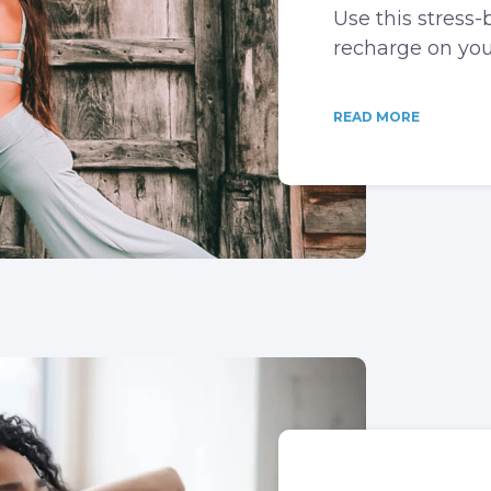
Use this stress
recharge on your
READ MORE