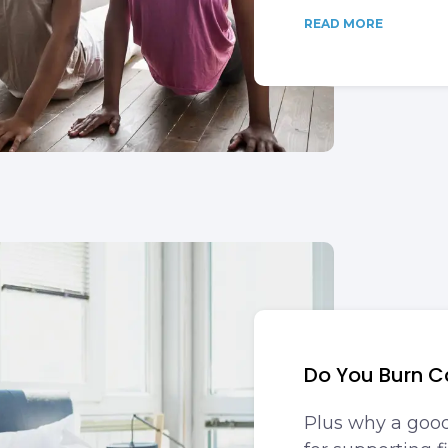
READ MORE
Do You Burn C
Plus why a good 