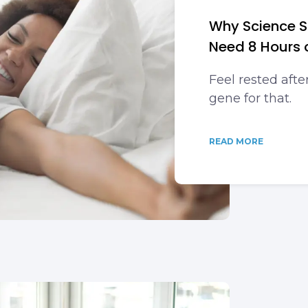
Why Science S
Need 8 Hours 
Feel rested afte
gene for that.
READ MORE