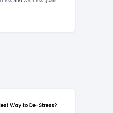
itness and wellness goals.
siest Way to De-Stress?