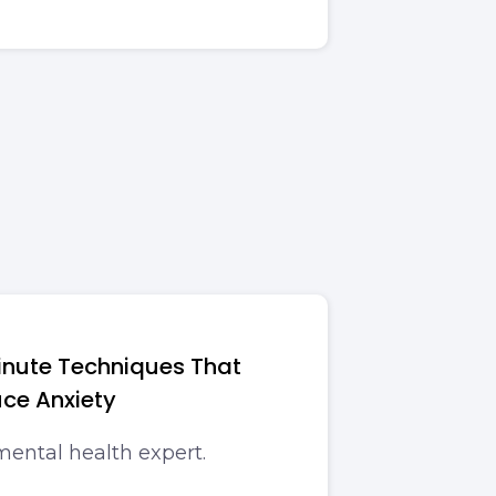
inute Techniques That
ce Anxiety
mental health expert.