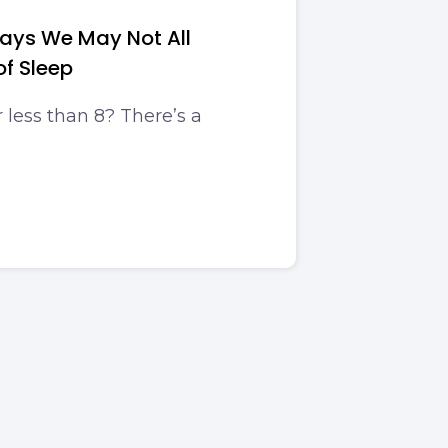
ays We May Not All
of Sleep
r less than 8? There’s a