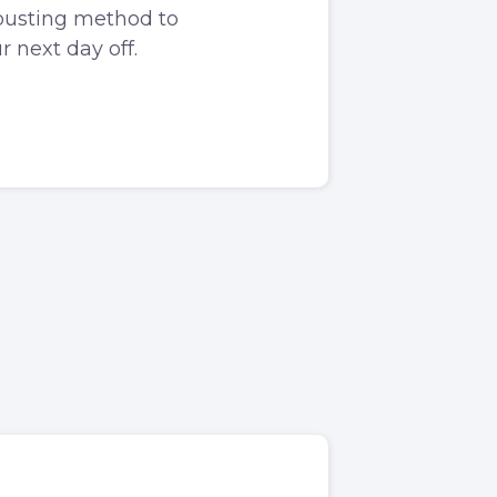
-busting method to
 next day off.