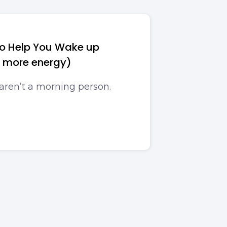
 to Help You Wake up
e more energy)
 aren’t a morning person.