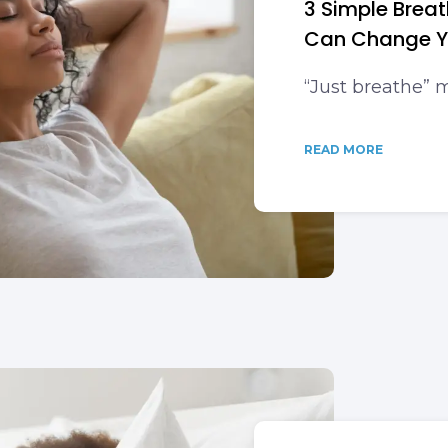
3 Simple Brea
Can Change Yo
“Just breathe”
READ MORE