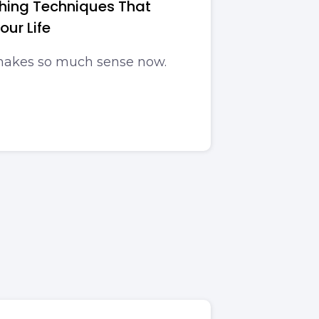
thing Techniques That
ur Life
 makes so much sense now.