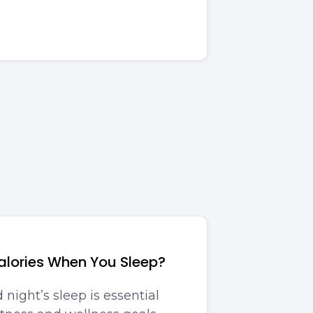
alories When You Sleep?
night’s sleep is essential