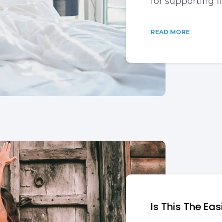
for supporting f
READ MORE
Is This The Ea