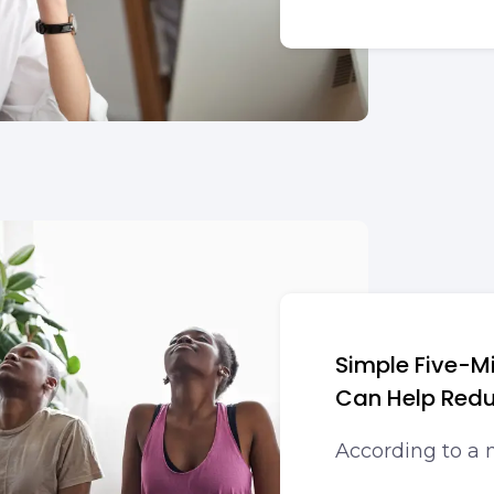
Simple Five-M
Can Help Redu
According to a 