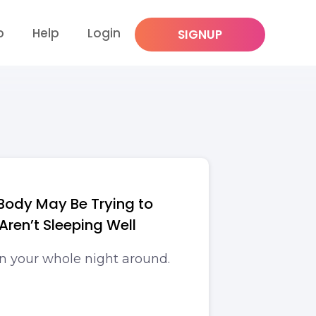
p
Help
Login
SIGNUP
 Body May Be Trying to
 Aren’t Sleeping Well
rn your whole night around.