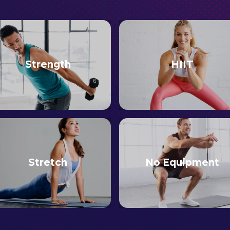
Strength
HIIT
Stretch
No Equipment