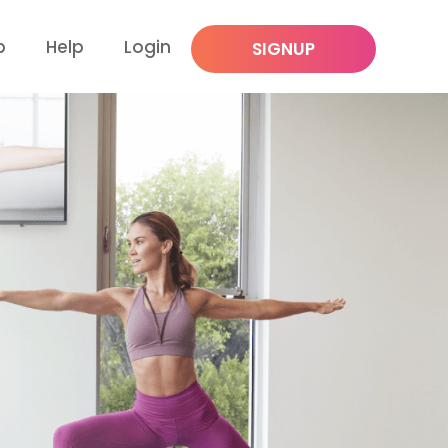
p
Help
Login
SIGNUP