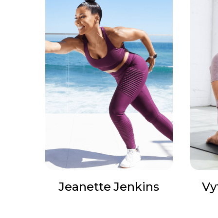
Jeanette Jenkins
Vy