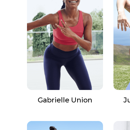
Gabrielle Union
J