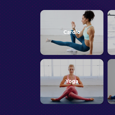
Cardio
Yoga