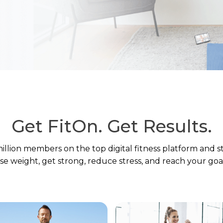
Get FitOn.
Get Results.
million members on the top digital fitness platform and s
ose weight, get strong, reduce stress, and reach your goal