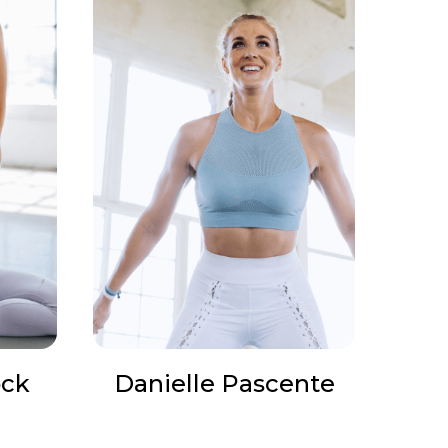
ock
Danielle Pascente