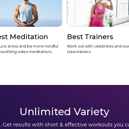
st Meditation
Best Trainers
ce stress and be more mindful
Work out with celebrities and wor
 soothing video meditations.
class trainers.
Unlimited Variety
. Get results with short & effective workouts you 