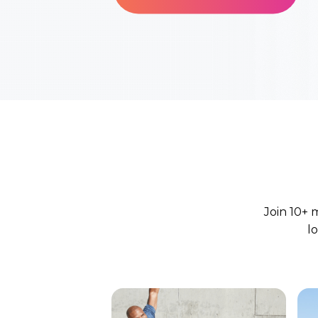
Join 10+ 
l