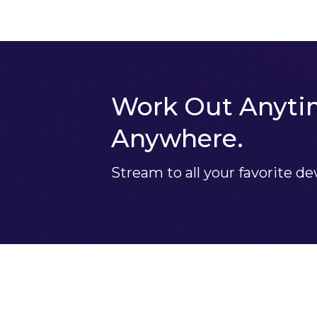
Work Out Anyti
Anywhere.
Stream to all your favorite de