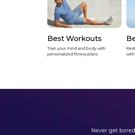
Best Workouts
Be
Train your mind and body with
Redu
personalized fitness plans.
with
Never get bored