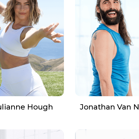
ulianne Hough
Jonathan Van N