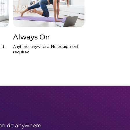
Always On
ld-
Anytime, anywhere. No equipment
required.
can do anywhere.