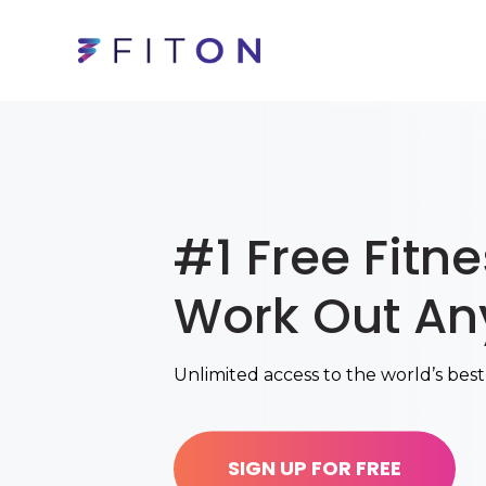
#1 Free Fitn
Work Out An
Unlimited access to the world’s best
SIGN UP FOR FREE