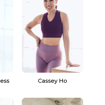
ess
Cassey Ho