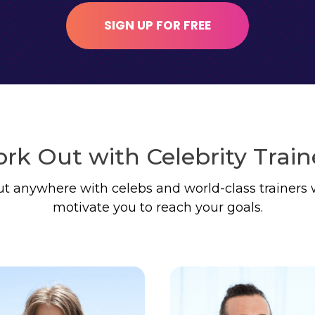
SIGN UP FOR FREE
rk Out with Celebrity Train
t anywhere with celebs and world-class trainers 
motivate you to reach your goals.