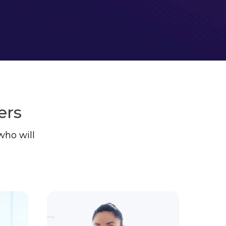
ers
who will