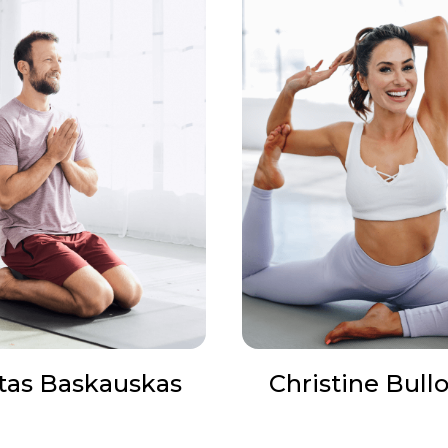
tas Baskauskas
Christine Bull