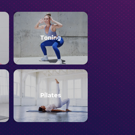
Toning
Pilates