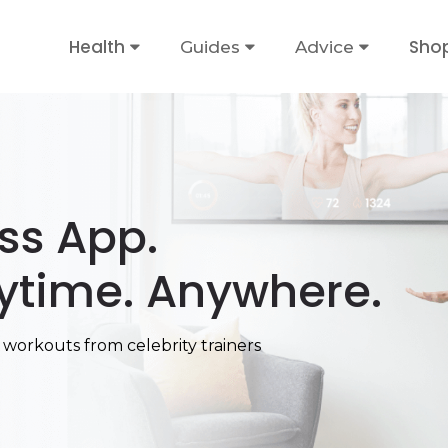
Health
Sho
Guides
Advice
ess App.
ytime. Anywhere.
 workouts from celebrity trainers