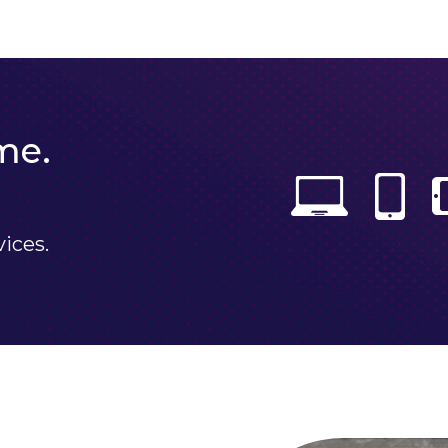
me.
vices.