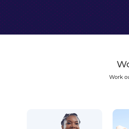
Wo
Work ou