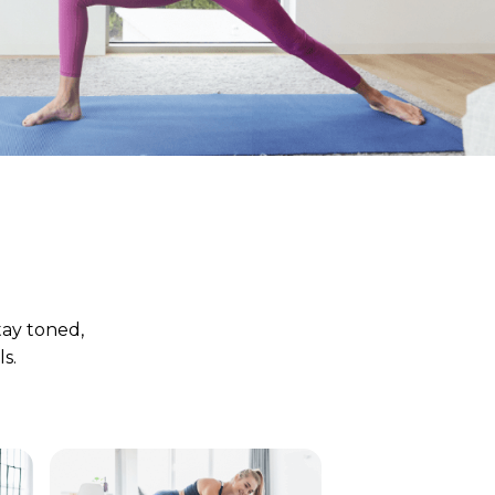
tay toned,
s.