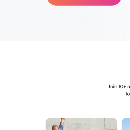
Join 10+ 
l