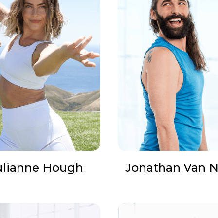
ulianne Hough
Jonathan Van N