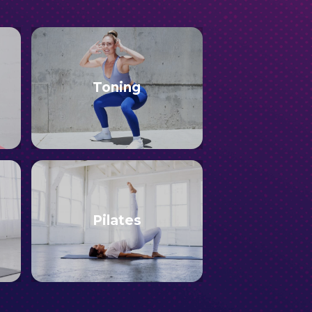
Toning
Pilates