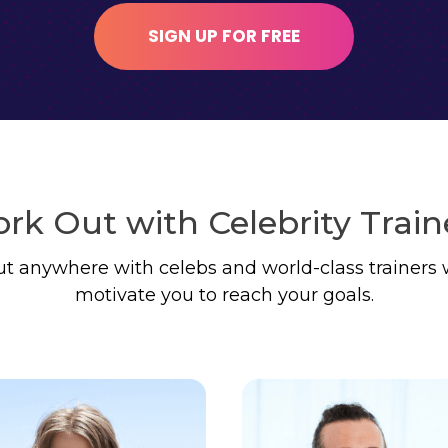
SIGN UP FOR FREE
rk Out with Celebrity Train
t anywhere with celebs and world-class trainers 
motivate you to reach your goals.