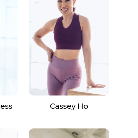
ess
Cassey Ho