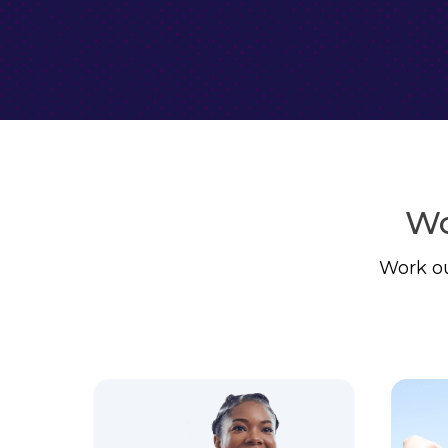
Wo
Work ou