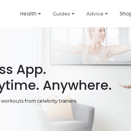
Health
Sho
Guides
Advice
ess App.
ytime. Anywhere.
 workouts from celebrity trainers