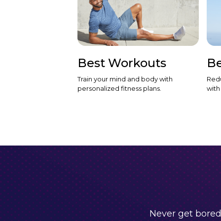
Best Workouts
Be
Train your mind and body with
Redu
personalized fitness plans.
with
Never get bored