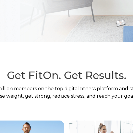
Get FitOn.
Get Results.
million members on the top digital fitness platform and s
ose weight, get strong, reduce stress, and reach your goal