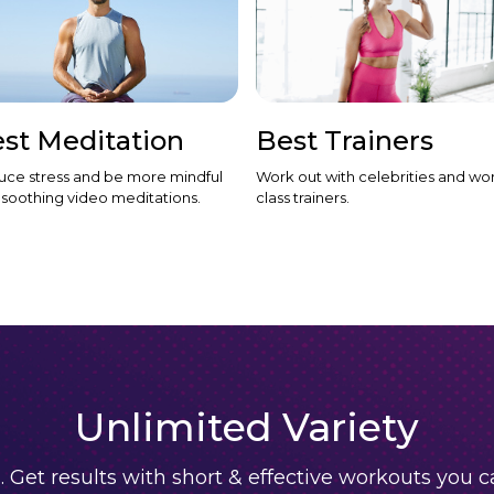
st Meditation
Best Trainers
ce stress and be more mindful
Work out with celebrities and wor
 soothing video meditations.
class trainers.
Unlimited Variety
. Get results with short & effective workouts you 