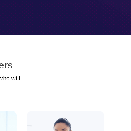
ers
who will