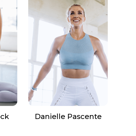
ock
Danielle Pascente