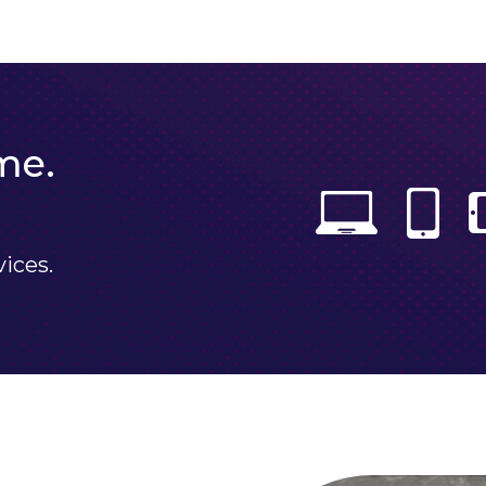
me.
vices.