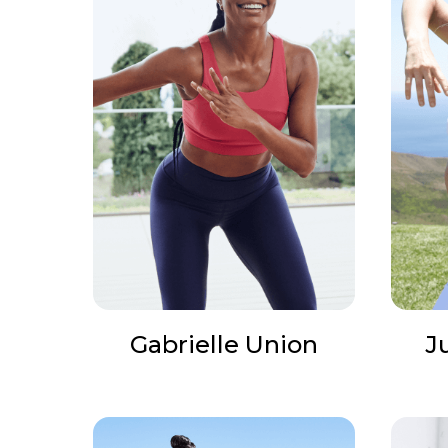
Gabrielle Union
J