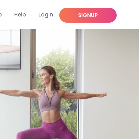
p
Help
Login
SIGNUP