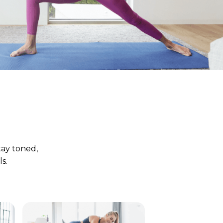
tay toned,
s.