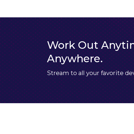
Work Out Anyti
Anywhere.
Stream to all your favorite de