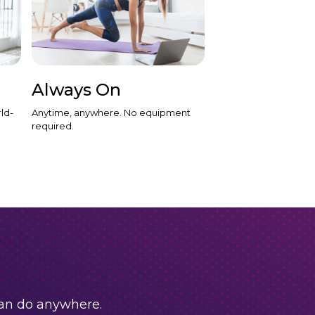
Always On
ld-
Anytime, anywhere. No equipment
required.
can do anywhere.