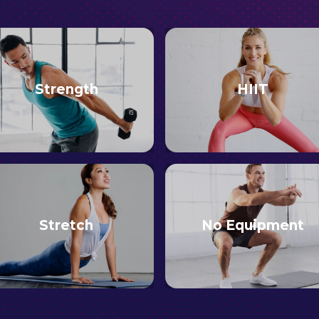
Strength
HIIT
Stretch
No Equipment