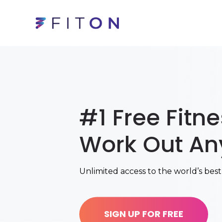
#1 Free Fitn
Work Out An
Unlimited access to the world’s best
SIGN UP FOR FREE