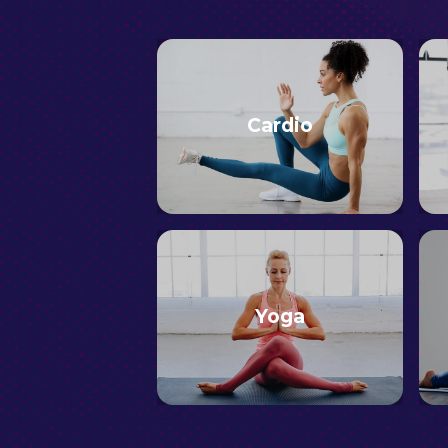
Cardio
Yoga