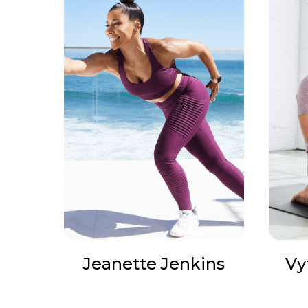
Jeanette Jenkins
Vy