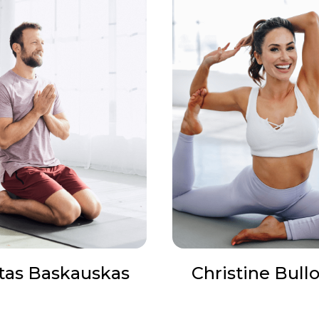
tas Baskauskas
Christine Bull