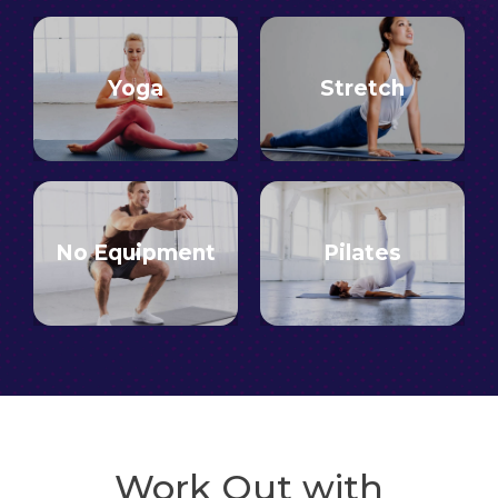
Yoga
Stretch
No Equipment
Pilates
Work Out with