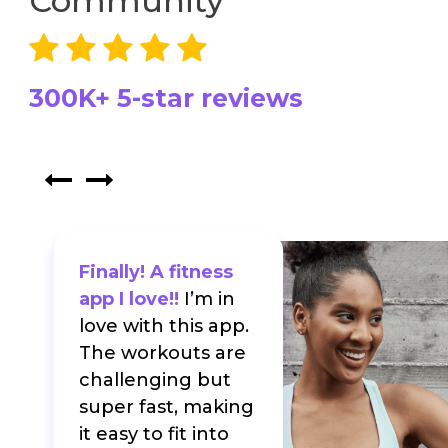
Community
300K+ 5-star reviews
Finally! A fitness
app I love!!
I’m in
love with this app.
The workouts are
f
challenging but
super fast, making
it easy to fit into