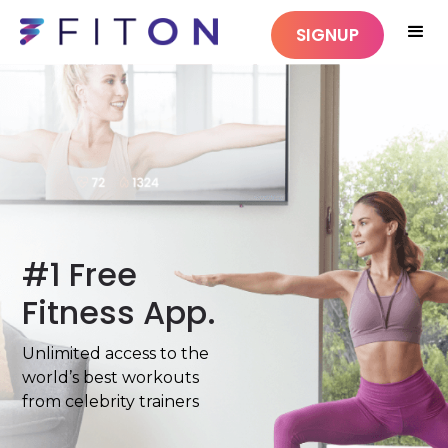
SIGNUP
#1 Free
Fitness App.
Unlimited access to the
world’s best workouts
from celebrity trainers