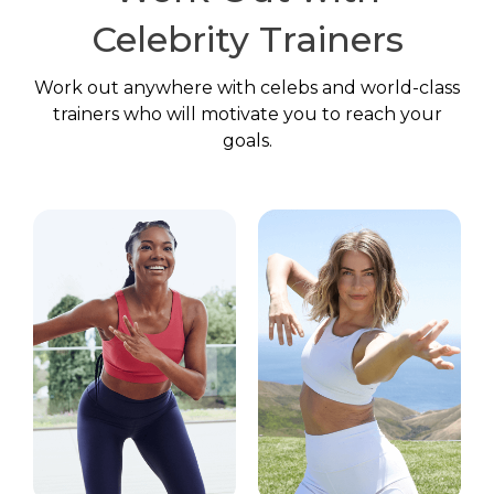
Celebrity Trainers
Work out anywhere with celebs and world-class
trainers who will motivate you to reach your
goals.