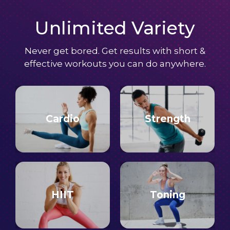
Unlimited Variety
Never get bored. Get results with short &
effective workouts you can do anywhere.
Cardio
Strength
HIIT
Toning