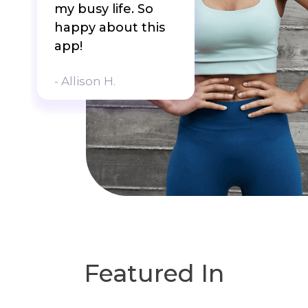
my busy life. So
happy about this
app!
- Allison H.
Featured In