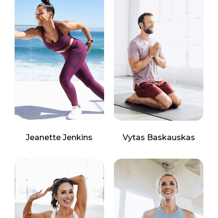
Jeanette Jenkins
Vytas Baskauskas