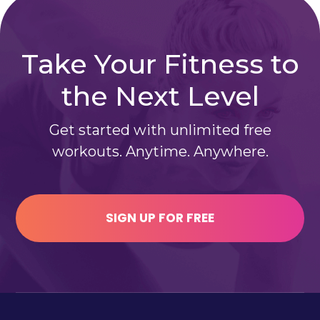
Take Your Fitness to
the Next Level
Get started with unlimited free
workouts. Anytime. Anywhere.
SIGN UP FOR FREE