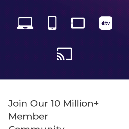
Join Our 10 Million+
Member