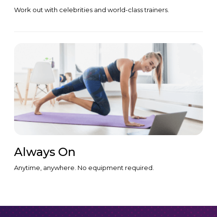
Work out with celebrities and world-class trainers.
Always On
Anytime, anywhere. No equipment required.