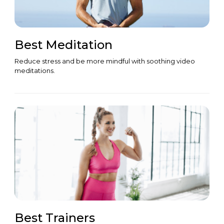
Best Meditation
Reduce stress and be more mindful with soothing video
meditations.
Best Trainers