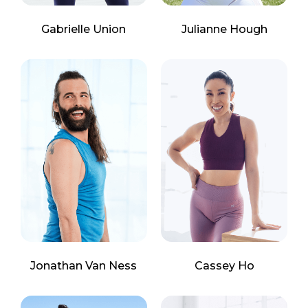
Gabrielle Union
Julianne Hough
Jonathan Van Ness
Cassey Ho