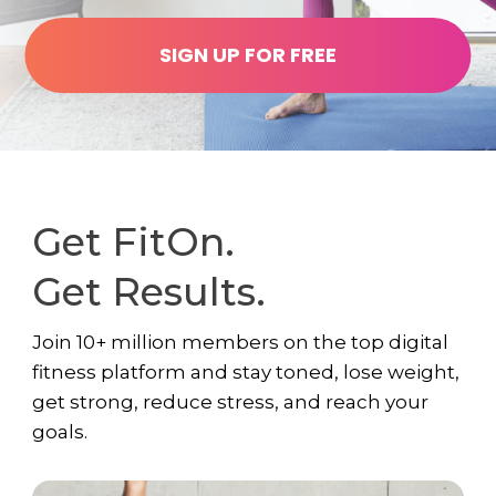
SIGN UP FOR FREE
Get FitOn.
Get Results.
Join 10+ million members on the top digital
fitness platform and stay toned, lose weight,
get strong, reduce stress, and reach your
goals.