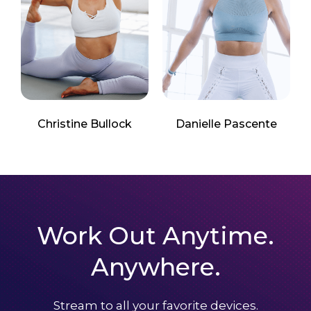
Christine Bullock
Danielle Pascente
Work Out Anytime.
Anywhere.
Stream to all your favorite devices.