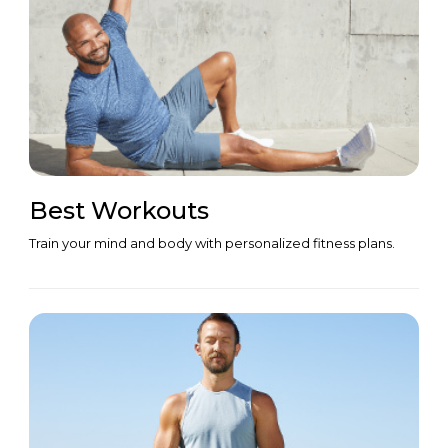
Best Workouts
Train your mind and body with personalized fitness plans.