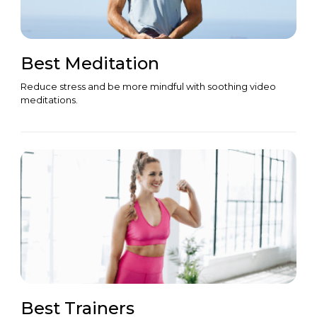
Best Meditation
Reduce stress and be more mindful with soothing video
meditations.
Best Trainers