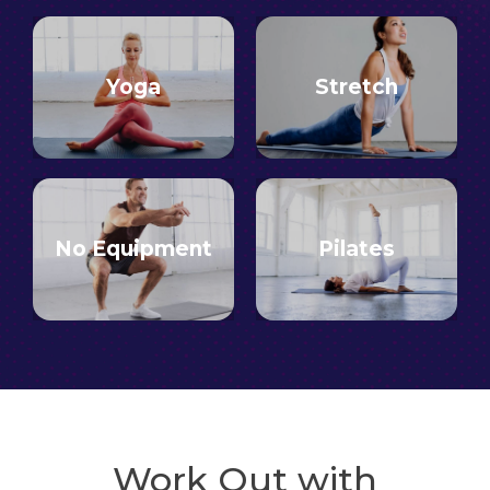
Yoga
Stretch
No Equipment
Pilates
Work Out with