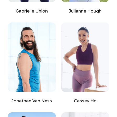
Gabrielle Union
Julianne Hough
Jonathan Van Ness
Cassey Ho