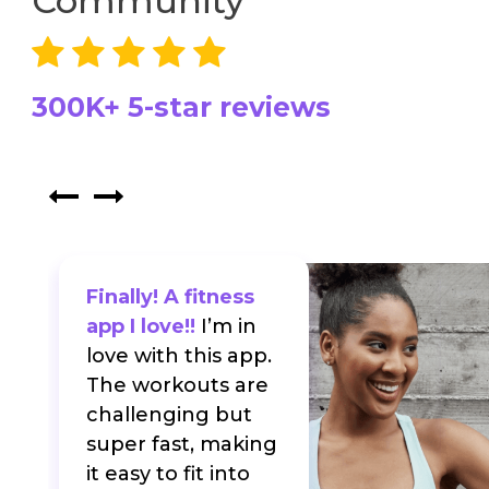
Community
300K+ 5-star reviews
Finally! A fitness
app I love!!
I’m in
love with this app.
The workouts are
f
challenging but
super fast, making
it easy to fit into