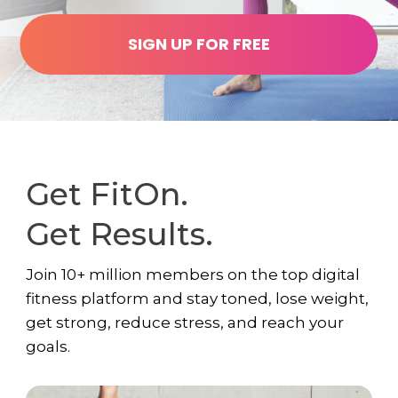
SIGN UP FOR FREE
Get FitOn.
Get Results.
Join 10+ million members on the top digital
fitness platform and stay toned, lose weight,
get strong, reduce stress, and reach your
goals.