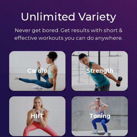
Unlimited Variety
Never get bored. Get results with short &
effective workouts you can do anywhere.
Cardio
Strength
HIIT
Toning