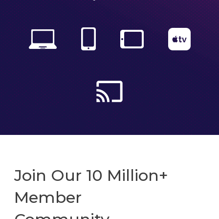
Join Our 10 Million+
Member