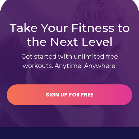
Take Your Fitness to
the Next Level
Get started with unlimited free
workouts. Anytime. Anywhere.
SIGN UP FOR FREE