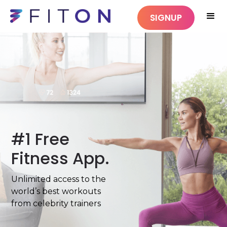
SIGNUP
#1 Free
Fitness App.
Unlimited access to the
world’s best workouts
from celebrity trainers