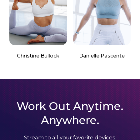
Christine Bullock
Danielle Pascente
Work Out Anytime.
Anywhere.
Stream to all your favorite devices.