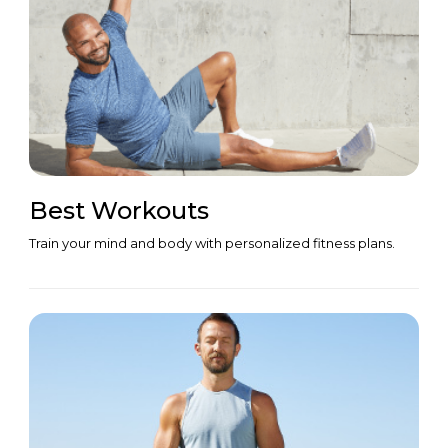
Best Workouts
Train your mind and body with personalized fitness plans.