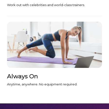
Work out with celebrities and world-class trainers.
Always On
Anytime, anywhere. No equipment required.