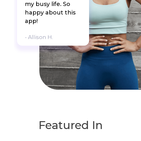
my busy life. So
happy about this
app!
- Allison H.
Featured In