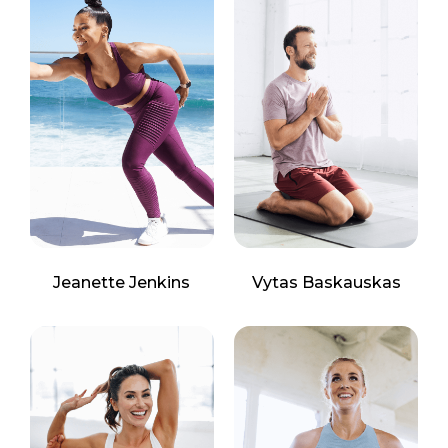
Jeanette Jenkins
Vytas Baskauskas