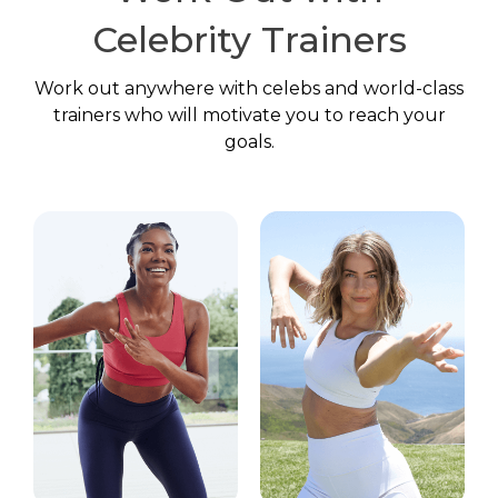
Celebrity Trainers
Work out anywhere with celebs and world-class
trainers who will motivate you to reach your
goals.