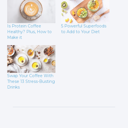
Is Protein Coffee
5 Powerful Superfoods
Healthy? Plus, How to
to Add to Your Diet
Make it
Swap Your Coffee With
These 13 Stress-Busting
Drinks