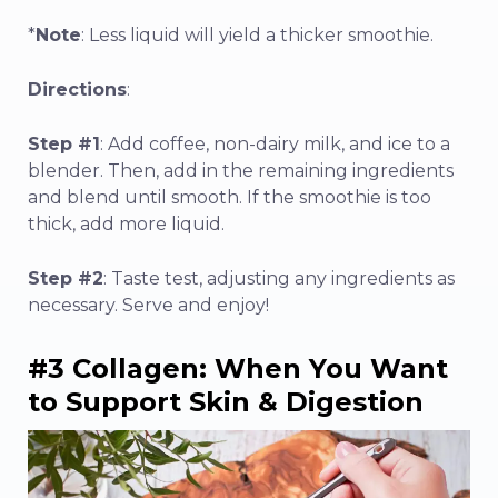
*
Note
: Less liquid will yield a thicker smoothie.
Directions
:
Step #1
: Add coffee, non-dairy milk, and ice to a
blender. Then, add in the remaining ingredients
and blend until smooth. If the smoothie is too
thick, add more liquid.
Step #2
: Taste test, adjusting any ingredients as
necessary. Serve and enjoy!
#3 Collagen: When You Want
to Support Skin & Digestion