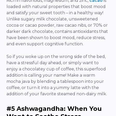
Rich in flavonoids, magnesium, and zinc,
cacao
is
loaded with natural properties that boost mood
and satisfy your sweet tooth – in a healthy way!
Unlike sugary milk chocolate, unsweetened
cocoa or cacao powder, raw cacao nibs, or 70% or
darker dark chocolate, contains antioxidants that
have been shown to boost mood, reduce stress,
and even support cognitive function.
So if you woke up on the wrong side of the bed,
have a stressful day ahead, or simply want to
enjoy a chocolatey cup of coffee, this superfood
addition is calling your name! Make a warm
mocha java by blending a tablespoon into your
coffee, or turn it into a yummy latte with the
addition of your favorite steamed non-dairy milk.
#5 Ashwagandha: When You