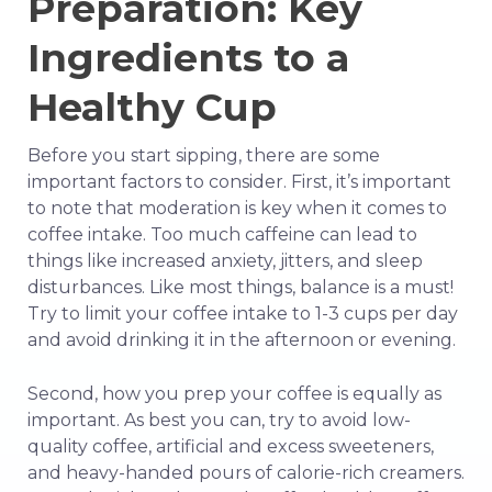
Preparation: Key
Ingredients to a
Healthy Cup
Before you start sipping, there are some
important factors to consider. First, it’s important
to note that moderation is key when it comes to
coffee intake. Too much caffeine can lead to
things like increased anxiety, jitters, and sleep
disturbances. Like most things, balance is a must!
Try to limit your coffee intake to 1-3 cups per day
and avoid drinking it in the afternoon or evening.
Second, how you prep your coffee is equally as
important. As best you can, try to avoid low-
quality coffee, artificial and excess sweeteners,
and heavy-handed pours of calorie-rich creamers.