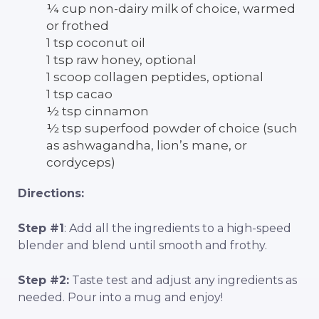
¼ cup non-dairy milk of choice, warmed
or frothed
1 tsp coconut oil
1 tsp raw honey, optional
1 scoop collagen peptides, optional
1 tsp cacao
½ tsp cinnamon
½ tsp superfood powder of choice (such
as ashwagandha, lion’s mane, or
cordyceps)
Directions:
Step #1
: Add all the ingredients to a high-speed
blender and blend until smooth and frothy.
Step #2:
Taste test and adjust any ingredients as
needed. Pour into a mug and enjoy!