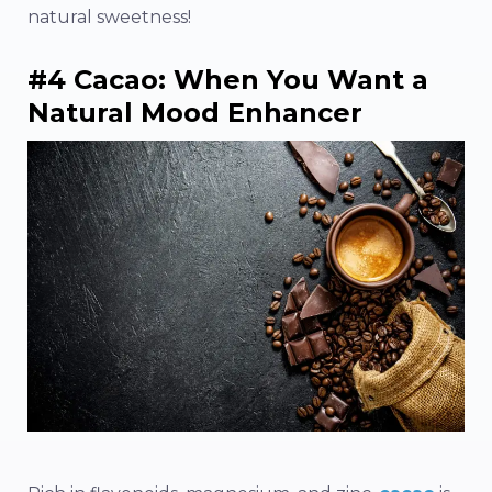
natural sweetness!
#4 Cacao: When You Want a
Natural Mood Enhancer