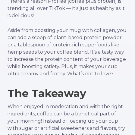
There’s a reason Proffee (coffee plus protein) is
trending all over TikTok — it’s just as healthy as it
is delicious!
Aside from boosting your mug with collagen, you
can add a scoop of plant-based protein powder
or a tablespoon of protein-rich superfoods like
hemp seeds to your coffee blend. It’s a tasty way
to increase the protein content of your beverage
while boosting satiety. Plus, it makes your cup
ultra creamy and frothy. What’s not to love?
The Takeaway
When enjoyed in moderation and with the right
ingredients, coffee can be a beneficial part of
your morning! Instead of loading up your cup
with sugar or artificial sweeteners and flavors, try