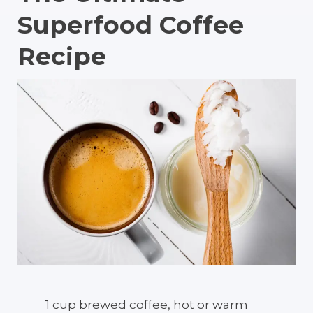
Superfood Coffee
Recipe
1 cup brewed coffee, hot or warm