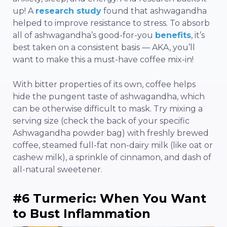
up! A
research study
found that ashwagandha
helped to improve resistance to stress. To absorb
all of ashwagandha’s good-for-you
benefits
, it’s
best taken on a consistent basis — AKA, you’ll
want to make this a must-have coffee mix-in!
With bitter properties of its own, coffee helps
hide the pungent taste of ashwagandha, which
can be otherwise difficult to mask. Try mixing a
serving size (check the back of your specific
Ashwagandha powder bag) with freshly brewed
coffee, steamed full-fat non-dairy milk (like oat or
cashew milk), a sprinkle of cinnamon, and dash of
all-natural sweetener.
#6 Turmeric: When You Want
to Bust Inflammation