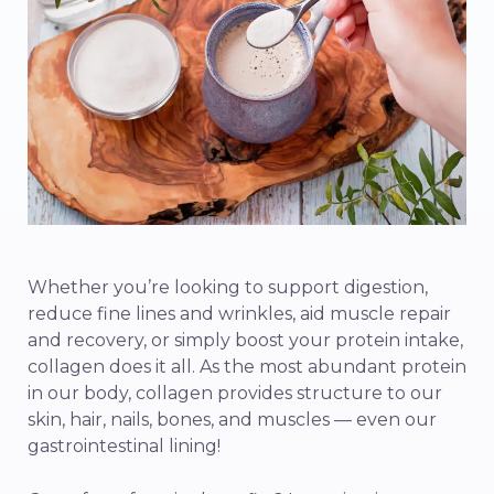
Whether you’re looking to support digestion,
reduce fine lines and wrinkles, aid muscle repair
and recovery, or simply boost your protein intake,
collagen does it all. As the most abundant protein
in our body, collagen provides structure to our
skin, hair, nails, bones, and muscles — even our
gastrointestinal lining!