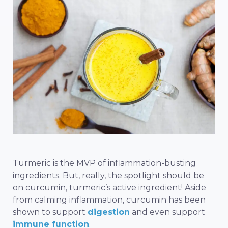
Turmeric is the MVP of inflammation-busting
ingredients. But, really, the spotlight should be
on curcumin, turmeric’s active ingredient! Aside
from calming inflammation, curcumin has been
shown to
support
digestion
and even support
immune function
.