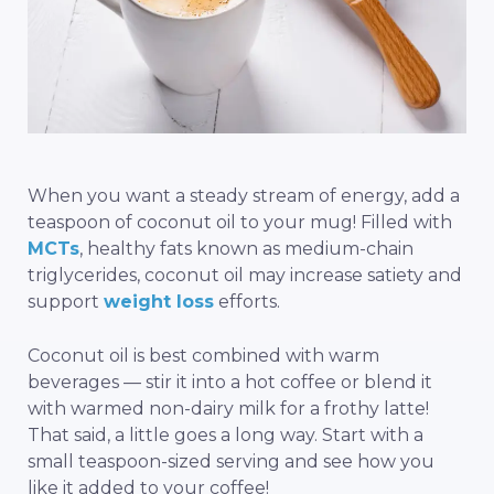
When you want a steady stream of energy, add a
teaspoon of coconut oil to your mug! Filled with
MCTs
, healthy fats known as medium-chain
triglycerides, coconut oil may increase satiety and
support
weight loss
efforts.
Coconut oil is best combined with warm
beverages — stir it into a hot coffee or blend it
with warmed non-dairy milk for a frothy latte!
That said, a little goes a long way. Start with a
small teaspoon-sized serving and see how you
like it added to your coffee!