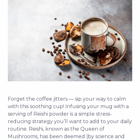
Forget the coffee jitters — sip your way to calm
with this soothing cup! Infusing your mug with a
serving of Reishi powder is a simple stress-
reducing strategy you’ll want to add to your daily
routine. Reishi, known as the Queen of
Mushrooms, has been deemed (by science and