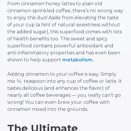
From cinnamon honey lattes to plain old
cinnamon-sprinkled coffee, there’s no wrong way
to enjoy this duo! Aside from elevating the taste
of your cup (a hint of natural sweetness without
the added sugar), this superfood comes with lots
of health benefits too. This sweet and spicy
superfood contains powerful antioxidant and
anti-inflammatory properties and has even been
shown to help support
metabolism.
Adding cinnamon to your coffee is easy. Simply
mix ½ teaspoon into any cup of coffee or latte. It
tastes delicious (and enhances the flavor) of
nearly all coffee beverages — you really can’t go
wrong! You can even brew your coffee with
cinnamon mixed into the grounds.
The Ultimate