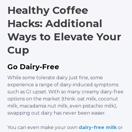
Healthy Coffee
Hacks: Additional
Ways to Elevate Your
Cup
Go Dairy-Free
While some tolerate dairy just fine, some
experience a range of dairy-induced symptoms
such as GI upset. With so many creamy dairy-free
options on the market (think: oat milk, coconut
milk, macadamia nut milk, even pistachio milk),
swapping out dairy has never been easier.
You can even make your own
dairy-free milk
or