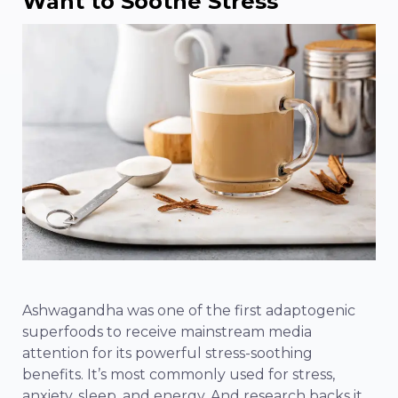
Want to Soothe Stress
Ashwagandha was one of the first adaptogenic
superfoods to receive mainstream media
attention for its powerful stress-soothing
benefits. It’s most commonly used for stress,
anxiety, sleep, and energy. And research backs it