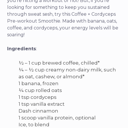
you’re hitting a workout or not! But, if you’re
looking for something to keep you sustained
through sweat sesh, try this Coffee + Cordyceps
Pre-workout Smoothie. Made with banana, oats,
coffee, and cordyceps, your energy levels will be
soaring!
Ingredients
:
½ – 1 cup brewed coffee, chilled*
¼ – ½ cup creamy non-dairy milk, such
as oat, cashew, or almond*
1 banana, frozen
¼ cup rolled oats
1 tsp cordyceps
1 tsp vanilla extract
Dash cinnamon
1 scoop vanilla protein, optional
Ice, to blend