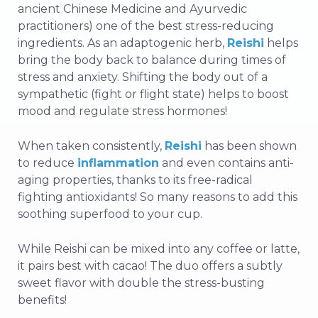
ancient Chinese Medicine and Ayurvedic
practitioners) one of the best stress-reducing
ingredients. As an adaptogenic herb,
Reishi
helps
bring the body back to balance during times of
stress and anxiety. Shifting the body out of a
sympathetic (fight or flight state) helps to boost
mood and regulate stress hormones!
When taken consistently,
Reishi
has been shown
to reduce
inflammation
and even contains anti-
aging properties, thanks to its free-radical
fighting antioxidants! So many reasons to add this
soothing superfood to your cup.
While Reishi can be mixed into any coffee or latte,
it pairs best with cacao! The duo offers a subtly
sweet flavor with double the stress-busting
benefits!