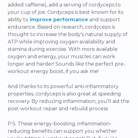
added caffeine), add a serving of cordyceps to
your cup of joe. Cordyceps is best known for its
ability to
improve performance
and support
endurance. Based on research, cordyceps is
thought to increase the body’s natural supply of
ATP
while improving oxygen availability and
stamina during exercise. With more available
oxygen and energy, your muscles can work
longer and harder! Sounds like the perfect pre-
workout energy boost, if you ask me!
And thanks to its powerful anti-inflammatory
properties
, cordyceps is also great at speeding
recovery. By reducing inflammation, you’ll aid the
post-workout repair and rebuild process.
P.S. These energy-boosting, inflammation-
reducing benefits can support you whether