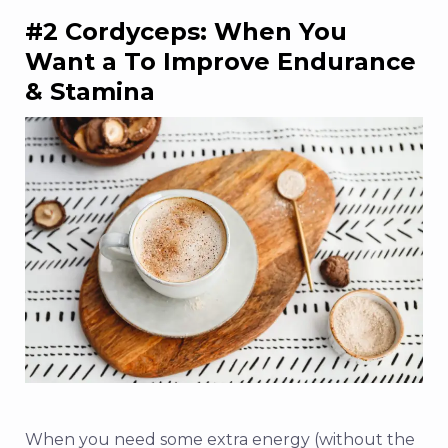
#2 Cordyceps: When You
Want a To Improve Endurance
& Stamina
When you need some extra energy (without the