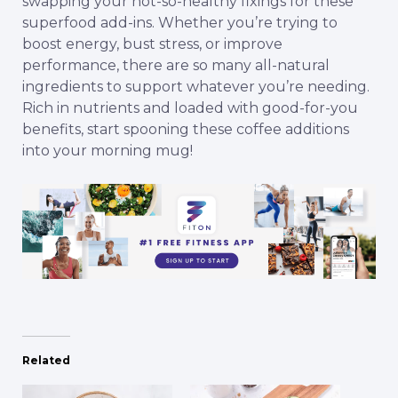
swapping your not-so-healthy fixings for these
superfood add-ins. Whether you’re trying to
boost energy, bust stress, or improve
performance, there are so many all-natural
ingredients to support whatever you’re needing.
Rich in nutrients and loaded with good-for-you
benefits, start spooning these coffee additions
into your morning mug!
Related