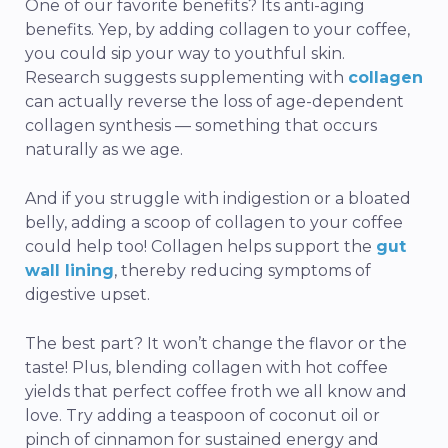
One of our favorite benefits? Its anti-aging
benefits. Yep, by adding collagen to your coffee,
you could sip your way to youthful skin.
Research suggests supplementing with
collagen
can actually reverse the loss of age-dependent
collagen synthesis — something that occurs
naturally as we age.
And if you struggle with indigestion or a bloated
belly, adding a scoop of collagen to your coffee
could help too! Collagen helps support the
gut
wall lining
, thereby reducing symptoms of
digestive upset.
The best part? It won’t change the flavor or the
taste! Plus, blending collagen with hot coffee
yields that perfect coffee froth we all know and
love. Try adding a teaspoon of coconut oil or
pinch of cinnamon for sustained energy and