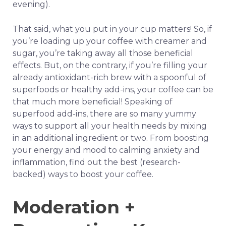
evening).
That said, what you put in your cup matters! So, if
you’re loading up your coffee with creamer and
sugar, you’re taking away all those beneficial
effects. But, on the contrary, if you’re filling your
already antioxidant-rich brew with a spoonful of
superfoods or healthy add-ins, your coffee can be
that much more beneficial! Speaking of
superfood add-ins, there are so many yummy
ways to support all your health needs by mixing
in an additional ingredient or two. From boosting
your energy and mood to calming anxiety and
inflammation, find out the best (research-
backed) ways to boost your coffee.
Moderation +