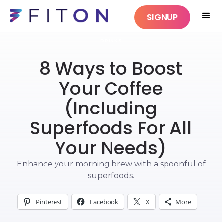
SIGNUP
DRINKS
8 Ways to Boost
Your Coffee
(Including
Superfoods For All
Your Needs)
Enhance your morning brew with a spoonful of
superfoods.
Pinterest
Facebook
X
More