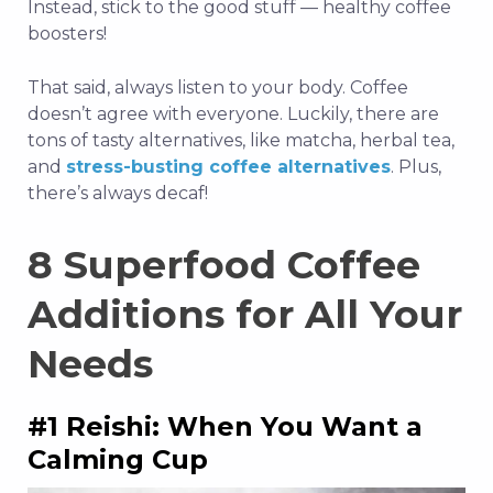
Instead, stick to the good stuff — healthy coffee
boosters!
That said, always listen to your body. Coffee
doesn’t agree with everyone. Luckily, there are
tons of tasty alternatives, like matcha, herbal tea,
and
stress-busting coffee alternatives
. Plus,
there’s always decaf!
8 Superfood Coffee
Additions for All Your
Needs
#1 Reishi: When You Want a
Calming Cup