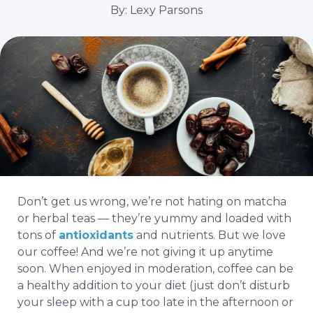
By: Lexy Parsons
Don’t get us wrong, we’re not hating on matcha
or herbal teas — they’re yummy and loaded with
tons of
antioxidants
and nutrients. But we love
our coffee! And we’re not giving it up anytime
soon. When enjoyed in moderation, coffee can be
a healthy addition to your diet (just don’t disturb
your sleep with a cup too late in the afternoon or