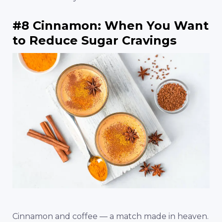
#8 Cinnamon: When You Want
to Reduce Sugar Cravings
Cinnamon and coffee — a match made in heaven.