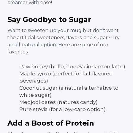
creamer with ease!
Say Goodbye to Sugar
Want to sweeten up your mug but don’t want
the artificial sweeteners, flavors, and sugar? Try
an all-natural option. Here are some of our
favorites:
Raw honey (hello, honey cinnamon latte)
Maple syrup (perfect for fall-flavored
beverages)
Coconut sugar (a natural alternative to
white sugar)
Medjool dates (natures candy)
Pure stevia (for a low-carb option)
Add a Boost of Protein