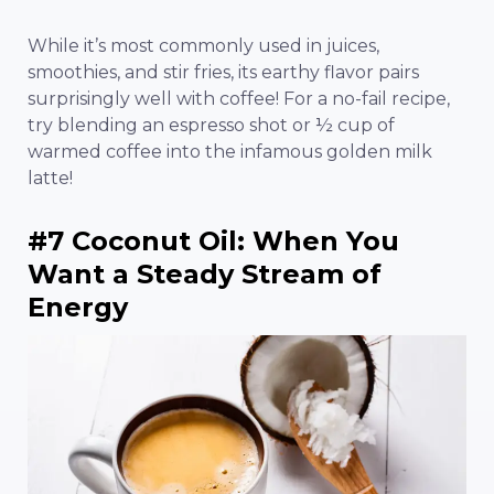
While it’s most commonly used in juices,
smoothies, and stir fries, its earthy flavor pairs
surprisingly well with coffee! For a no-fail recipe,
try blending an espresso shot or ½ cup of
warmed coffee into the infamous golden milk
latte!
#7 Coconut Oil: When You
Want a Steady Stream of
Energy