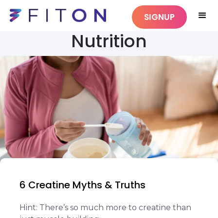
SIGNUP
Nutrition
6 Creatine Myths & Truths
Hint: There’s so much more to creatine than