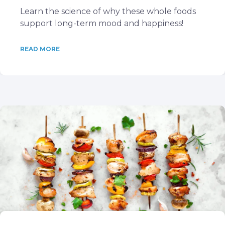
Learn the science of why these whole foods
support long-term mood and happiness!
READ MORE