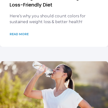
Loss-Friendly Diet
Here’s why you should count colors for
sustained weight loss & better health!
READ MORE