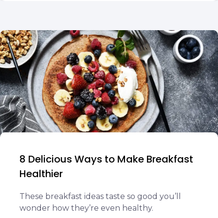
8 Delicious Ways to Make Breakfast
Healthier
These breakfast ideas taste so good you’ll
wonder how they’re even healthy.