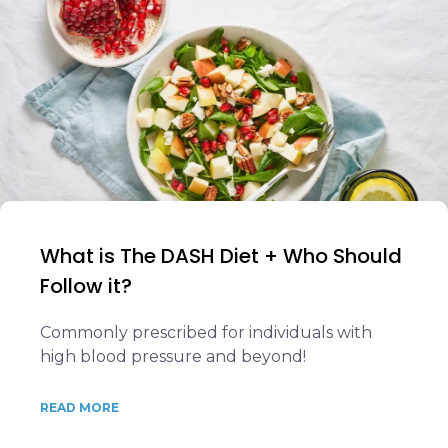
What is The DASH Diet + Who Should
Follow it?
Commonly prescribed for individuals with
high blood pressure and beyond!
READ MORE