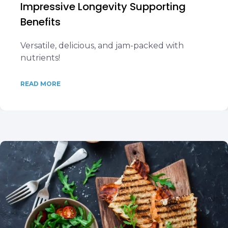
Impressive Longevity Supporting
Benefits
Versatile, delicious, and jam-packed with
nutrients!
READ MORE