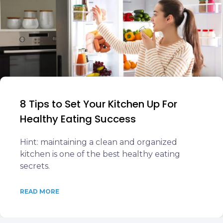
8 Tips to Set Your Kitchen Up For
Healthy Eating Success
Hint: maintaining a clean and organized
kitchen is one of the best healthy eating
secrets.
READ MORE