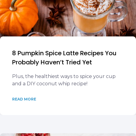
8 Pumpkin Spice Latte Recipes You
Probably Haven’t Tried Yet
Plus, the healthiest ways to spice your cup
and a DIY coconut whip recipe!
READ MORE