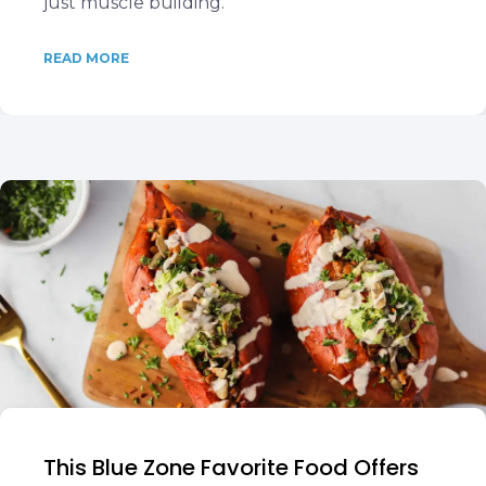
just muscle building.
READ MORE
This Blue Zone Favorite Food Offers