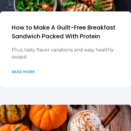
How to Make A Guilt-Free Breakfast
Sandwich Packed With Protein
Plus, tasty flavor variations and easy healthy
swaps!
READ MORE