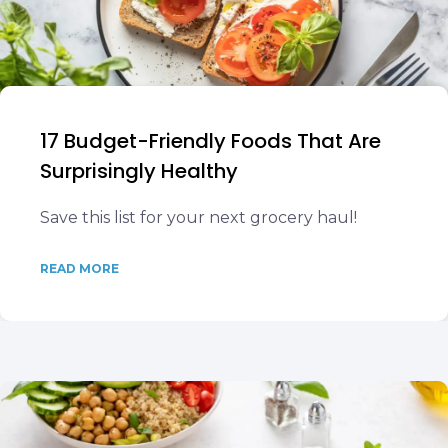
17 Budget-Friendly Foods That Are
Surprisingly Healthy
Save this list for your next grocery haul!
READ MORE