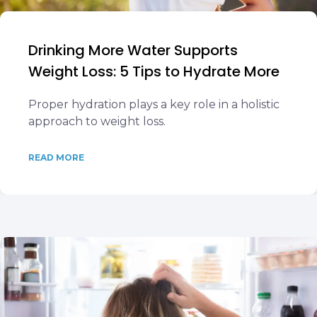
Drinking More Water Supports
Weight Loss: 5 Tips to Hydrate More
Proper hydration plays a key role in a holistic
approach to weight loss.
READ MORE