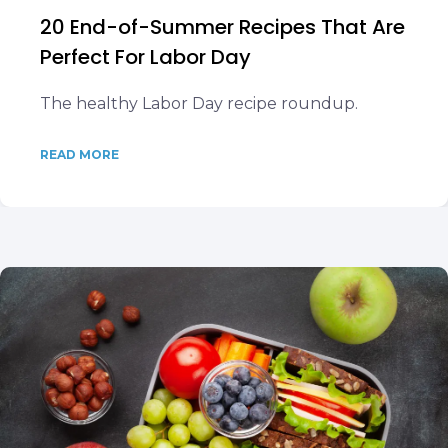
20 End-of-Summer Recipes That Are
Perfect For Labor Day
The healthy Labor Day recipe roundup.
READ MORE