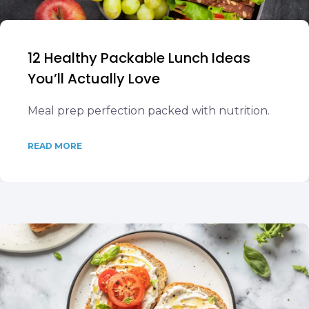
12 Healthy Packable Lunch Ideas
You’ll Actually Love
Meal prep perfection packed with nutrition.
READ MORE