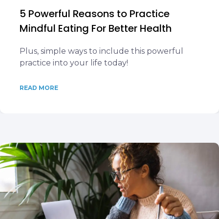
5 Powerful Reasons to Practice
Mindful Eating For Better Health
Plus, simple ways to include this powerful
practice into your life today!
READ MORE