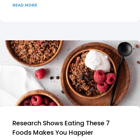
READ MORE
Research Shows Eating These 7
Foods Makes You Happier