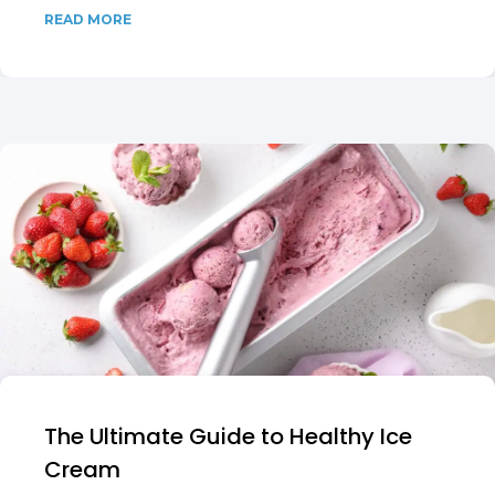
READ MORE
The Ultimate Guide to Healthy Ice
Cream