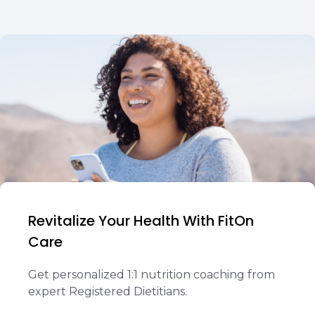
Revitalize Your Health With FitOn
Care
Get personalized 1:1 nutrition coaching from
expert Registered Dietitians.