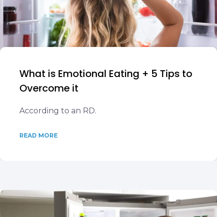
What is Emotional Eating + 5 Tips to
Overcome it
According to an RD.
READ MORE