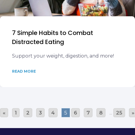
7 Simple Habits to Combat
Distracted Eating
Support your weight, digestion, and more!
READ MORE
«
1
2
3
4
5
6
7
8
...
25
»