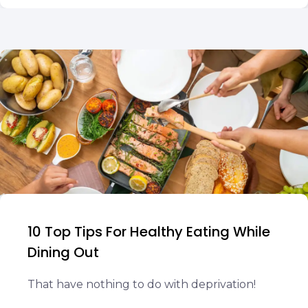
10 Top Tips For Healthy Eating While
Dining Out
That have nothing to do with deprivation!