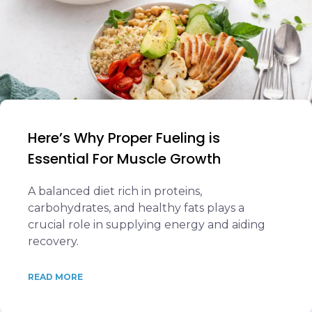
Here’s Why Proper Fueling is
Essential For Muscle Growth
A balanced diet rich in proteins,
carbohydrates, and healthy fats plays a
crucial role in supplying energy and aiding
recovery.
READ MORE