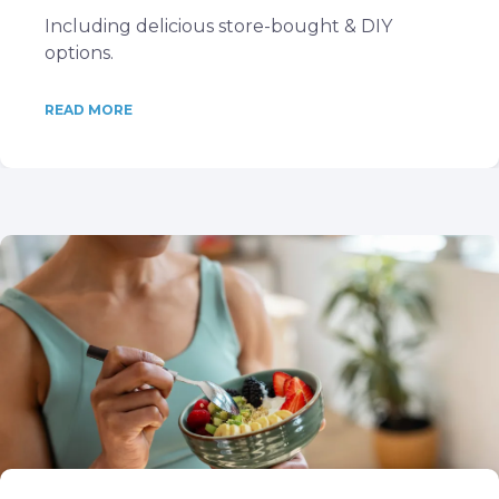
Including delicious store-bought & DIY
options.
READ MORE