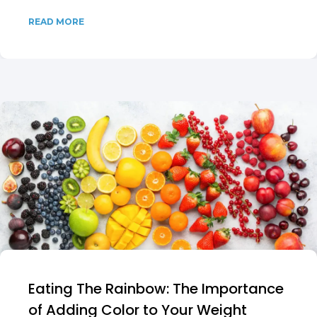
READ MORE
Eating The Rainbow: The Importance
of Adding Color to Your Weight