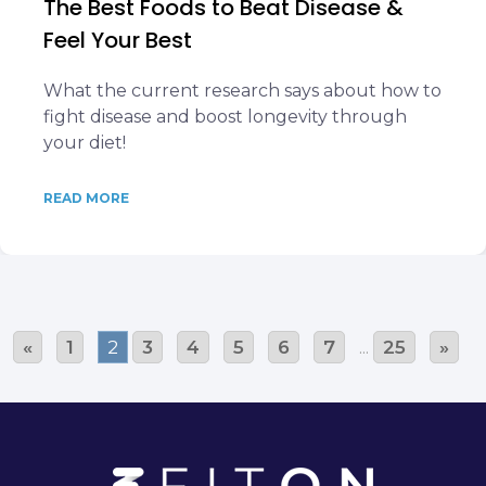
The Best Foods to Beat Disease &
Feel Your Best
What the current research says about how to
fight disease and boost longevity through
your diet!
READ MORE
«
1
2
3
4
5
6
7
...
25
»