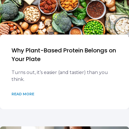
Why Plant-Based Protein Belongs on
Your Plate
Turns out, it’s easier (and tastier) than you
think.
READ MORE