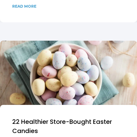
READ MORE
22 Healthier Store-Bought Easter
Candies