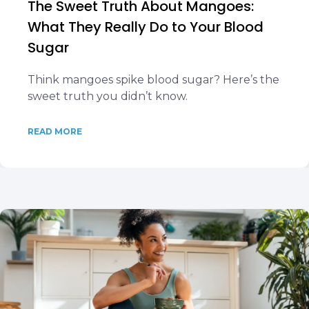
The Sweet Truth About Mangoes:
What They Really Do to Your Blood
Sugar
Think mangoes spike blood sugar? Here’s the
sweet truth you didn’t know.
READ MORE