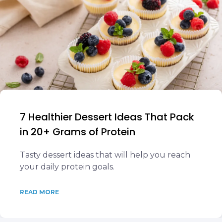
7 Healthier Dessert Ideas That Pack
in 20+ Grams of Protein
Tasty dessert ideas that will help you reach
your daily protein goals.
READ MORE