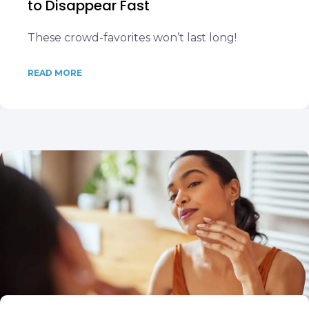
to Disappear Fast
These crowd-favorites won’t last long!
READ MORE