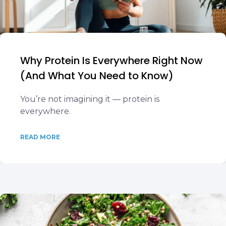
Why Protein Is Everywhere Right Now
(And What You Need to Know)
You’re not imagining it — protein is
everywhere.
READ MORE