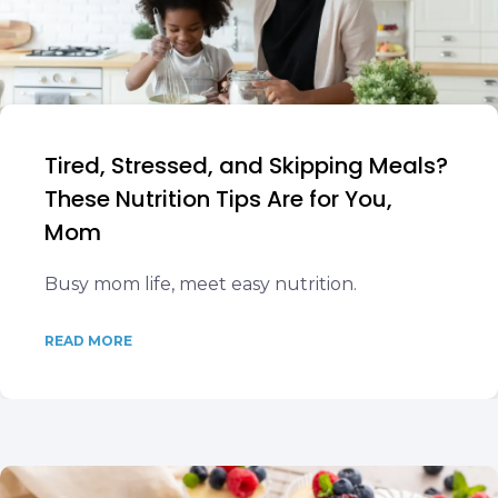
Tired, Stressed, and Skipping Meals?
These Nutrition Tips Are for You,
Mom
Busy mom life, meet easy nutrition.
READ MORE