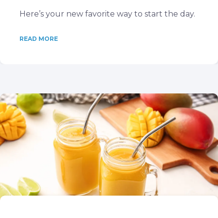
Here’s your new favorite way to start the day.
READ MORE