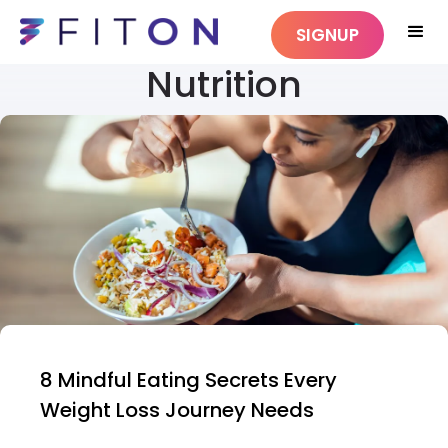
SIGNUP
Nutrition
8 Mindful Eating Secrets Every
Weight Loss Journey Needs