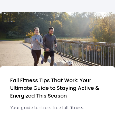
Fall Fitness Tips That Work: Your
Ultimate Guide to Staying Active &
Energized This Season
Your guide to stress-free fall fitness.