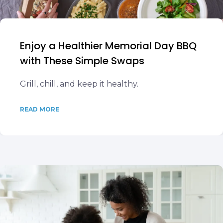
Enjoy a Healthier Memorial Day BBQ
with These Simple Swaps
Grill, chill, and keep it healthy.
READ MORE