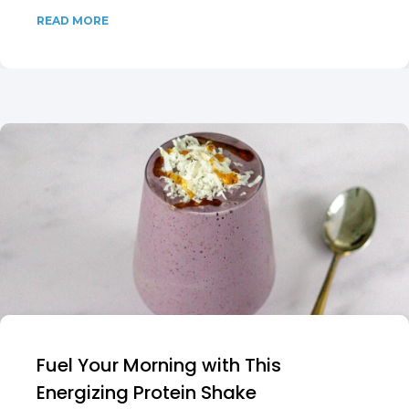
READ MORE
Fuel Your Morning with This
Energizing Protein Shake