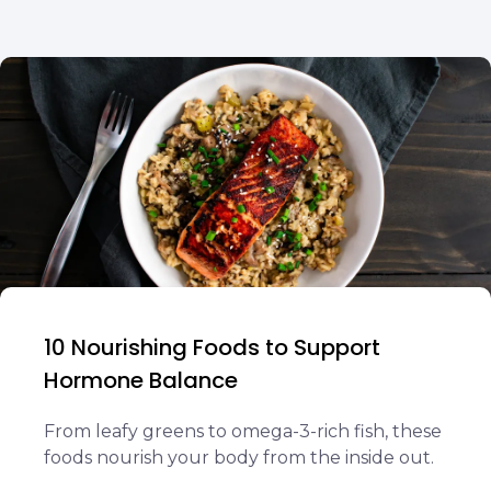
10 Nourishing Foods to Support
Hormone Balance
From leafy greens to omega-3-rich fish, these
foods nourish your body from the inside out.