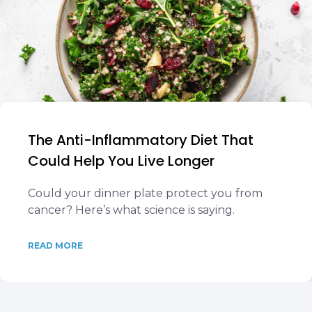
The Anti-Inflammatory Diet That
Could Help You Live Longer
Could your dinner plate protect you from
cancer? Here’s what science is saying.
READ MORE