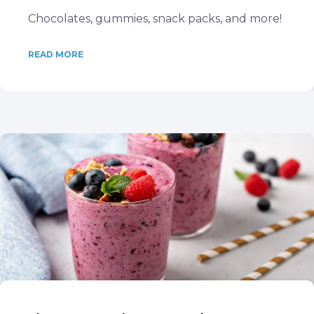
Chocolates, gummies, snack packs, and more!
READ MORE