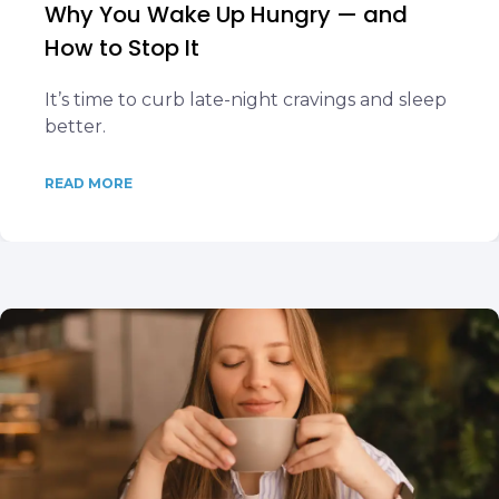
Why You Wake Up Hungry — and
How to Stop It
It’s time to curb late-night cravings and sleep
better.
READ MORE