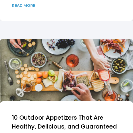
READ MORE
10 Outdoor Appetizers That Are
Healthy, Delicious, and Guaranteed