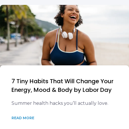
7 Tiny Habits That Will Change Your
Energy, Mood & Body by Labor Day
Summer health hacks you’ll actually love.
READ MORE