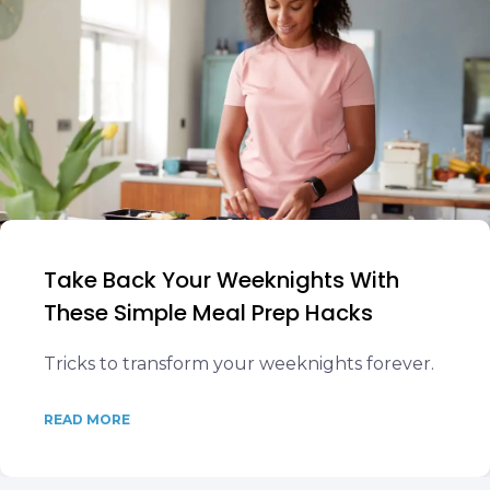
Take Back Your Weeknights With
These Simple Meal Prep Hacks
Tricks to transform your weeknights forever.
READ MORE