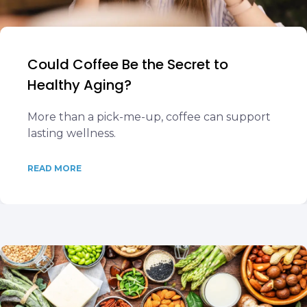
Could Coffee Be the Secret to
Healthy Aging?
More than a pick-me-up, coffee can support
lasting wellness.
READ MORE