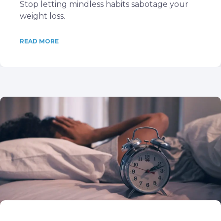
Stop letting mindless habits sabotage your
weight loss.
READ MORE