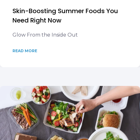
Skin-Boosting Summer Foods You
Need Right Now
Glow From the Inside Out
READ MORE