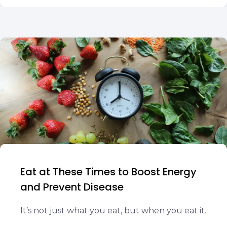
Eat at These Times to Boost Energy
and Prevent Disease
It’s not just what you eat, but when you eat it.