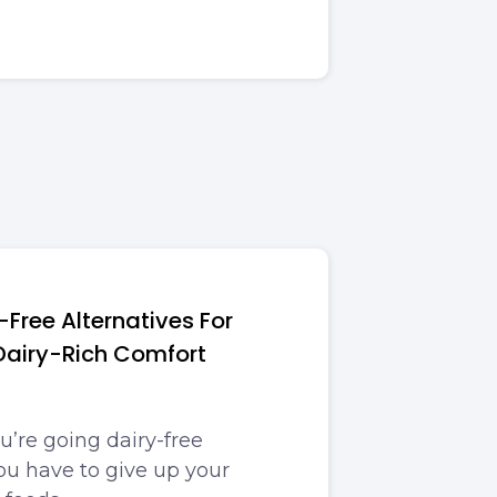
-Free Alternatives For
 Dairy-Rich Comfort
u’re going dairy-free
u have to give up your