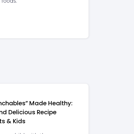
 foods.
chables” Made Healthy:
and Delicious Recipe
ts & Kids