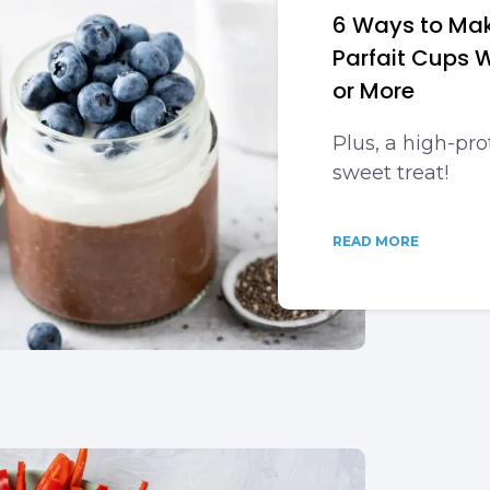
6 Ways to Ma
Parfait Cups W
or More
Plus, a high-pro
sweet treat!
READ MORE