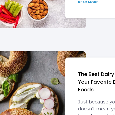
READ MORE
The Best Dairy
Your Favorite
Foods
Just because yo
doesn’t mean yo