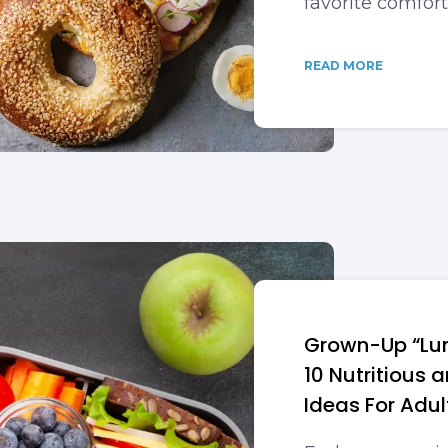
favorite comfort
READ MORE
Grown-Up “Lun
10 Nutritious 
Ideas For Adul