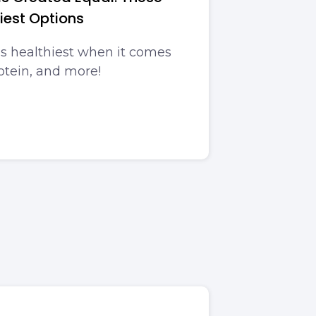
iest Options
is healthiest when it comes
rotein, and more!