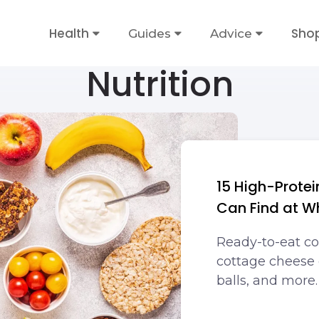
Health
Sho
Guides
Advice
Nutrition
15 High-Prote
Can Find at W
Ready-to-eat co
cottage cheese 
balls, and more.