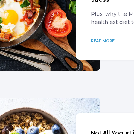
Plus, why the M
healthiest diet t
READ MORE
Not All Yogurt