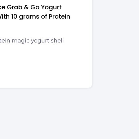
ke Grab & Go Yogurt
ith 10 grams of Protein
tein magic yogurt shell