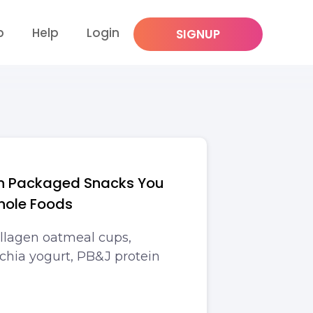
p
Help
Login
SIGNUP
in Packaged Snacks You
hole Foods
llagen oatmeal cups,
chia yogurt, PB&J protein