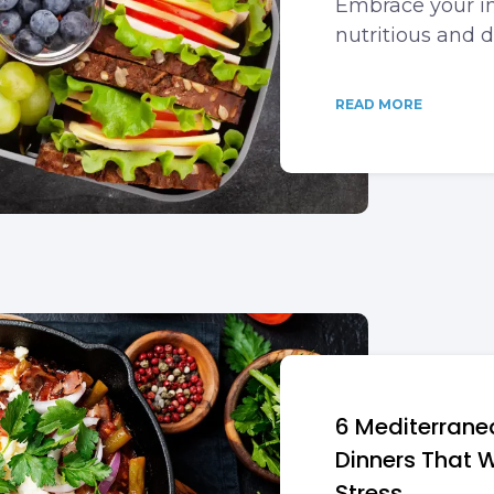
Embrace your in
nutritious and 
READ MORE
6 Mediterran
Dinners That W
Stress