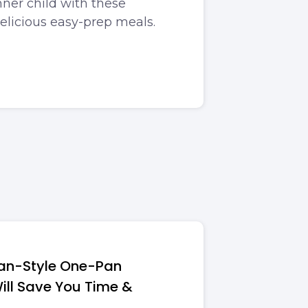
ner child with these
delicious easy-prep meals.
ean-Style One-Pan
ill Save You Time &