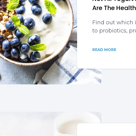
Are The Health
Find out which 
to probiotics, p
READ MORE