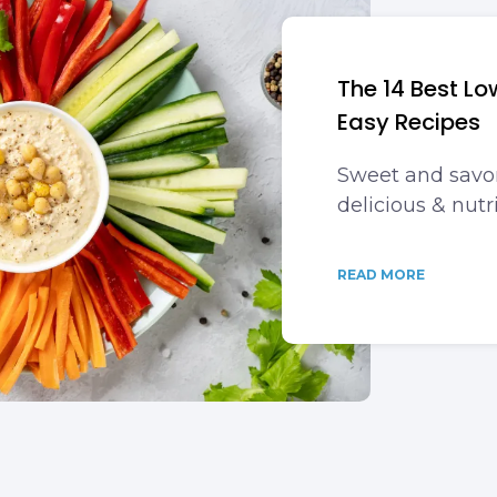
The 14 Best L
Easy Recipes
Sweet and savor
delicious & nutri
READ MORE