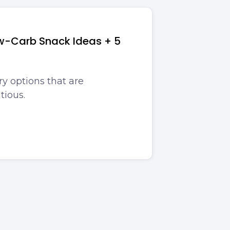
ow-Carb Snack Ideas + 5
y options that are
tious.