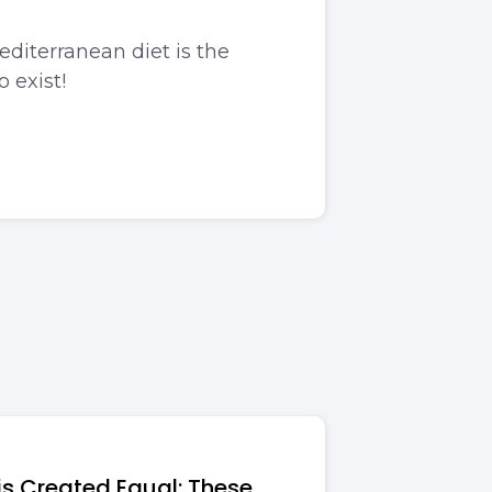
editerranean diet is the
o exist!
 is Created Equal: These