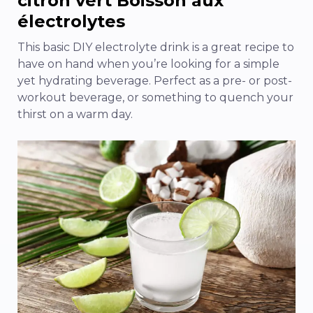
citron vert
Boisson aux
électrolytes
This basic DIY electrolyte drink is a great recipe to
have on hand when you’re looking for a simple
yet hydrating beverage. Perfect as a pre- or post-
workout beverage, or something to quench your
thirst on a warm day.