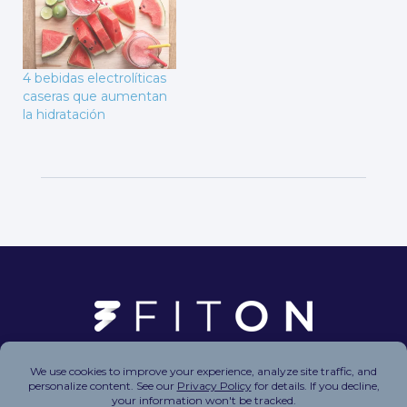
4 bebidas electrolíticas
caseras que aumentan
la hidratación