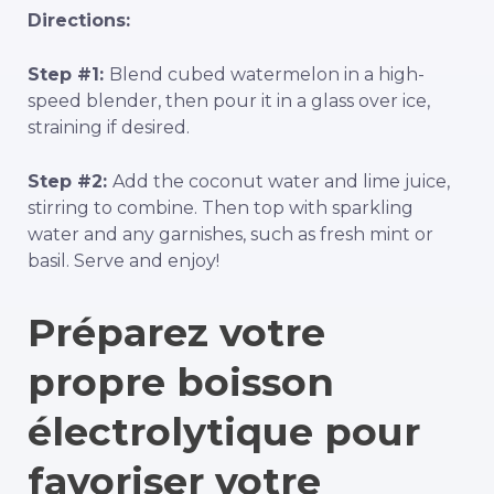
Directions:
Step #1:
Blend cubed watermelon in a high-
speed blender, then pour it in a glass over ice,
straining if desired.
Step #2:
Add the coconut water and lime juice,
stirring to combine. Then top with sparkling
water and any garnishes, such as fresh mint or
basil. Serve and enjoy!
Préparez votre
propre boisson
électrolytique pour
favoriser votre