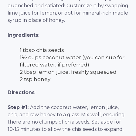
quenched and satiated! Customize it by swapping
lime juice for lemon, or opt for mineral-rich maple
syrup in place of honey.
Ingredients
:
1 tbsp chia seeds
1½ cups coconut water (you can sub for
filtered water, if preferred)
2 tbsp lemon juice, freshly squeezed
2 tsp honey
Directions
:
Step #1:
Add the coconut water, lemon juice,
chia, and raw honey to a glass. Mix well, ensuring
there are no clumps of chia seeds. Set aside for
10-15 minutes to allow the chia seeds to expand.