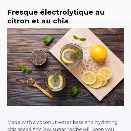
Fresque électrolytique au
citron et au chia
Made with a coconut water base and hydrating
chia seeds, this low-sugar recipe will keep you