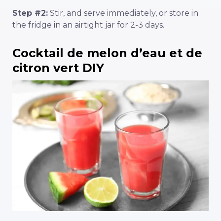
Step #2:
Stir, and serve immediately, or store in
the fridge in an airtight jar for 2-3 days.
Cocktail de melon d’eau et de
citron vert DIY