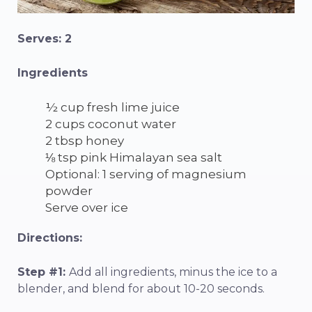
Serves: 2
Ingredients
½ cup fresh lime juice
2 cups coconut water
2 tbsp honey
⅛ tsp pink Himalayan sea salt
Optional: 1 serving of magnesium
powder
Serve over ice
Directions:
Step #1:
Add all ingredients, minus the ice to a
blender, and blend for about 10-20 seconds.