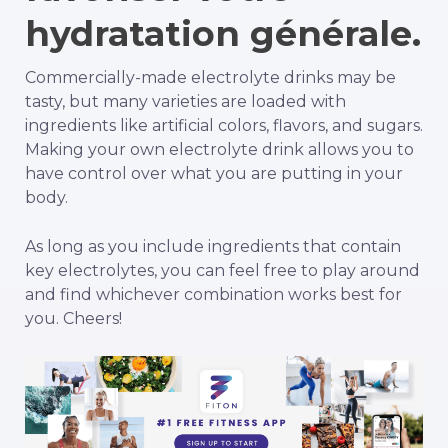
hydratation générale.
Commercially-made electrolyte drinks may be
tasty, but many varieties are loaded with
ingredients like artificial colors, flavors, and sugars.
Making your own electrolyte drink allows you to
have control over what you are putting in your
body.
As long as you include ingredients that contain
key electrolytes, you can feel free to play around
and find whichever combination works best for
you. Cheers!