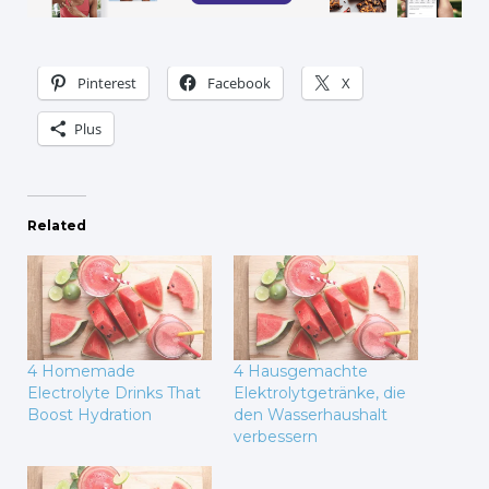
Pinterest
Facebook
X
Plus
Related
4 Homemade
4 Hausgemachte
Electrolyte Drinks That
Elektrolytgetränke, die
Boost Hydration
den Wasserhaushalt
verbessern