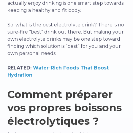
actually enjoy drinking is one smart step towards
keeping a healthy and fit body.
So, what is the best electrolyte drink? There is no
sure-fire “best” drink out there. But making your
own electrolyte drinks may be one step toward
finding which solution is “best” for you and your
own personal needs.
RELATED:
Water-Rich Foods That Boost
Hydration
Comment préparer
vos propres boissons
électrolytiques ?