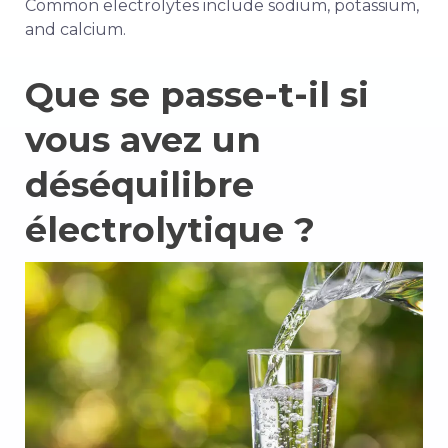
Common electrolytes include sodium, potassium,
and calcium.
Que se passe-t-il si
vous avez un
déséquilibre
électrolytique ?