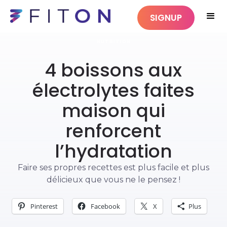
SIGNUP
NUTRITION
4 boissons aux
électrolytes faites
maison qui
renforcent
l’hydratation
Faire ses propres recettes est plus facile et plus
délicieux que vous ne le pensez !
Pinterest
Facebook
X
Plus