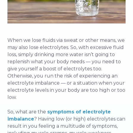
When we lose fluids via sweat or other means, we
may also lose electrolytes. So, with excessive fluid
loss, simply drinking more water isn’t going to
replenish what your body needs — you need to
give yourself a boost of electrolytes too.
Otherwise, you run the risk of experiencing an
electrolyte imbalance — or a situation when your
electrolyte levels in your body are too high or too
low.
So, what are the
symptoms of electrolyte
imbalance
? Having low (or high) electrolytes can
result in you feeling a multitude of symptoms,