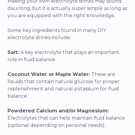
Making your own electrolyte drinks may sound
daunting, but it is actually super simple as long as
you are equipped with the right knowledge.
Some key ingredients found in many DIY
electrolyte drinks include:
Salt:
A key electrolyte that plays an important
role in fluid balance.
Coconut Water or Maple Water:
These are
liquids that contain natural glucose for proper
replenishment and natural potassium for fluid
balance.
Powdered Calcium and/or Magnesium:
Electrolytes that can help maintain fluid balance
(optional depending on personal needs).