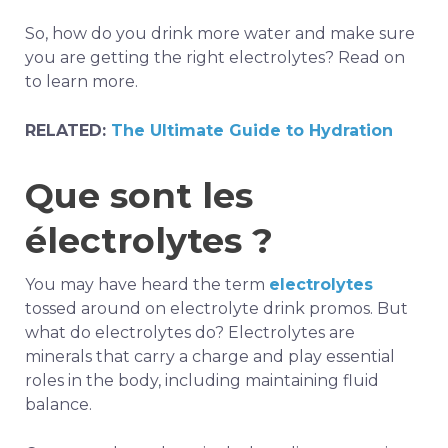
So, how do you drink more water and make sure
you are getting the right electrolytes? Read on
to learn more.
RELATED:
The Ultimate Guide to Hydration
Que sont les
électrolytes ?
You may have heard the term
electrolytes
tossed around on electrolyte drink promos. But
what do electrolytes do? Electrolytes are
minerals that carry a charge and play essential
roles in the body, including maintaining fluid
balance.