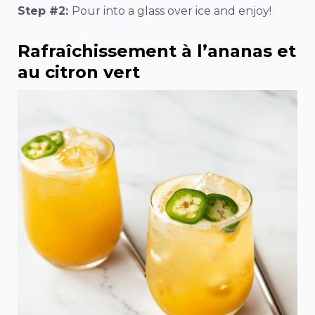
Step #2:
Pour into a glass over ice and enjoy!
Rafraîchissement à l’ananas et
au citron vert