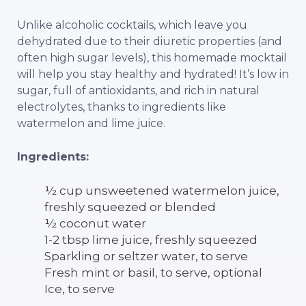
Unlike alcoholic cocktails, which leave you
dehydrated due to their diuretic properties (and
often high sugar levels), this homemade mocktail
will help you stay healthy and hydrated! It’s low in
sugar, full of antioxidants, and rich in natural
electrolytes, thanks to ingredients like
watermelon and lime juice.
Ingredients:
½ cup unsweetened watermelon juice,
freshly squeezed or blended
½ coconut water
1-2 tbsp lime juice, freshly squeezed
Sparkling or seltzer water, to serve
Fresh mint or basil, to serve, optional
Ice, to serve