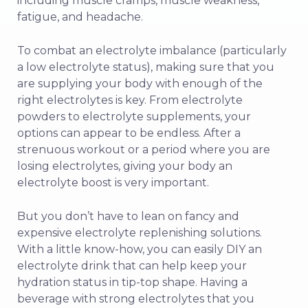
including muscle cramps, muscle weakness,
fatigue, and headache.
To combat an electrolyte imbalance (particularly
a low electrolyte status), making sure that you
are supplying your body with enough of the
right electrolytes is key. From electrolyte
powders to electrolyte supplements, your
options can appear to be endless. After a
strenuous workout or a period where you are
losing electrolytes, giving your body an
electrolyte boost is very important.
But you don’t have to lean on fancy and
expensive electrolyte replenishing solutions.
With a little know-how, you can easily DIY an
electrolyte drink that can help keep your
hydration status in tip-top shape. Having a
beverage with strong electrolytes that you