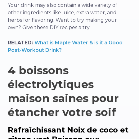
Your drink may also contain a wide variety of
other ingredients like juice, extra water, and
herbs for flavoring. Want to try making your
own? Give these DIY recipes a try!
RELATED:
What is Maple Water & is it a Good
Post-Workout Drink?
4 boissons
électrolytiques
maison saines pour
étancher votre soif
Rafraîchissant
Noix de coco et