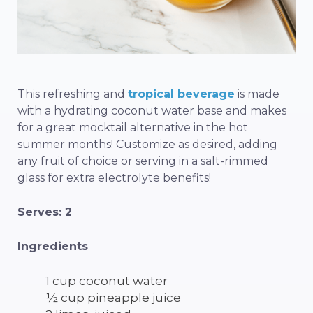
This refreshing and
tropical beverage
is made
with a hydrating coconut water base and makes
for a great mocktail alternative in the hot
summer months! Customize as desired, adding
any fruit of choice or serving in a salt-rimmed
glass for extra electrolyte benefits!
Serves: 2
Ingredients
1 cup coconut water
½ cup pineapple juice