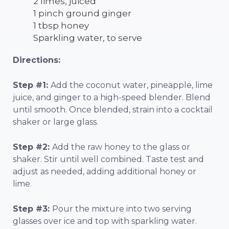
2 limes, juiced
1 pinch ground ginger
1 tbsp honey
Sparkling water, to serve
Directions:
Step #1:
Add the coconut water, pineapple, lime
juice, and ginger to a high-speed blender. Blend
until smooth. Once blended, strain into a cocktail
shaker or large glass.
Step #2:
Add the raw honey to the glass or
shaker. Stir until well combined. Taste test and
adjust as needed, adding additional honey or
lime.
Step #3:
Pour the mixture into two serving
glasses over ice and top with sparkling water.