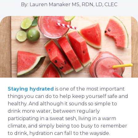
By: Lauren Manaker MS, RDN, LD, CLEC
Staying hydrated
is one of the most important
things you can do to help keep yourself safe and
healthy. And although it sounds so simple to
drink more water, between regularly
participating in a sweat sesh, living in a warm
climate, and simply being too busy to remember
to drink, hydration can fall to the wayside.