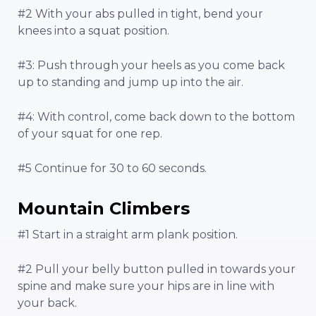
#2 With your abs pulled in tight, bend your
knees into a squat position.
#3: Push through your heels as you come back
up to standing and jump up into the air.
#4: With control, come back down to the bottom
of your squat for one rep.
#5 Continue for 30 to 60 seconds.
Mountain Climbers
#1 Start in a straight arm plank position.
#2 Pull your belly button pulled in towards your
spine and make sure your hips are in line with
your back.