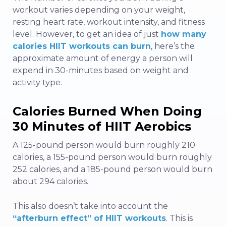
workout varies depending on your weight,
resting heart rate, workout intensity, and fitness
level. However, to get an idea of just
how many
calories HIIT workouts can burn
, here’s the
approximate amount of energy a person will
expend in 30-minutes based on weight and
activity type.
Calories Burned When Doing
30 Minutes of HIIT Aerobics
A 125-pound person would burn roughly 210
calories, a 155-pound person would burn roughly
252 calories, and a 185-pound person would burn
about 294 calories.
This also doesn’t take into account the
“afterburn effect” of HIIT workouts
. This is