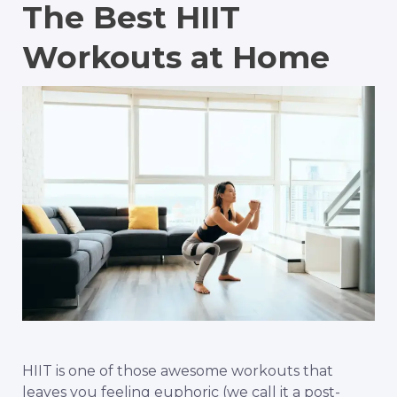
The Best HIIT
Workouts at Home
HIIT is one of those awesome workouts that
leaves you feeling euphoric (we call it a post-