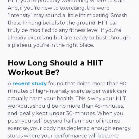
HIIT, you’re probably wondering where to start.
And, if you’re new to exercising, the word
“intensity” may sound a little intimidating. Smash
those limiting beliefs to the ground! HIIT can
truly be modified to any fitness level. If you’re
already exercising but are ready to bust through
a plateau, you’re in the right place.
How Long Should a HIIT
Workout Be?
A
recent study
found that doing more than 90-
minutes of high-intensity exercise per week can
actually harm your health. This is why your HIIT
workouts should be no more than 45-minutes,
and ideally kept under 30-minutes. When you
push yourself beyond half an hour of intense
exercise, your body has depleted enough energy
stores where your performance will become