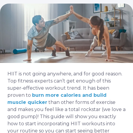
HIIT is not going anywhere, and for good reason.
Top fitness experts can’t get enough of this
super-effective workout trend. It has been
proven to
burn more calories and build
muscle quicker
than other forms of exercise
and makes you feel like a total rockstar (we love a
good pump)! This guide will show you exactly
how to start incorporating HIIT workouts into
your routine so you can start seeing better