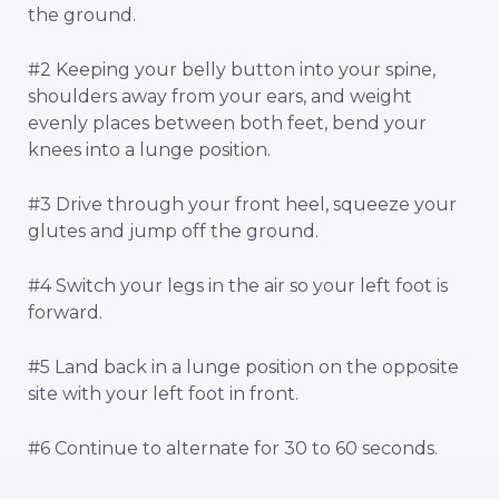
the ground.
#2 Keeping your belly button into your spine,
shoulders away from your ears, and weight
evenly places between both feet, bend your
knees into a lunge position.
#3 Drive through your front heel, squeeze your
glutes and jump off the ground.
#4 Switch your legs in the air so your left foot is
forward.
#5 Land back in a lunge position on the opposite
site with your left foot in front.
#6 Continue to alternate for 30 to 60 seconds.