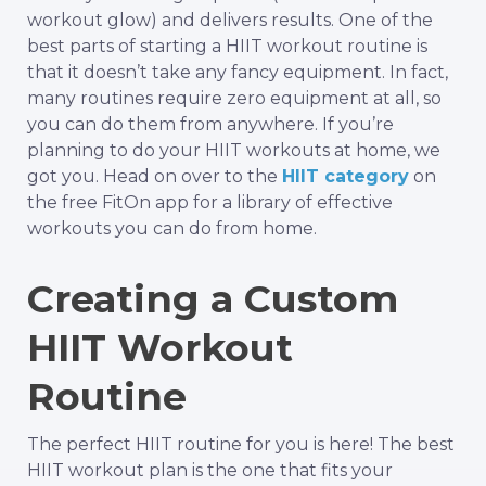
workout glow) and delivers results. One of the
best parts of starting a HIIT workout routine is
that it doesn’t take any fancy equipment. In fact,
many routines require zero equipment at all, so
you can do them from anywhere. If you’re
planning to do your HIIT workouts at home, we
got you. Head on over to the
HIIT category
on
the free FitOn app for a library of effective
workouts you can do from home.
Creating a Custom
HIIT Workout
Routine
The perfect HIIT routine for you is here! The best
HIIT workout plan is the one that fits your