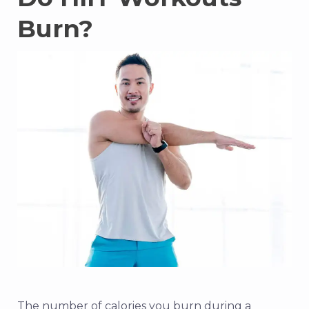
Burn?
The number of calories you burn during a