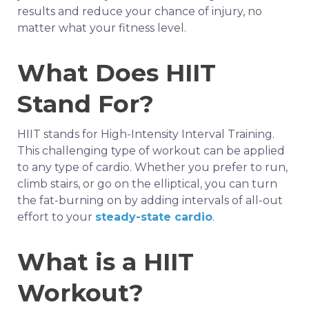
results and reduce your chance of injury, no
matter what your fitness level.
What Does HIIT
Stand For?
HIIT stands for High-Intensity Interval Training.
This challenging type of workout can be applied
to any type of cardio. Whether you prefer to run,
climb stairs, or go on the elliptical, you can turn
the fat-burning on by adding intervals of all-out
effort to your
steady-state cardio
.
What is a HIIT
Workout?