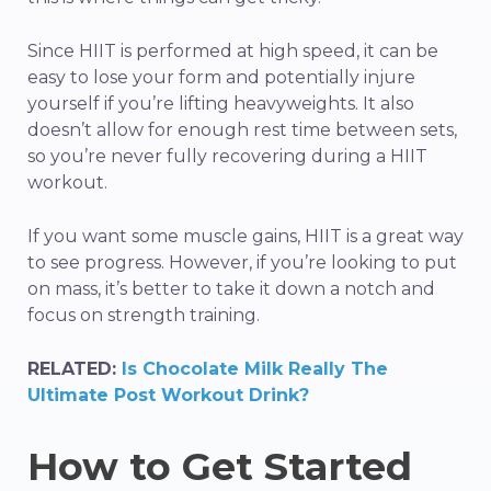
Since HIIT is performed at high speed, it can be
easy to lose your form and potentially injure
yourself if you’re lifting heavyweights. It also
doesn’t allow for enough rest time between sets,
so you’re never fully recovering during a HIIT
workout.
If you want some muscle gains, HIIT is a great way
to see progress. However, if you’re looking to put
on mass, it’s better to take it down a notch and
focus on strength training.
RELATED:
Is Chocolate Milk Really The
Ultimate Post Workout Drink?
How to Get Started