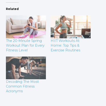
Related
The 20-Minute Spring
HIIT Workouts At
Workout Plan for Every
Home: Top Tips &
Fitness Level
Exercise Routines
Decoding The Most
Common Fitness
Acronyms