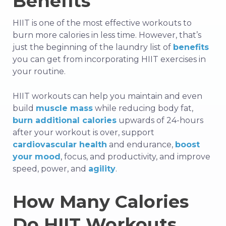
Benefits
HIIT is one of the most effective workouts to
burn more calories in less time. However, that’s
just the beginning of the laundry list of
benefits
you can get from incorporating HIIT exercises in
your routine.
HIIT workouts can help you maintain and even
build
muscle mass
while reducing body fat,
burn additional calories
upwards of 24-hours
after your workout is over,
support
cardiovascular health
and endurance,
boost
your mood
, focus, and productivity, and
improve
speed, power, and
agility
.
How Many Calories
Do HIIT Workouts