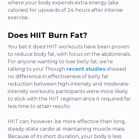
where your body expends extra energy (aka
calories) for upwards of 24-hours after intense
exercise.
Does HIIT Burn Fat?
You bet it does! HIIT workouts have been proven
to reduce body fat, with focus on the abdominals.
For anyone wanting to lose belly fat, we’re
talking to you! Though
recent studies
showed
no difference in effectiveness of belly fat
reduction between high-intensity and moderate-
intensity workouts, participants were more likely
to stick with the HIIT regimen since it required far
less time to attain results.
HIIT can, however, be more effective than long,
steady-state cardio at maintaining muscle mass.
Because of its short duration, your body is less