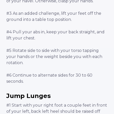
of your navel. Otherwise, clasp your hands.
#3 As an added challenge, lift your feet off the
ground into a table top position.
#4 Pull your abs in, keep your back straight, and
lift your chest.
#5 Rotate side to side with your torso tapping
your hands or the weight beside you with each
rotation.
#6 Continue to alternate sides for 30 to 60
seconds.
Jump Lunges
#1 Start with your right foot a couple feet in front
of your left, back left heel should be raised off