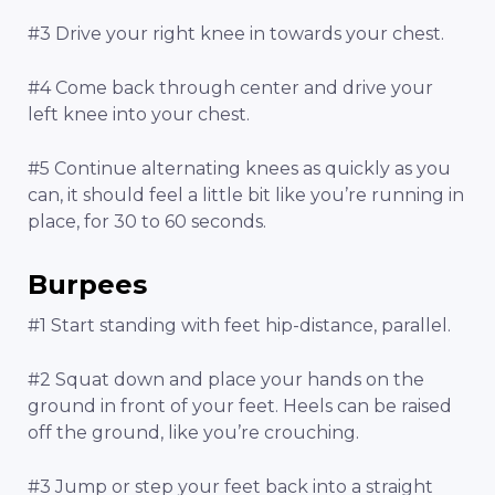
#3 Drive your right knee in towards your chest.
#4 Come back through center and drive your
left knee into your chest.
#5 Continue alternating knees as quickly as you
can, it should feel a little bit like you’re running in
place, for 30 to 60 seconds.
Burpees
#1 Start standing with feet hip-distance, parallel.
#2 Squat down and place your hands on the
ground in front of your feet. Heels can be raised
off the ground, like you’re crouching.
#3 Jump or step your feet back into a straight