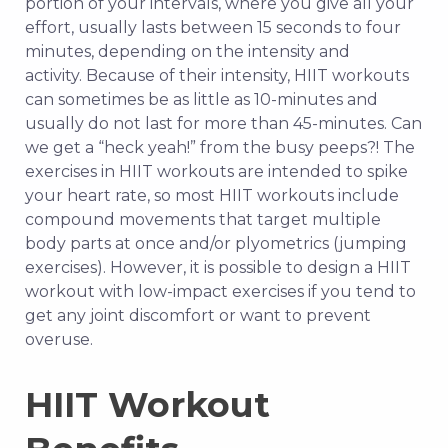
portion of your intervals, where you give all your
effort, usually lasts between 15 seconds to four
minutes, depending on the intensity and
activity.
Because of their intensity, HIIT workouts
can sometimes be as little as 10-minutes and
usually do not last for more than 45-minutes. Can
we get a “heck yeah!” from the busy peeps?! The
exercises in HIIT workouts are intended to spike
your heart rate, so most HIIT workouts include
compound movements that target multiple
body parts at once and/or plyometrics (jumping
exercises). However, it is possible to design a HIIT
workout with low-impact exercises if you tend to
get any joint discomfort or want to prevent
overuse.
HIIT Workout