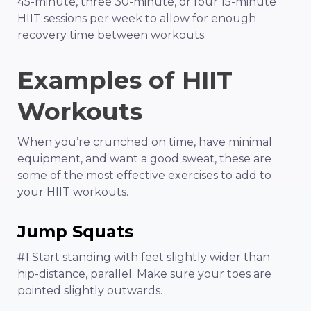
45-minute, three 30-minute, or four 15-minute
HIIT sessions per week to allow for enough
recovery time between workouts.
Examples of HIIT
Workouts
When you’re crunched on time, have minimal
equipment, and want a good sweat, these are
some of the most effective exercises to add to
your HIIT workouts.
Jump Squats
#1 Start standing with feet slightly wider than
hip-distance, parallel. Make sure your toes are
pointed slightly outwards.