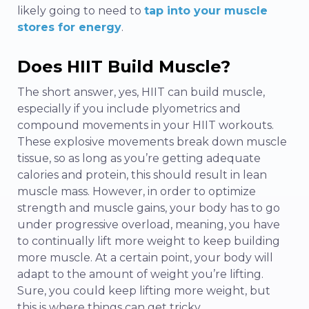
likely going to need to
tap into your muscle
stores for energy
.
Does HIIT Build Muscle?
The short answer, yes, HIIT can build muscle,
especially if you include plyometrics and
compound movements in your HIIT workouts.
These explosive movements break down muscle
tissue, so as long as you’re getting adequate
calories and protein, this should result in lean
muscle mass. However, in order to optimize
strength and muscle gains, your body has to go
under progressive overload, meaning, you have
to continually lift more weight to keep building
more muscle. At a certain point, your body will
adapt to the amount of weight you’re lifting.
Sure, you could keep lifting more weight, but
this is where things can get tricky.