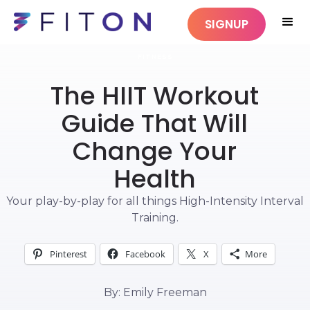
SIGNUP
FITNESS
The HIIT Workout
Guide That Will
Change Your
Health
Your play-by-play for all things High-Intensity Interval
Training.
Pinterest
Facebook
X
More
By: Emily Freeman