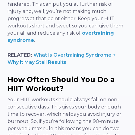
hindered. This can put you at further risk of
injury and, well, you’re not making much
progress at that point either. Keep your HIIT
workouts short and sweet so you can give them
your all and reduce any risk of
overtraining
syndrome
.
RELATED:
What is Overtraining Syndrome +
Why it May Stall Results
How Often Should You Do a
HIIT Workout?
Your HIIT workouts should always fall on non-
consecutive days. This gives your body enough
time to recover, which helps you avoid injury or
burnout. So, if you’re following the 90-minute
per week max rule, this means you can do two