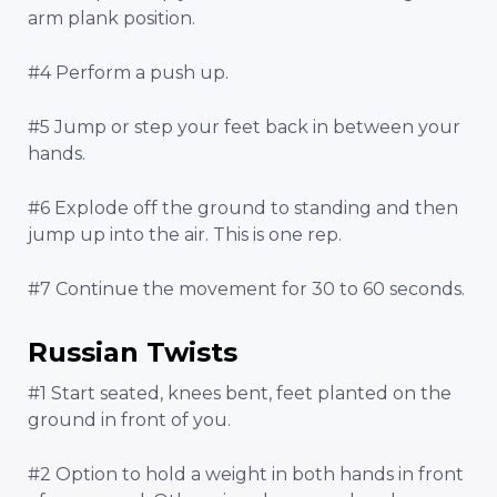
arm plank position.
#4 Perform a push up.
#5 Jump or step your feet back in between your
hands.
#6 Explode off the ground to standing and then
jump up into the air. This is one rep.
#7 Continue the movement for 30 to 60 seconds.
Russian Twists
#1 Start seated, knees bent, feet planted on the
ground in front of you.
#2 Option to hold a weight in both hands in front