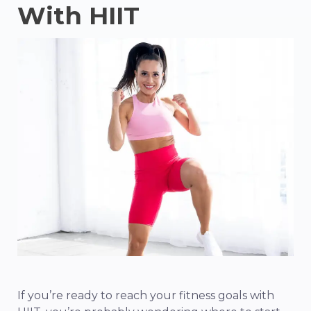
With HIIT
If you’re ready to reach your fitness goals with