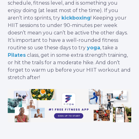
schedule, fitness level, and is something you
enjoy doing (at least most of the time). If you
aren’t into sprints, try
kickboxing
! Keeping your
HIIT sessions to under 90-minutes per week
doesn’t mean you can’t be active the other days.
It’s important to have a well-rounded fitness
routine so use these days to try
yoga
, take a
Pilates
class, get in some extra strength training,
or hit the trails for a moderate hike. And don’t
forget to warm up before your HIIT workout and
stretch
after!