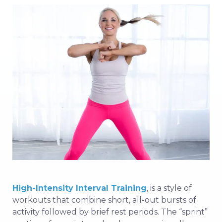
High-Intensity Interval Training
, is a style of
workouts that combine short, all-out bursts of
activity followed by brief rest periods. The “sprint”