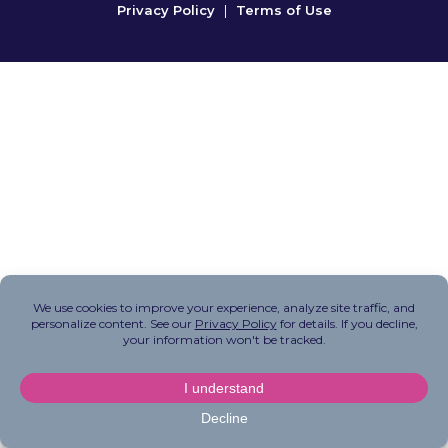
Privacy Policy
|
Terms of Use