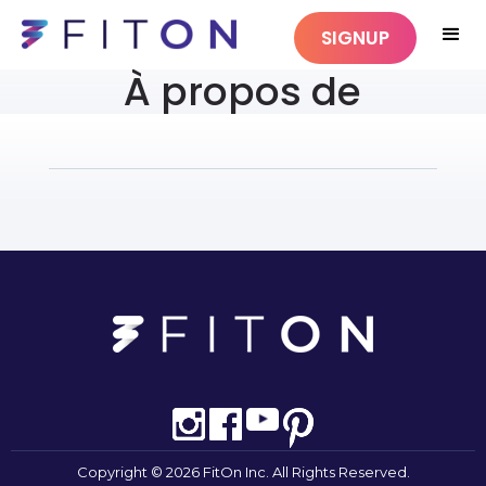
SIGNUP
À propos de
Copyright © 2026 FitOn Inc. All Rights Reserved.