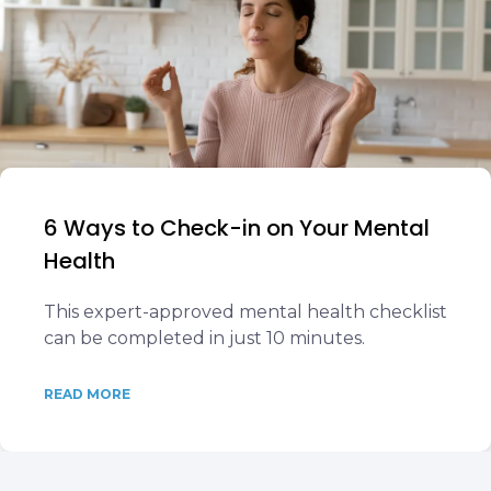
6 Ways to Check-in on Your Mental
Health
This expert-approved mental health checklist
can be completed in just 10 minutes.
READ MORE