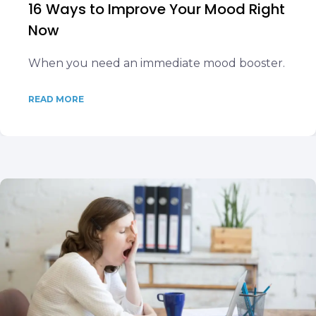
16 Ways to Improve Your Mood Right
Now
When you need an immediate mood booster.
READ MORE