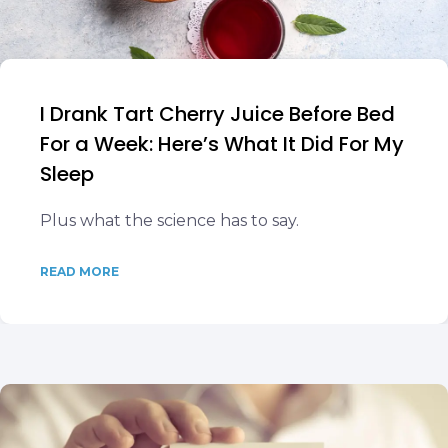
I Drank Tart Cherry Juice Before Bed
For a Week: Here’s What It Did For My
Sleep
Plus what the science has to say.
READ MORE