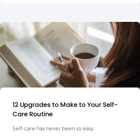
12 Upgrades to Make to Your Self-
Care Routine
Self-care has never been so easy.