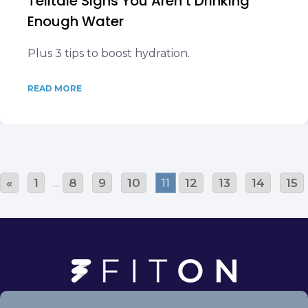
Telltale Signs You Aren’t Drinking
Enough Water
Plus 3 tips to boost hydration.
READ MORE
«
1
...
8
9
10
11
12
13
14
15