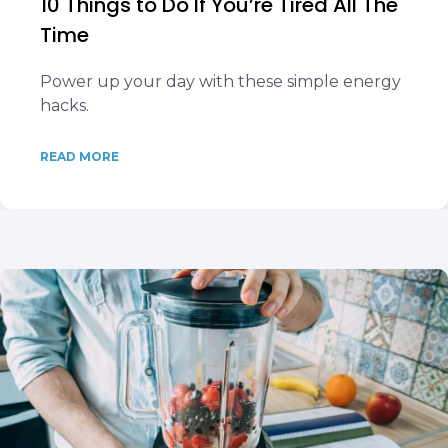
10 Things to Do If You’re Tired All The
Time
Power up your day with these simple energy
hacks.
READ MORE