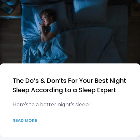
The Do’s & Don’ts For Your Best Night
Sleep According to a Sleep Expert
Here’s to a better night’s sleep!
READ MORE