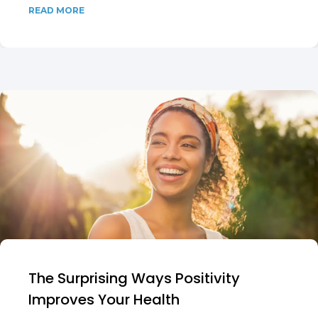
READ MORE
The Surprising Ways Positivity
Improves Your Health