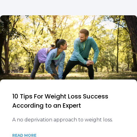
10 Tips For Weight Loss Success
According to an Expert
A no deprivation approach to weight loss.
READ MORE