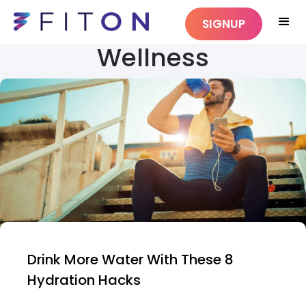
SIGNUP
Wellness
Drink More Water With These 8
Hydration Hacks