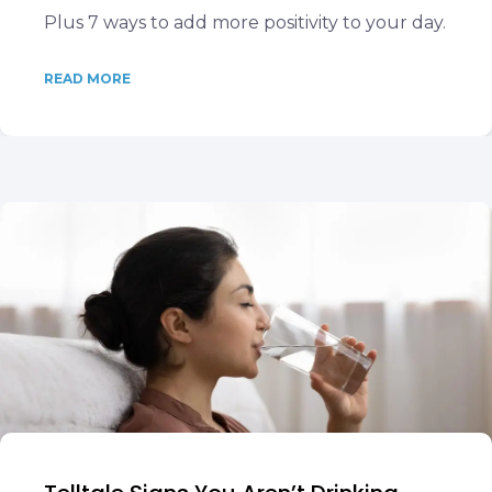
Plus 7 ways to add more positivity to your day.
READ MORE