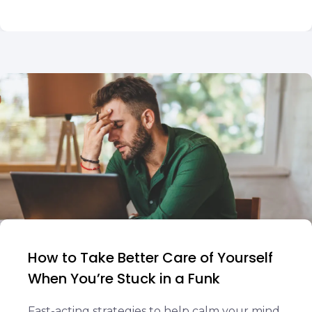
How to Take Better Care of Yourself
When You’re Stuck in a Funk
Fast-acting strategies to help calm your mind,