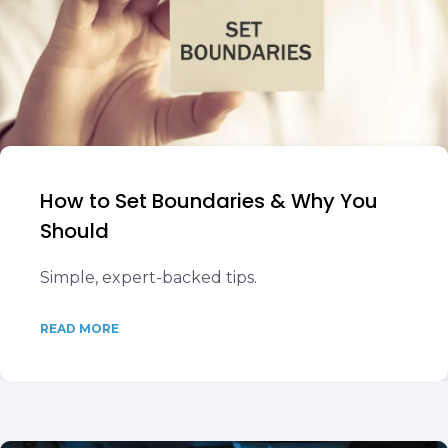
How to Set Boundaries & Why You
Should
Simple, expert-backed tips.
READ MORE