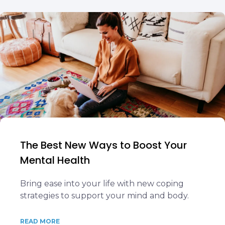
The Best New Ways to Boost Your
Mental Health
Bring ease into your life with new coping
strategies to support your mind and body.
READ MORE