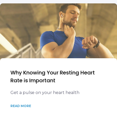
Why Knowing Your Resting Heart
Rate is Important
Get a pulse on your heart health
READ MORE