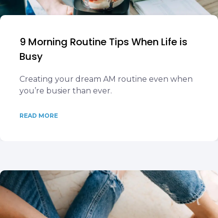
9 Morning Routine Tips When Life is
Busy
Creating your dream AM routine even when
you’re busier than ever.
READ MORE