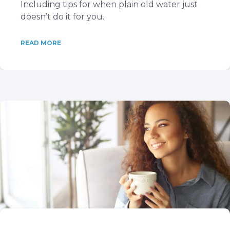
Including tips for when plain old water just
doesn’t do it for you.
READ MORE