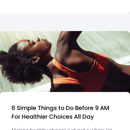
6 Simple Things to Do Before 9 AM
For Healthier Choices All Day