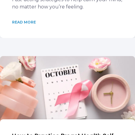
no matter how you’re feeling.
READ MORE