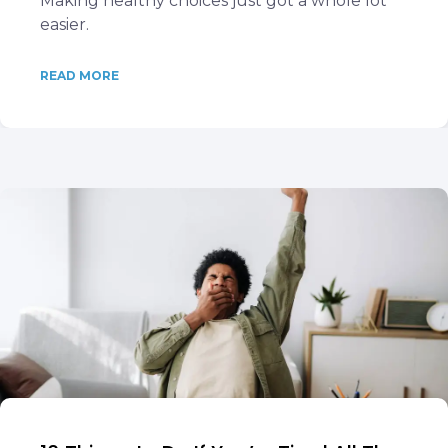
Making healthy choices just got a whole lot
easier.
READ MORE