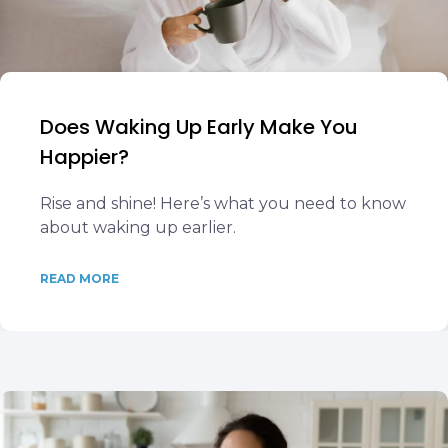
Does Waking Up Early Make You
Happier?
Rise and shine! Here’s what you need to know
about waking up earlier.
READ MORE