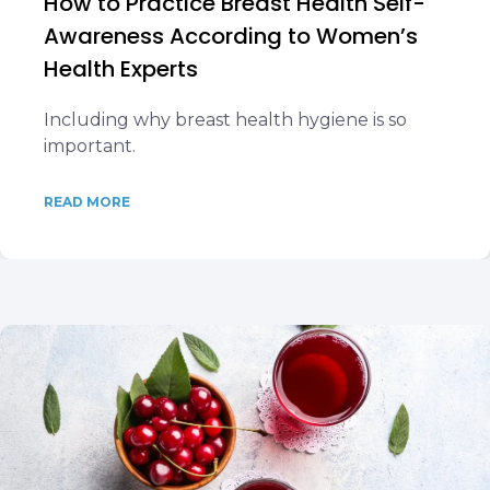
How to Practice Breast Health Self-
Awareness According to Women’s
Health Experts
Including why breast health hygiene is so
important.
READ MORE