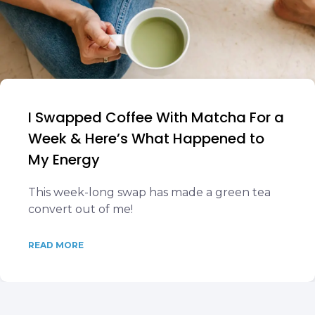
I Swapped Coffee With Matcha For a
Week & Here’s What Happened to
My Energy
This week-long swap has made a green tea
convert out of me!
READ MORE