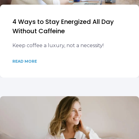
4 Ways to Stay Energized All Day
Without Caffeine
Keep coffee a luxury, not a necessity!
READ MORE