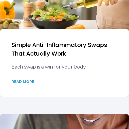
Simple Anti-Inflammatory Swaps
That Actually Work
Each swap is a win for your body.
READ MORE