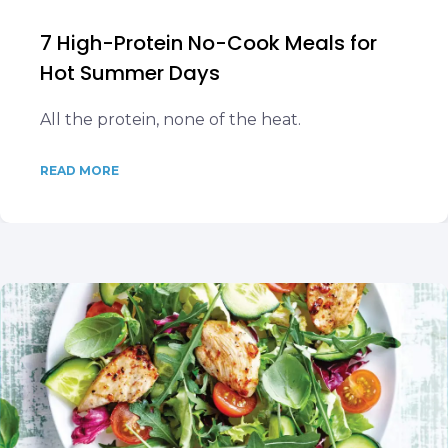
7 High-Protein No-Cook Meals for
Hot Summer Days
All the protein, none of the heat.
READ MORE