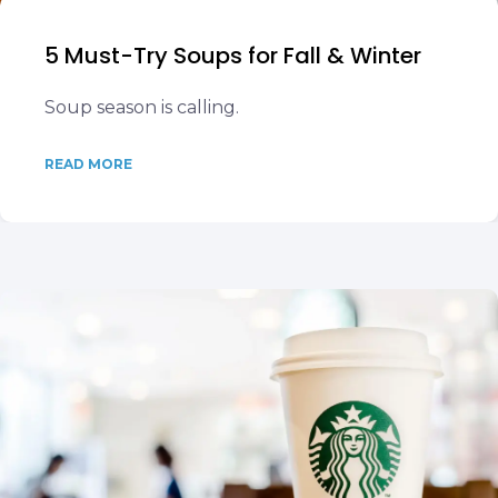
5 Must-Try Soups for Fall & Winter
Soup season is calling.
READ MORE