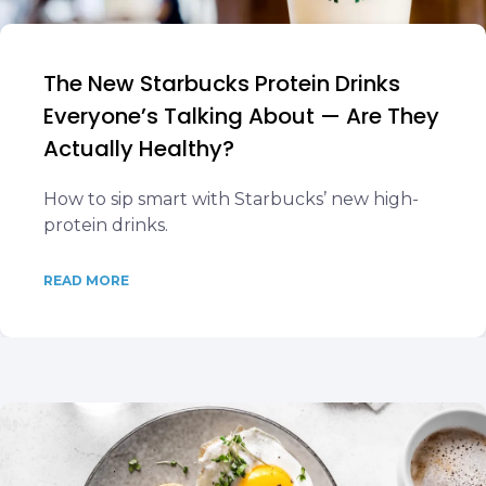
The New Starbucks Protein Drinks
Everyone’s Talking About — Are They
Actually Healthy?
How to sip smart with Starbucks’ new high-
protein drinks.
READ MORE