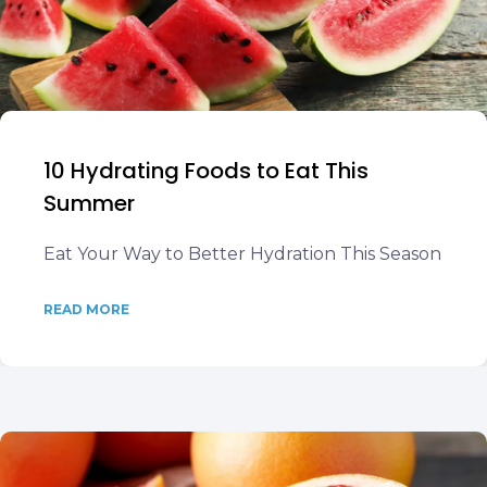
10 Hydrating Foods to Eat This
Summer
Eat Your Way to Better Hydration This Season
READ MORE