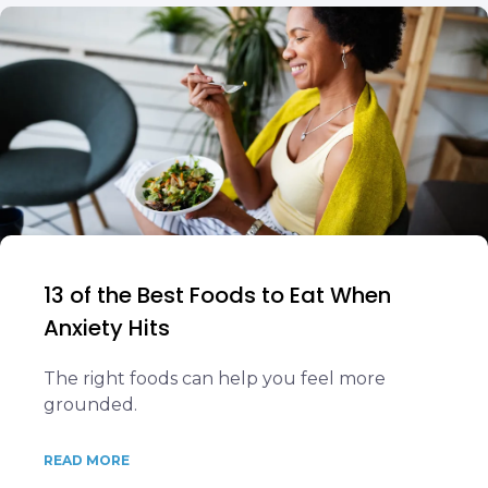
13 of the Best Foods to Eat When
Anxiety Hits
The right foods can help you feel more
grounded.
READ MORE