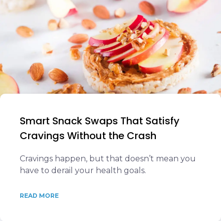
Smart Snack Swaps That Satisfy
Cravings Without the Crash
Cravings happen, but that doesn’t mean you
have to derail your health goals.
READ MORE