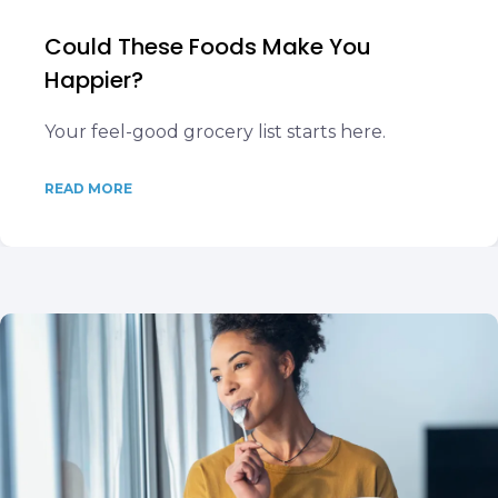
Could These Foods Make You
Happier?
Your feel-good grocery list starts here.
READ MORE