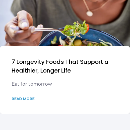
7 Longevity Foods That Support a
Healthier, Longer Life
Eat for tomorrow.
READ MORE