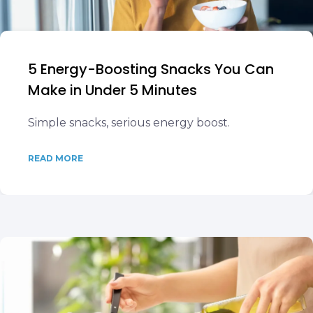
5 Energy-Boosting Snacks You Can
Make in Under 5 Minutes
Simple snacks, serious energy boost.
READ MORE