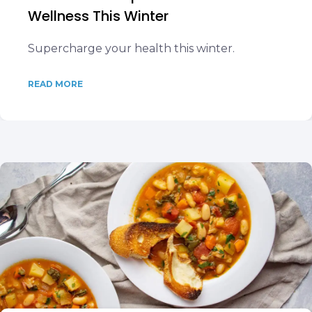
Wellness This Winter
Supercharge your health this winter.
READ MORE