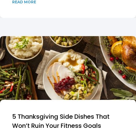
READ MORE
5 Thanksgiving Side Dishes That
Won’t Ruin Your Fitness Goals