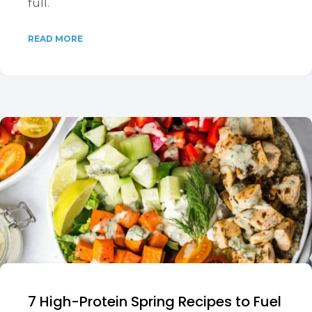
full.
READ MORE
7 High-Protein Spring Recipes to Fuel