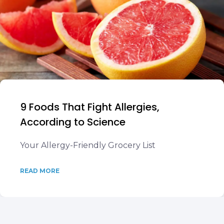
9 Foods That Fight Allergies,
According to Science
Your Allergy-Friendly Grocery List
READ MORE