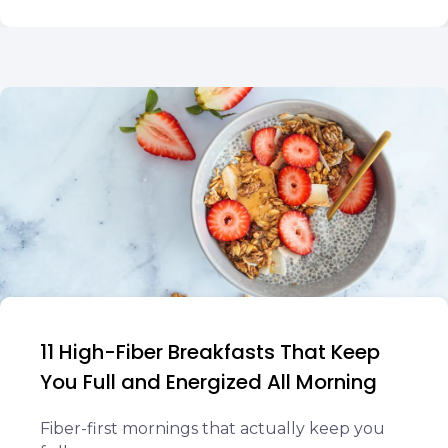
11 High-Fiber Breakfasts That Keep
You Full and Energized All Morning
Fiber-first mornings that actually keep you