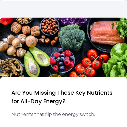
Are You Missing These Key Nutrients
for All-Day Energy?
Nutrients that flip the energy switch.