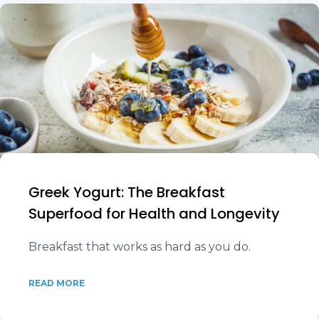
Greek Yogurt: The Breakfast
Superfood for Health and Longevity
Breakfast that works as hard as you do.
READ MORE