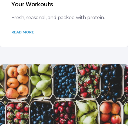
Your Workouts
Fresh, seasonal, and packed with protein.
READ MORE