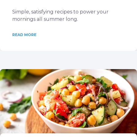
Simple, satisfying recipes to power your
mornings all summer long.
READ MORE