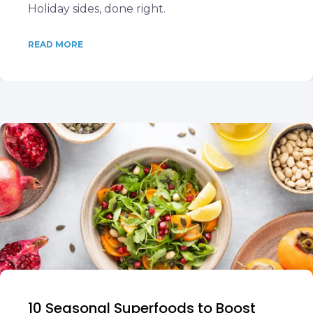
Holiday sides, done right.
READ MORE
10 Seasonal Superfoods to Boost