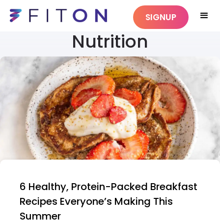
SIGNUP
Nutrition
6 Healthy, Protein-Packed Breakfast
Recipes Everyone’s Making This
Summer