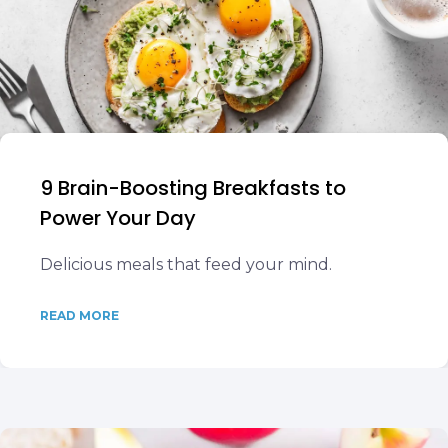
9 Brain-Boosting Breakfasts to
Power Your Day
Delicious meals that feed your mind.
READ MORE