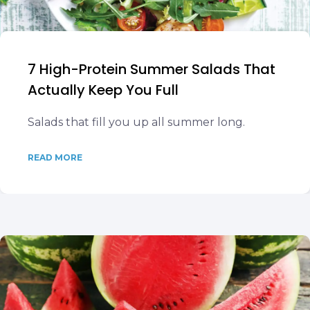
7 High-Protein Summer Salads That
Actually Keep You Full
Salads that fill you up all summer long.
READ MORE