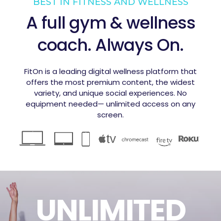
BEST IN FITNESS AND WELLNESS
A full gym & wellness
coach. Always On.
FitOn is a leading digital wellness platform that
offers the most premium content, the widest
variety, and unique social experiences. No
equipment needed— unlimited access on any
screen.
UNLIMITED