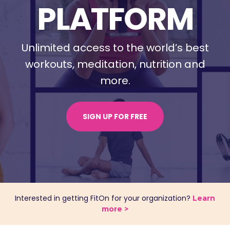
PLATFORM
Unlimited access to the world’s best
workouts, meditation,
nutrition and
more.
SIGN UP FOR FREE
Interested in getting FitOn for your organization?
Learn
more >