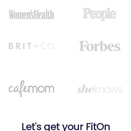
Let's get your FitOn