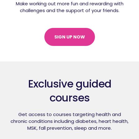
Make working out more fun and rewarding with
challenges and the support of your friends.
SIGN UP NOW
Exclusive guided
courses
Get access to courses targeting health and
chronic conditions including diabetes,
heart health,
MSK, fall prevention, sleep and more.