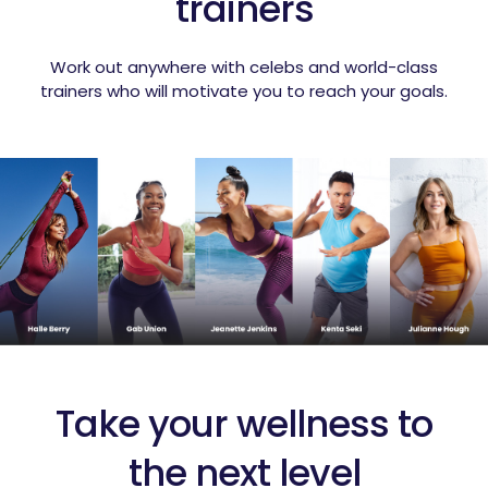
trainers
Work out anywhere with celebs and world-class
trainers who will motivate you to reach your goals.
Take your wellness to
the next level