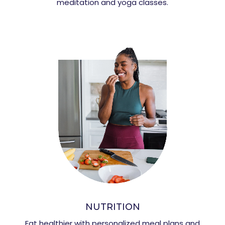
meditation and yoga classes.
NUTRITION
Eat healthier with personalized meal plans and