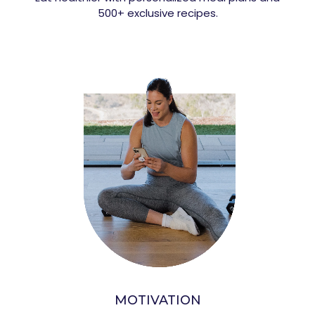
500+ exclusive recipes.
MOTIVATION