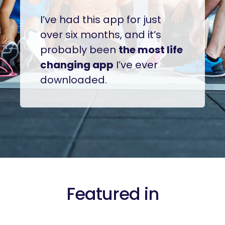
I’ve had this app for just
over six months, and it’s
probably been
the most life
changing app
I’ve ever
downloaded.
Featured in