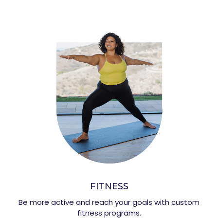
FITNESS
Be more active and reach your goals with custom
fitness programs.