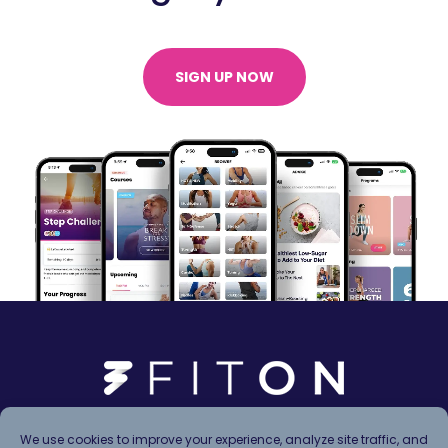
SIGN UP NOW