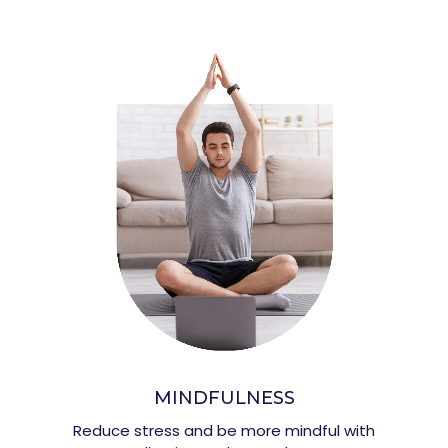
MINDFULNESS
Reduce stress and be more mindful with