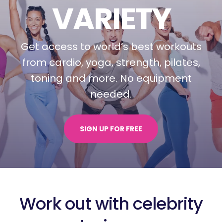
VARIETY
Get access to world’s best workouts
from cardio, yoga, strength, pilates,
toning and more.
No equipment
needed.
SIGN UP FOR FREE
Work out with celebrity