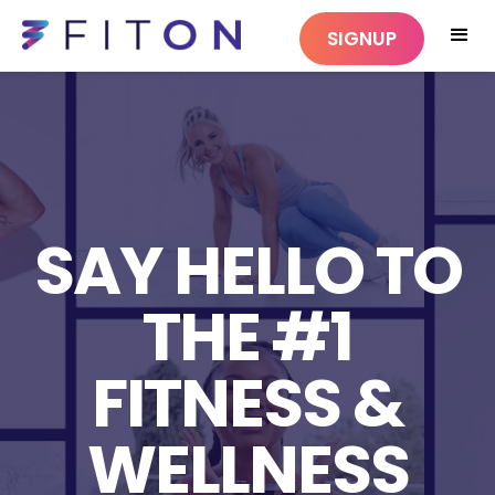
SIGNUP
SAY HELLO TO
THE #1
FITNESS &
WELLNESS