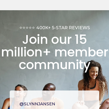
⭐⭐⭐⭐⭐ 400K+ 5-STAR REVIEWS
Join our 15
million+
member
community
@SLYNNJANSEN