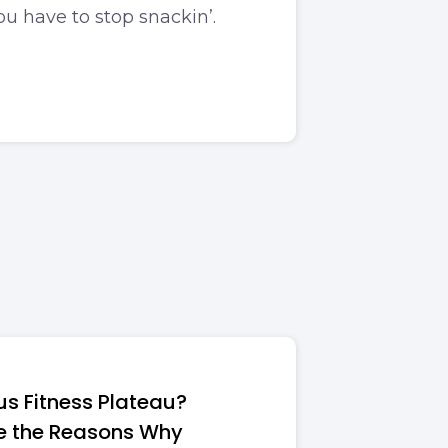
u have to stop snackin’.
ous Fitness Plateau?
e the Reasons Why