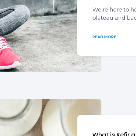
We’re here to he
plateau and bac
READ MORE
What is Kefir 