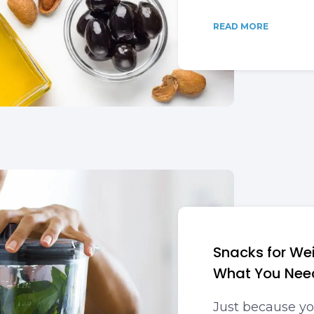
READ MORE
Snacks for Wei
What You Nee
Just because you