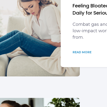
Feeling Bloate
Daily for Serio
Combat gas and
low-impact work
from.
READ MORE