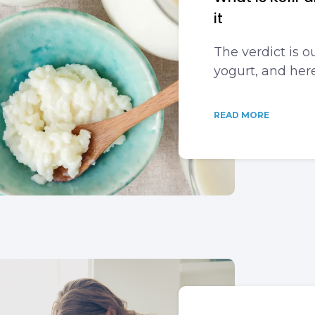
it
The verdict is ou
yogurt, and her
READ MORE