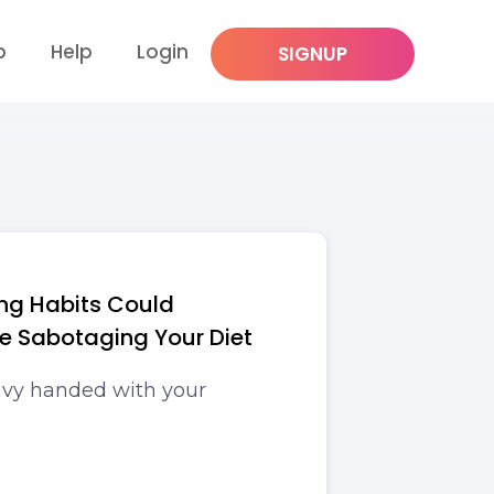
p
Help
Login
SIGNUP
ng Habits Could
be Sabotaging Your Diet
avy handed with your