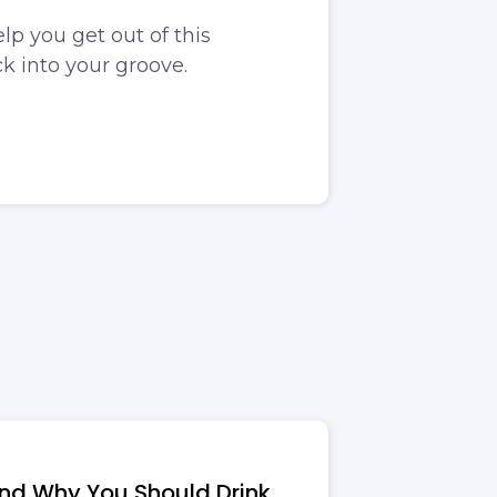
lp you get out of this
k into your groove.
and Why You Should Drink