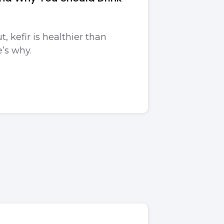
t, kefir is healthier than
e’s why.