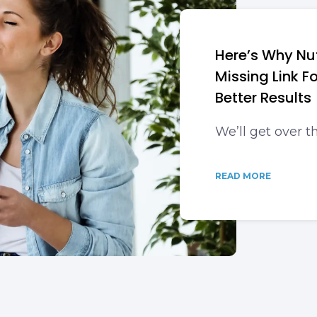
Here’s Why Nut
Missing Link 
Better Results
We’ll get over t
READ MORE