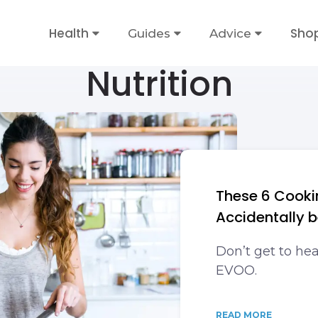
Health
Sho
Guides
Advice
Nutrition
These 6 Cooki
Accidentally 
Don’t get to he
EVOO.
READ MORE