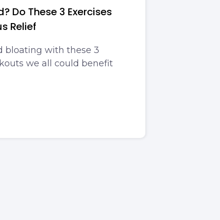
d? Do These 3 Exercises
us Relief
 bloating with these 3
outs we all could benefit