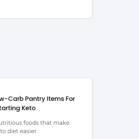
-Carb Pantry Items For
tarting Keto
utritious foods that make
to diet easier.