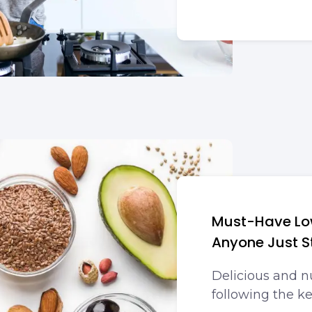
Must-Have Low
Anyone Just S
Delicious and n
following the ke