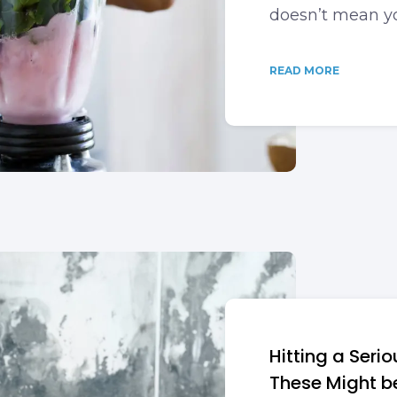
doesn’t mean yo
READ MORE
Hitting a Seri
These Might b