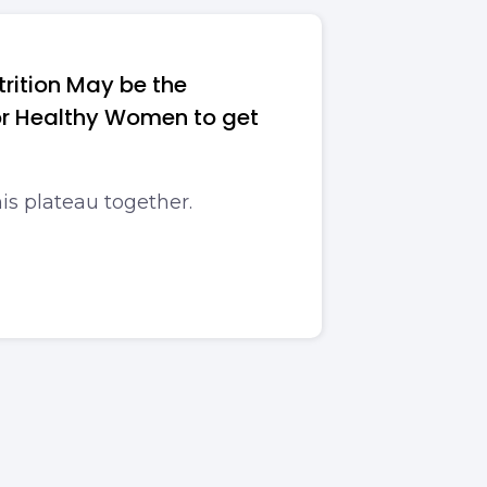
rition May be the
For Healthy Women to get
his plateau together.