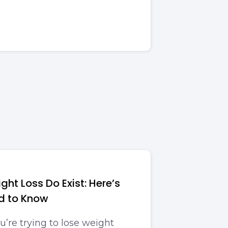
ght Loss Do Exist: Here’s
d to Know
’re trying to lose weight