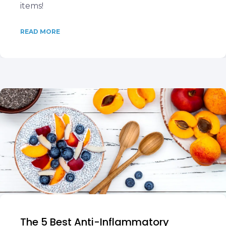
items!
READ MORE
The 5 Best Anti-Inflammatory