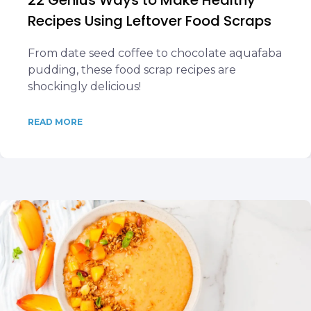
22 Genius Ways to Make Healthy
Recipes Using Leftover Food Scraps
From date seed coffee to chocolate aquafaba
pudding, these food scrap recipes are
shockingly delicious!
READ MORE