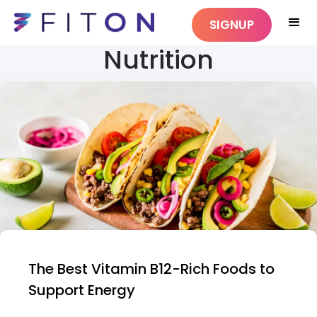
SIGNUP
Nutrition
The Best Vitamin B12-Rich Foods to
Support Energy