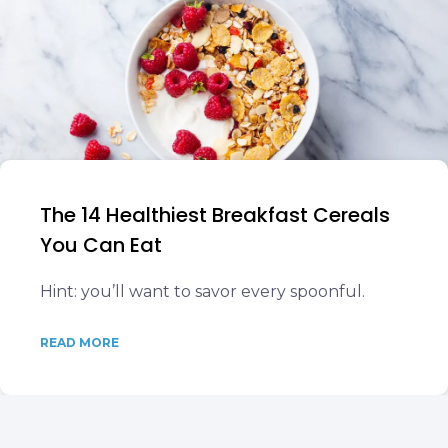
The 14 Healthiest Breakfast Cereals
You Can Eat
Hint: you’ll want to savor every spoonful.
READ MORE