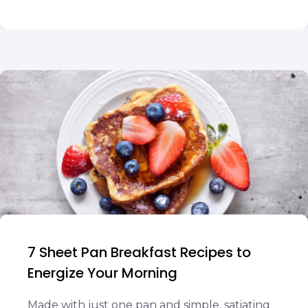
7 Sheet Pan Breakfast Recipes to
Energize Your Morning
Made with just one pan and simple, satiating