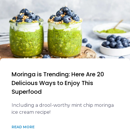
Moringa is Trending: Here Are 20
Delicious Ways to Enjoy This
Superfood
Including a drool-worthy mint chip moringa
ice cream recipe!
READ MORE