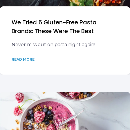
We Tried 5 Gluten-Free Pasta
Brands: These Were The Best
Never miss out on pasta night again!
READ MORE