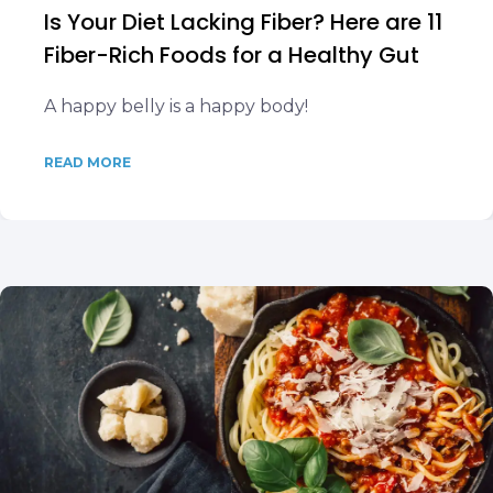
Is Your Diet Lacking Fiber? Here are 11
Fiber-Rich Foods for a Healthy Gut
A happy belly is a happy body!
READ MORE