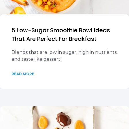
5 Low-Sugar Smoothie Bowl Ideas
That Are Perfect For Breakfast
Blends that are low in sugar, high in nutrients,
and taste like dessert!
READ MORE