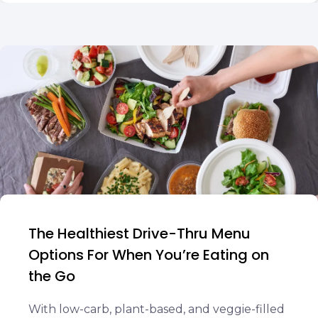
The Healthiest Drive-Thru Menu
Options For When You’re Eating on
the Go
With low-carb, plant-based, and veggie-filled