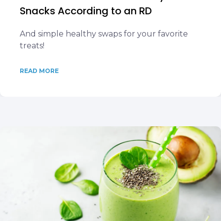
Snacks According to an RD
And simple healthy swaps for your favorite
treats!
READ MORE