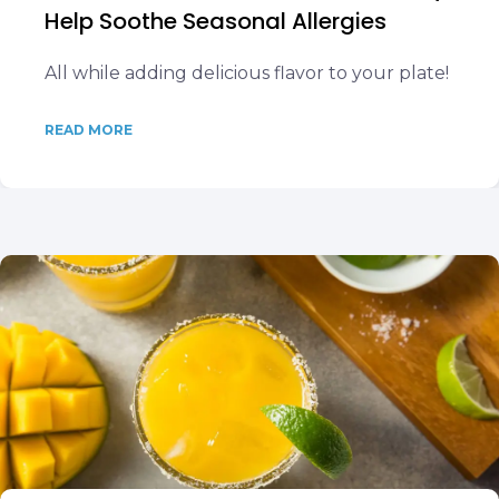
Help Soothe Seasonal Allergies
All while adding delicious flavor to your plate!
READ MORE