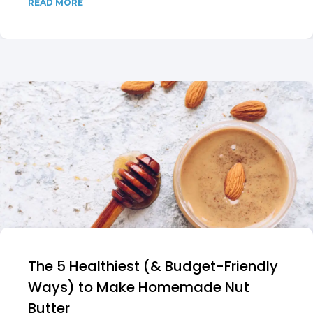
READ MORE
The 5 Healthiest (& Budget-Friendly
Ways) to Make Homemade Nut
Butter