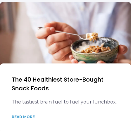
The 40 Healthiest Store-Bought
Snack Foods
The tastiest brain fuel to fuel your lunchbox.
READ MORE