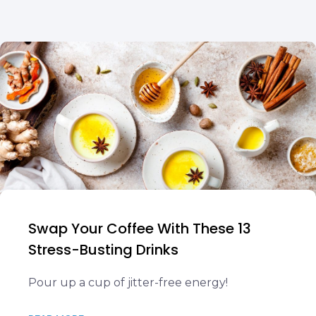
Swap Your Coffee With These 13
Stress-Busting Drinks
Pour up a cup of jitter-free energy!