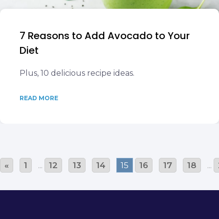
7 Reasons to Add Avocado to Your
Diet
Plus, 10 delicious recipe ideas.
READ MORE
«
1
...
12
13
14
15
16
17
18
...