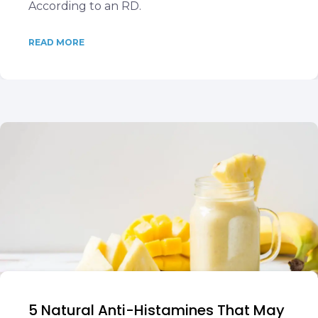
According to an RD.
READ MORE
5 Natural Anti-Histamines That May