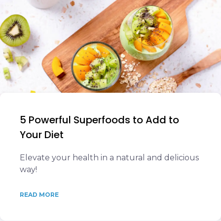
5 Powerful Superfoods to Add to
Your Diet
Elevate your health in a natural and delicious
way!
READ MORE