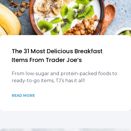
The 31 Most Delicious Breakfast
Items From Trader Joe’s
From low-sugar and protein-packed foods to
ready-to-go items, TJ’s has it all!
READ MORE