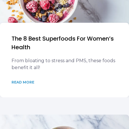
The 8 Best Superfoods For Women’s
Health
From bloating to stress and PMS, these foods
benefit it all!
READ MORE