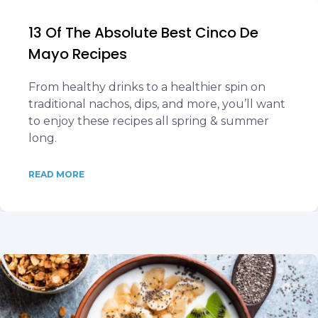
13 Of The Absolute Best Cinco De
Mayo Recipes
From healthy drinks to a healthier spin on
traditional nachos, dips, and more, you’ll want
to enjoy these recipes all spring & summer
long.
READ MORE