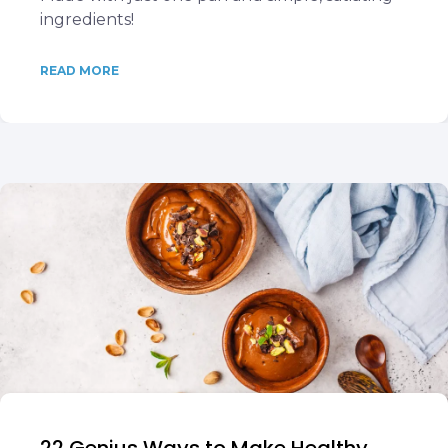
ingredients!
READ MORE