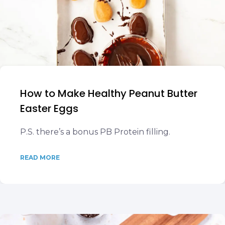
How to Make Healthy Peanut Butter
Easter Eggs
P.S. there’s a bonus PB Protein filling.
READ MORE