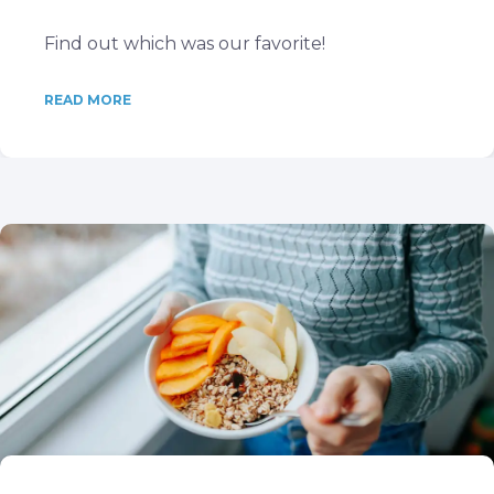
Find out which was our favorite!
READ MORE