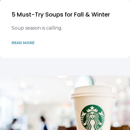
5 Must-Try Soups for Fall & Winter
Soup season is calling.
READ MORE