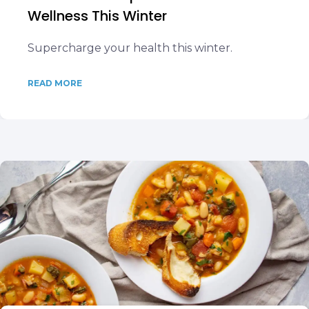
Wellness This Winter
Supercharge your health this winter.
READ MORE