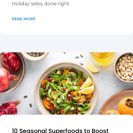
Holiday sides, done right.
READ MORE
10 Seasonal Superfoods to Boost