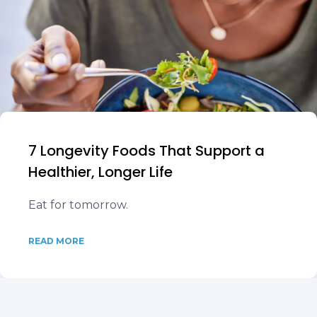
7 Longevity Foods That Support a
Healthier, Longer Life
Eat for tomorrow.
READ MORE