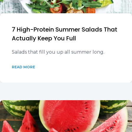
7 High-Protein Summer Salads That
Actually Keep You Full
Salads that fill you up all summer long.
READ MORE