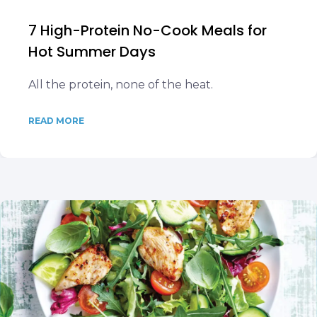
7 High-Protein No-Cook Meals for
Hot Summer Days
All the protein, none of the heat.
READ MORE