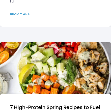
full.
READ MORE
7 High-Protein Spring Recipes to Fuel