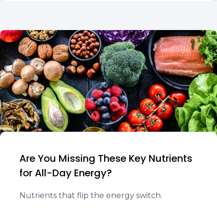
Are You Missing These Key Nutrients
for All-Day Energy?
Nutrients that flip the energy switch.