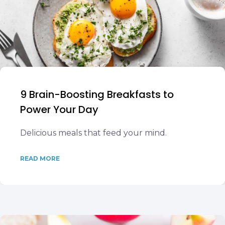
9 Brain-Boosting Breakfasts to
Power Your Day
Delicious meals that feed your mind.
READ MORE