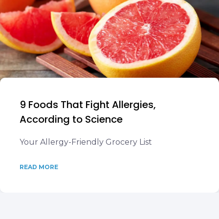
9 Foods That Fight Allergies,
According to Science
Your Allergy-Friendly Grocery List
READ MORE