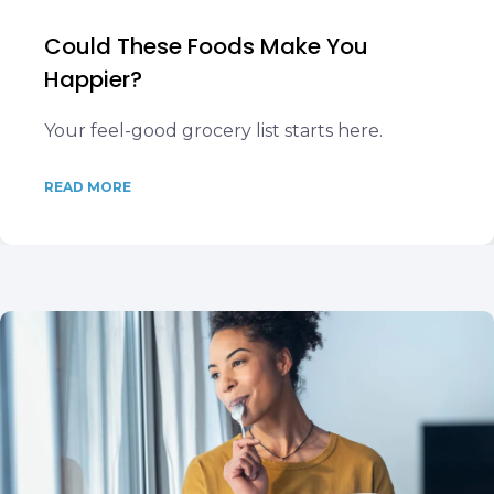
Could These Foods Make You
Happier?
Your feel-good grocery list starts here.
READ MORE