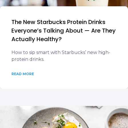
The New Starbucks Protein Drinks
Everyone’s Talking About — Are They
Actually Healthy?
How to sip smart with Starbucks’ new high-
protein drinks.
READ MORE