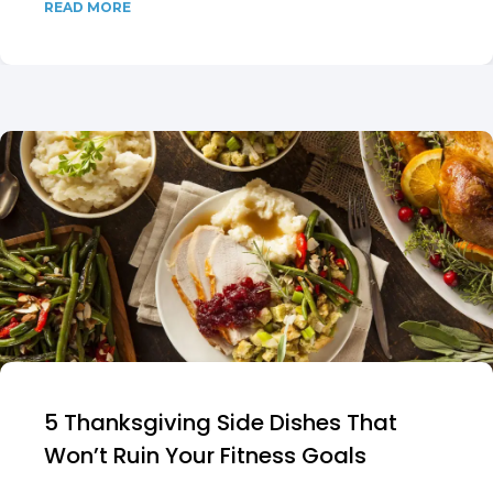
READ MORE
5 Thanksgiving Side Dishes That
Won’t Ruin Your Fitness Goals