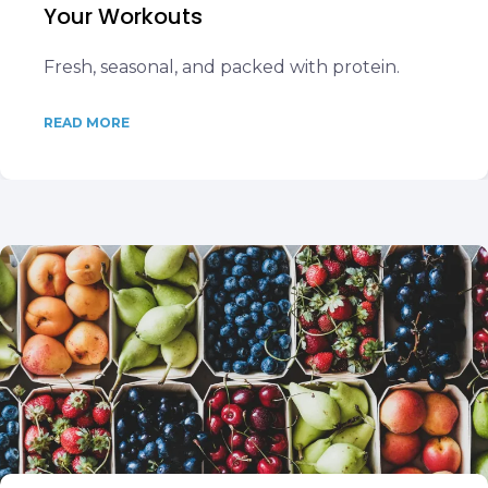
Your Workouts
Fresh, seasonal, and packed with protein.
READ MORE