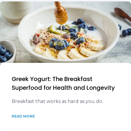
Greek Yogurt: The Breakfast
Superfood for Health and Longevity
Breakfast that works as hard as you do.
READ MORE