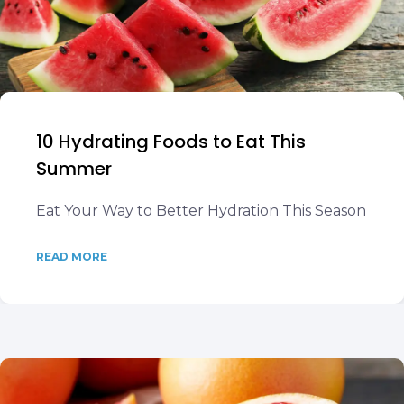
10 Hydrating Foods to Eat This
Summer
Eat Your Way to Better Hydration This Season
READ MORE