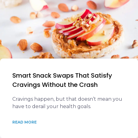
Smart Snack Swaps That Satisfy
Cravings Without the Crash
Cravings happen, but that doesn’t mean you
have to derail your health goals.
READ MORE