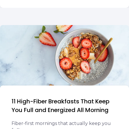
11 High-Fiber Breakfasts That Keep
You Full and Energized All Morning
Fiber-first mornings that actually keep you