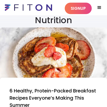
SIGNUP
Nutrition
6 Healthy, Protein-Packed Breakfast
Recipes Everyone’s Making This
Summer