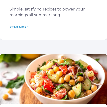
Simple, satisfying recipes to power your
mornings all summer long.
READ MORE