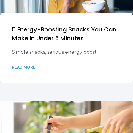
5 Energy-Boosting Snacks You Can
Make in Under 5 Minutes
Simple snacks, serious energy boost.
READ MORE