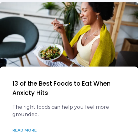
13 of the Best Foods to Eat When
Anxiety Hits
The right foods can help you feel more
grounded.
READ MORE