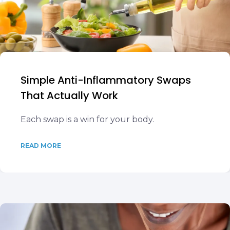
Simple Anti-Inflammatory Swaps
That Actually Work
Each swap is a win for your body.
READ MORE